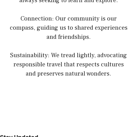
always seeking to learn and explore.
Connection: Our community is our
compass, guiding us to shared experiences
and friendships.
Sustainability: We tread lightly, advocating
responsible travel that respects cultures
and preserves natural wonders.