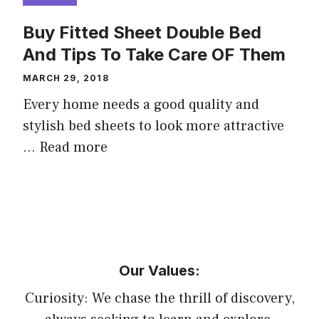
Buy Fitted Sheet Double Bed
And Tips To Take Care OF Them
MARCH 29, 2018
Every home needs a good quality and
stylish bed sheets to look more attractive
…
Read more
Our Values:
Curiosity: We chase the thrill of discovery,