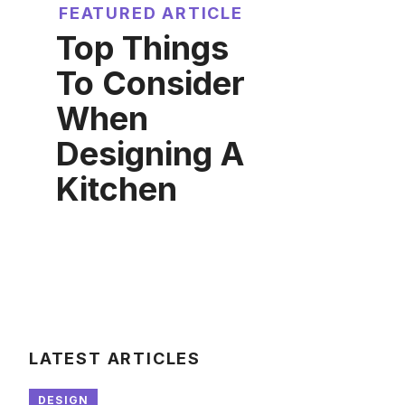
FEATURED ARTICLE
Top Things
To Consider
When
Designing A
Kitchen
LATEST ARTICLES
DESIGN