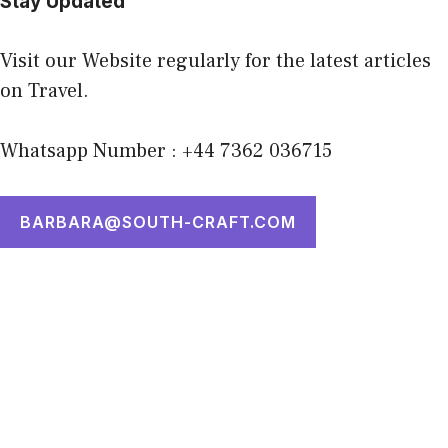
Stay Updated
Visit our Website regularly for the latest articles
on Travel.
Whatsapp Number : +44 7362 036715
BARBARA@SOUTH-CRAFT.COM