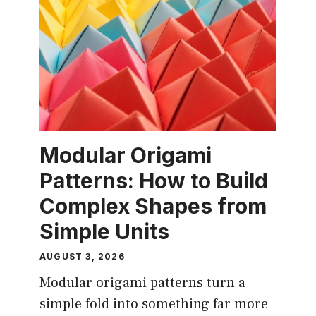
Modular Origami
Patterns: How to Build
Complex Shapes from
Simple Units
AUGUST 3, 2026
Modular origami patterns turn a
simple fold into something far more