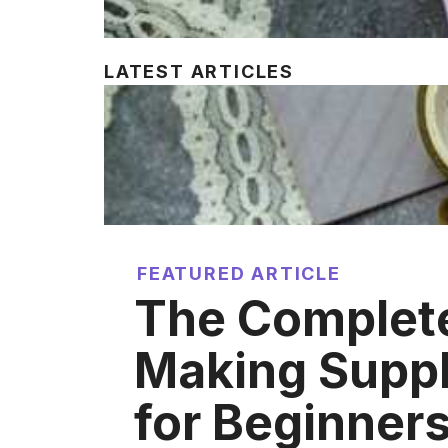
LATEST ARTICLES
FEATURED ARTICLE
The Complet
Making Suppl
for Beginner