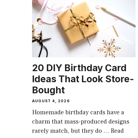
20 DIY Birthday Card
Ideas That Look Store-
Bought
AUGUST 4, 2026
Homemade birthday cards have a
charm that mass-produced designs
rarely match, but they do …
Read