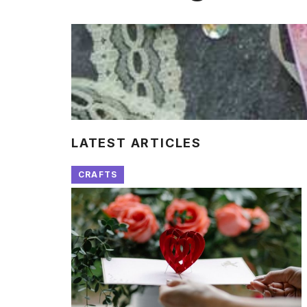
LATEST ARTICLES
CRAFTS