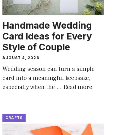
Handmade Wedding
Card Ideas for Every
Style of Couple
AUGUST 4, 2026
Wedding season can turn a simple
card into a meaningful keepsake,
especially when the …
Read more
CRAFTS