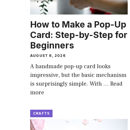
How to Make a Pop-Up
Card: Step-by-Step for
Beginners
AUGUST 6, 2026
A handmade pop-up card looks
impressive, but the basic mechanism
is surprisingly simple. With …
Read
more
CRAFTS