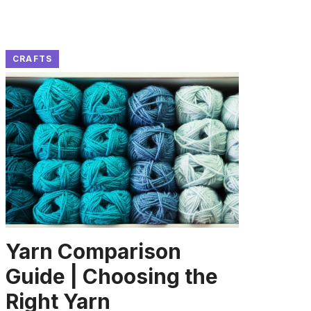
CRAFTS
Yarn Comparison
Guide | Choosing the
Right Yarn