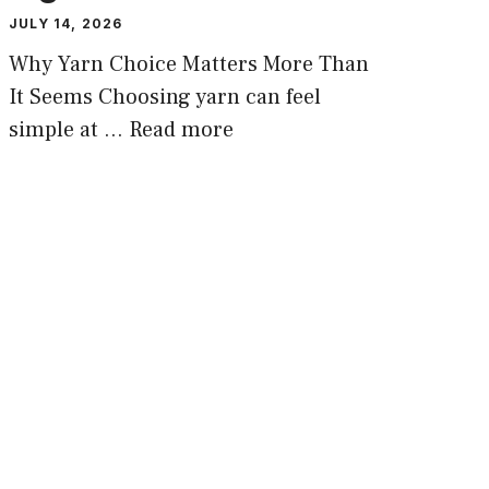
JULY 14, 2026
Why Yarn Choice Matters More Than
It Seems Choosing yarn can feel
simple at …
Read more