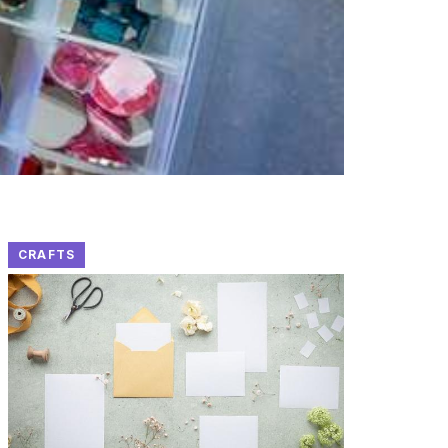
CRAFTS