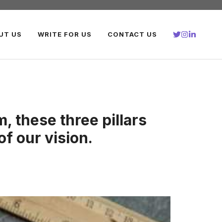
UT US
WRITE FOR US
CONTACT US
, these three pillars
of our vision.