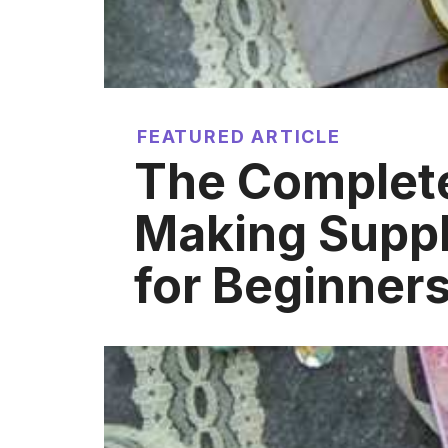
FEATURED ARTICLE
The Complet
Making Suppl
for Beginner