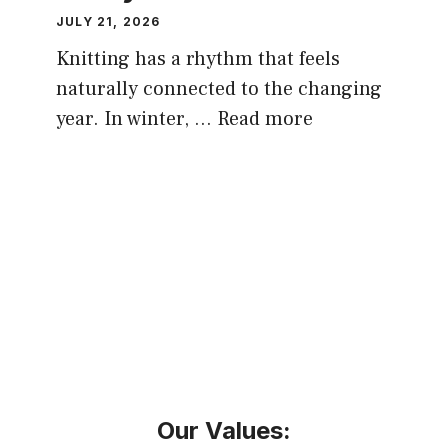
JULY 21, 2026
Knitting has a rhythm that feels
naturally connected to the changing
year. In winter, …
Read more
Our Values: