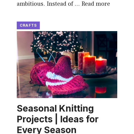
ambitious. Instead of …
Read more
CRAFTS
Seasonal Knitting
Projects | Ideas for
Every Season