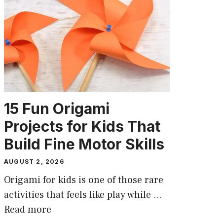
15 Fun Origami
Projects for Kids That
Build Fine Motor Skills
AUGUST 2, 2026
Origami for kids is one of those rare
activities that feels like play while …
Read more