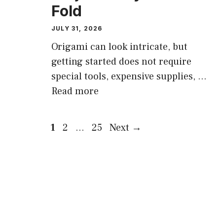
Fold
JULY 31, 2026
Origami can look intricate, but
getting started does not require
special tools, expensive supplies, …
Read more
Page
Page
Page
1
2
…
25
Next
→