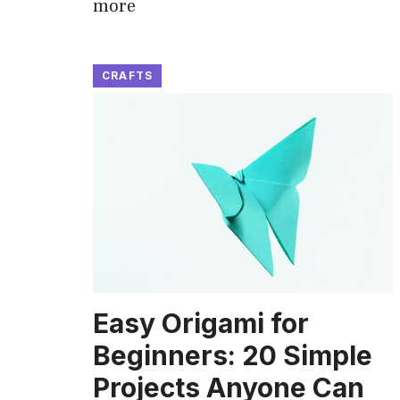
more
CRAFTS
Easy Origami for
Beginners: 20 Simple
Projects Anyone Can