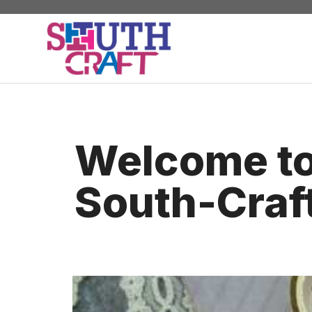
Skip
to
content
Welcome t
South-Craf