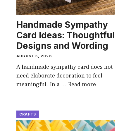
Handmade Sympathy
Card Ideas: Thoughtful
Designs and Wording
AUGUST 5, 2026
A handmade sympathy card does not
need elaborate decoration to feel
meaningful. In a …
Read more
CRAFTS