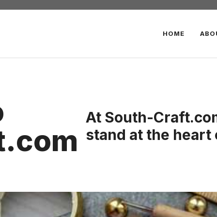
HOME
ABO
o
At South-Craft.com
t.com
stand at the heart 