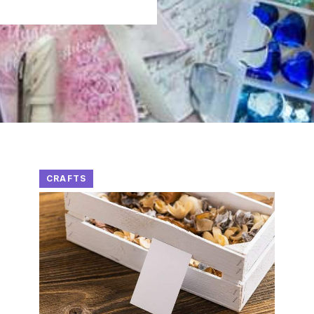
CRAFTS