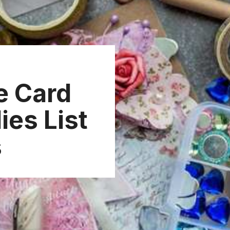
e Card
ies List
s