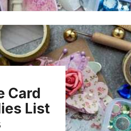
e Card
ies List
s