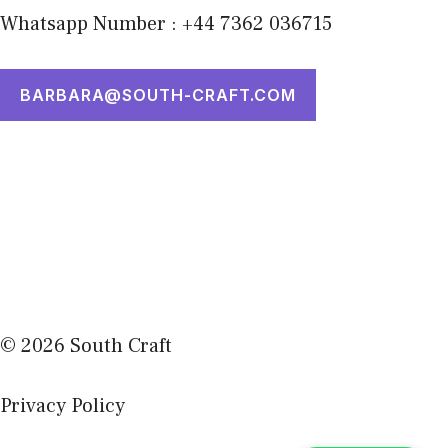
Whatsapp Number : +44 7362 036715
BARBARA@SOUTH-CRAFT.COM
© 2026 South Craft
Privacy Policy