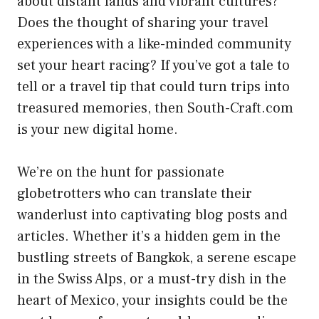
about distant lands and vibrant cultures?
Does the thought of sharing your travel
experiences with a like-minded community
set your heart racing? If you’ve got a tale to
tell or a travel tip that could turn trips into
treasured memories, then South-Craft.com
is your new digital home.
We’re on the hunt for passionate
globetrotters who can translate their
wanderlust into captivating blog posts and
articles. Whether it’s a hidden gem in the
bustling streets of Bangkok, a serene escape
in the Swiss Alps, or a must-try dish in the
heart of Mexico, your insights could be the