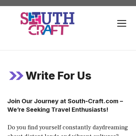
Skip
to
M
content
Write For Us
Join Our Journey at South-Craft.com –
We’re Seeking Travel Enthusiasts!
Do you find yourself constantly daydreaming