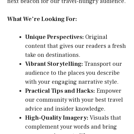
next beacon for our travel-hungry audience.
What We’re Looking For:
Unique Perspectives:
Original
content that gives our readers a fresh
take on destinations.
Vibrant Storytelling:
Transport our
audience to the places you describe
with your engaging narrative style.
Practical Tips and Hacks:
Empower
our community with your best travel
advice and insider knowledge.
High-Quality Imagery:
Visuals that
complement your words and bring