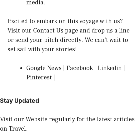
media.
Excited to embark on this voyage with us?
Visit our Contact Us page
and drop us a line
or send your pitch directly. We can’t wait to
set sail with your stories!
Google News
|
Facebook
|
Linkedin
|
Pinterest
|
Stay Updated
Visit our Website regularly for the latest articles
on Travel.