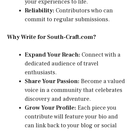
your experiences to life.
Reliability:
Contributors who can
commit to regular submissions.
Why Write for South-Craft.com?
Expand Your Reach:
Connect with a
dedicated audience of travel
enthusiasts.
Share Your Passion:
Become a valued
voice in a community that celebrates
discovery and adventure.
Grow Your Profile:
Each piece you
contribute will feature your bio and
can link back to your blog or social