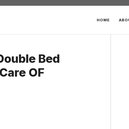
HOME
ABO
 Double Bed
 Care OF