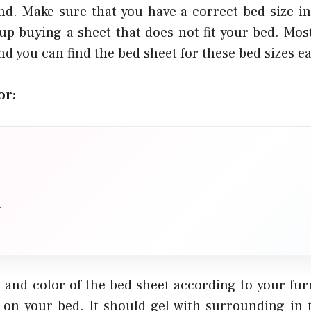
nd. Make sure that you have a correct bed size i
up buying a sheet that does not fit your bed. Most
nd you can find the bed sheet for these bed sizes ea
or:
n
 and color of the bed sheet according to your fu
s on your bed. It should gel with surrounding in