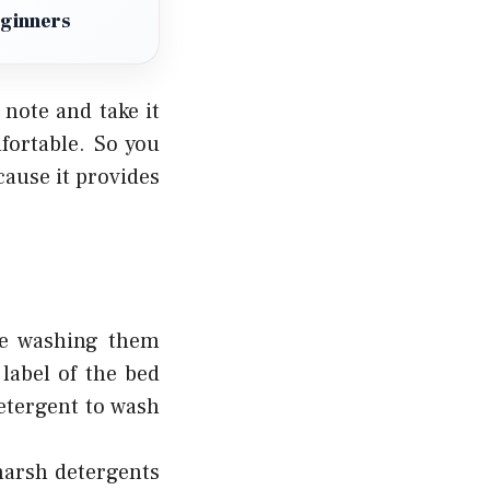
eginners
note and take it
fortable. So you
cause it provides
e washing them
label of the bed
etergent to wash
harsh detergents