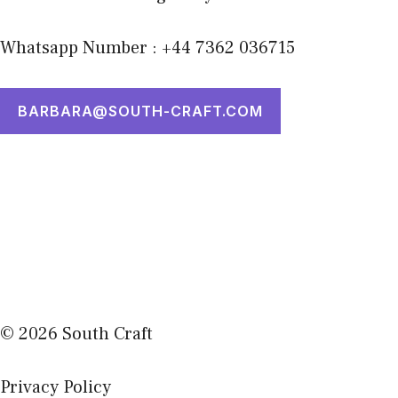
Whatsapp Number : +44 7362 036715
BARBARA@SOUTH-CRAFT.COM
© 2026 South Craft
Privacy Policy