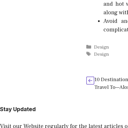
and hot 
along wit
Avoid an
complicat
Categories
Design
Tags
Design
10 Destinatio
Travel To—Alo
Stay Updated
Visit our Website regularly for the latest articles 