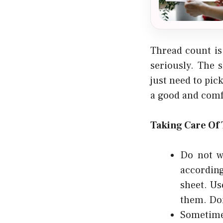
Thread count is
seriously. The 
just need to pic
a good and comfo
Taking Care Of
Do not w
according
sheet. Us
them. Don
Sometimes