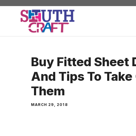
Skip
to
content
Buy Fitted Sheet
And Tips To Take
Them
MARCH 29, 2018