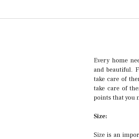
Every home need
and beautiful. F
take care of th
take care of t
points that you 
Size:
Size is an impor