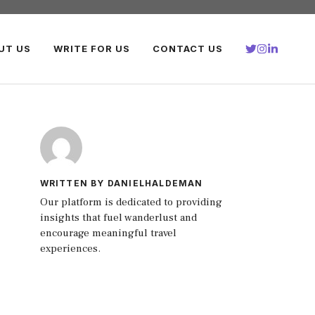
UT US
WRITE FOR US
CONTACT US
WRITTEN BY DANIELHALDEMAN
Our platform is dedicated to providing
insights that fuel wanderlust and
encourage meaningful travel
experiences.