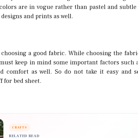
 colors are in vogue rather than pastel and subtle
 designs and prints as well.
 choosing a good fabric. While choosing the fabric
must keep in mind some important factors such as
 comfort as well. So do not take it easy and s
f for bed sheet.
CRAFTS
RELATED READ