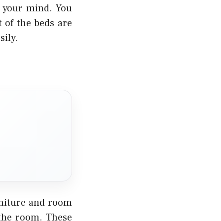
n your mind. You
 of the beds are
sily.
rniture and room
 the room. These