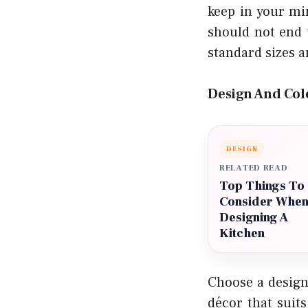
keep in your mi
should not end 
standard sizes a
Design And Col
DESIGN
RELATED READ
Top Things To
Consider Whe
Designing A
Kitchen
Choose a design
décor that suit