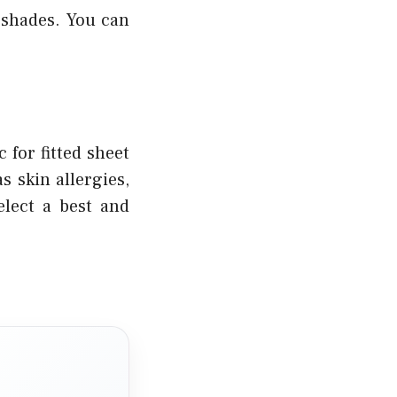
 shades. You can
 for fitted sheet
 skin allergies,
elect a best and