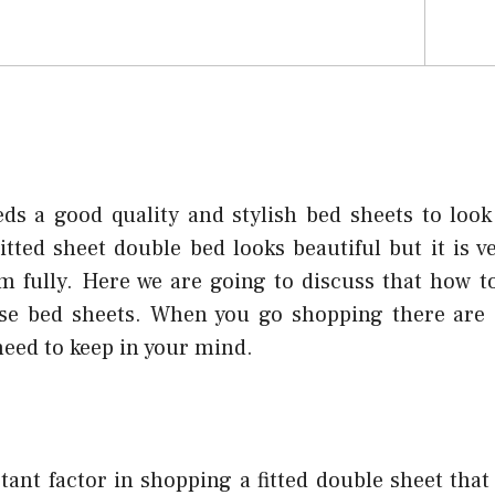
s a good quality and stylish bed sheets to look
itted sheet double bed looks beautiful but it is 
em fully. Here we are going to discuss that how t
hese bed sheets. When you go shopping there are
need to keep in your mind.
tant factor in shopping a fitted double sheet that