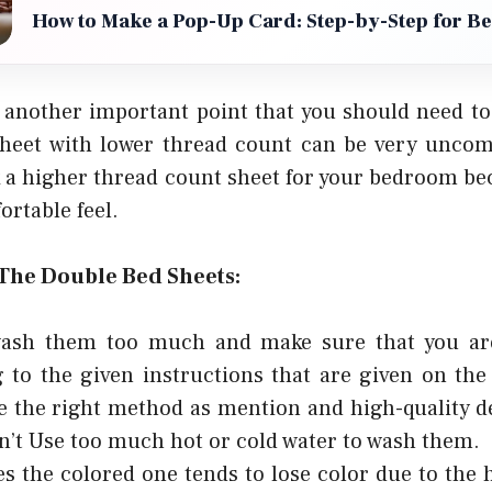
How to Make a Pop-Up Card: Step-by-Step for B
 another important point that you should need to 
sheet with lower thread count can be very uncom
k a higher thread count sheet for your bedroom be
rtable feel.
 The Double Bed Sheets:
ash them too much and make sure that you ar
 to the given instructions that are given on the 
e the right method as mention and high-quality d
’t Use too much hot or cold water to wash them.
 the colored one tends to lose color due to the 