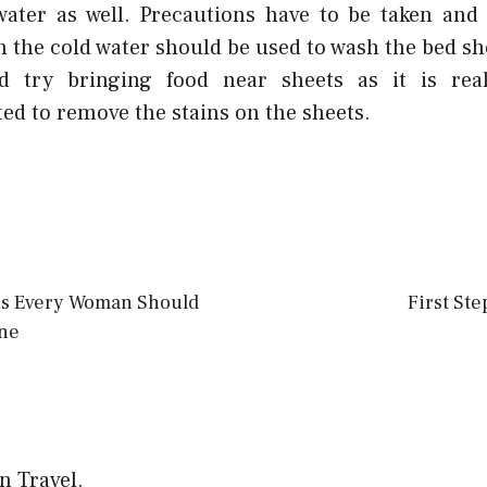
water as well. Precautions have to be taken and
h the cold water should be used to wash the bed sh
d try bringing food near sheets as it is reall
ed to remove the stains on the sheets.
ns Every Woman Should
First Ste
ne
on Travel.