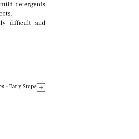
 mild detergents
eets.
y difficult and
ps – Early Steps