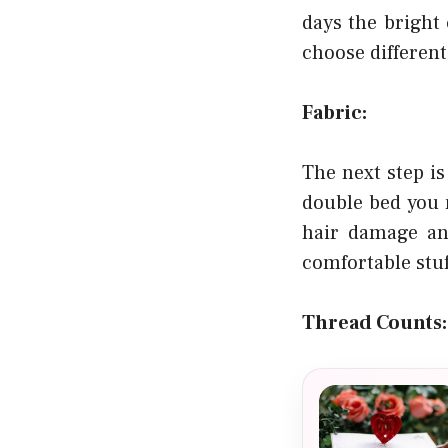
days the bright
choose different
Fabric:
The next step is
double bed you 
hair damage and
comfortable stuf
Thread Counts: