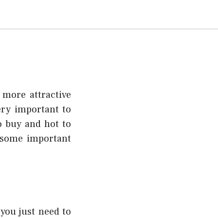
 more attractive
very important to
o buy and hot to
 some important
 you just need to