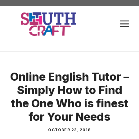
Skip
to
M
content
Online English Tutor –
Simply How to Find
the One Who is finest
for Your Needs
OCTOBER 23, 2018