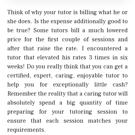
Think of why your tutor is billing what he or
she does. Is the expense additionally good to
be true? Some tutors bill a much lowered
price for the first couple of sessions and
after that raise the rate. I encountered a
tutor that elevated his rates 3 times in six
weeks! Do you really think that you can get a
certified, expert, caring, enjoyable tutor to
help you for exceptionally little cash?
Remember the reality that a caring tutor will
absolutely spend a big quantity of time
preparing for your tutoring session to
ensure that each session matches your
requirements.