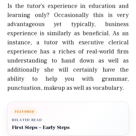
Is the tutor’s experience in education and
learning only? Occasionally this is very
advantageous yet typically, business
experience is similarly as beneficial. As an
instance, a tutor with executive clerical
experience has a riches of real-world firm
understanding to hand down as well as
additionally she will certainly have the
ability to help you with grammar,
punctuation, makeup as well as vocabulary.
FEATURED
RELATED READ
First Steps – Early Steps