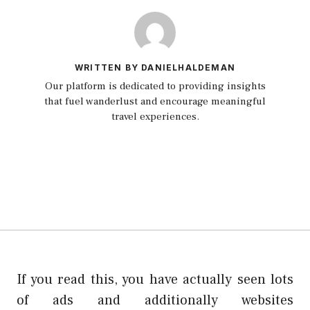
WRITTEN BY DANIELHALDEMAN
Our platform is dedicated to providing insights
that fuel wanderlust and encourage meaningful
travel experiences.
If you read this, you have actually seen lots
of ads and additionally websites