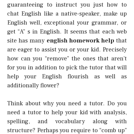
guaranteeing to instruct you just how to
chat English like a native-speaker, make up
English well, exceptional your grammar, or
get “A” s in English. It seems that each web
site has many
english homework help
that
are eager to assist you or your kid. Precisely
how can you “remove” the ones that aren’t
for you in addition to pick the tutor that will
help your English flourish as well as
additionally flower?
Think about why you need a tutor. Do you
need a tutor to help your kid with analysis,
spelling, and vocabulary along with
structure? Perhaps you require to “comb up”