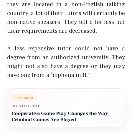
they are located in a non-English talking
country, a lot of their tutors will certainly be
non-native speakers. They bill a lot less but
their requirements are decreased.
A less expensive tutor could not have a
degree from an authorized university. They
might not also have a degree or they may
have one from a “diploma mill.”
FEATURED
RELATED READ
Cooperative Game Play Changes the Way
Criminal Games Are Played