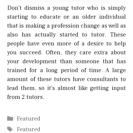
Don’t dismiss a young tutor who is simply
starting to educate or an older individual
that is making a profession change as well as
also has actually started to tutor. These
people have even more of a desire to help
you succeed. Often, they care extra about
your development than someone that has
trained for a long period of time. A large
amount of these tutors have consultants to
lead them, so it’s almost like getting input
from 2 tutors.
Categories
Featured
Tags
Featured