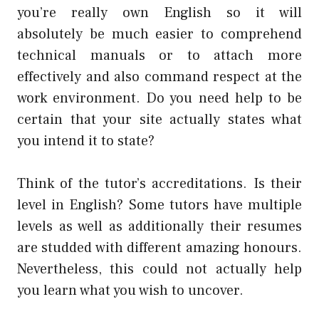
you’re really own English so it will
absolutely be much easier to comprehend
technical manuals or to attach more
effectively and also command respect at the
work environment. Do you need help to be
certain that your site actually states what
you intend it to state?
Think of the tutor’s accreditations. Is their
level in English? Some tutors have multiple
levels as well as additionally their resumes
are studded with different amazing honours.
Nevertheless, this could not actually help
you learn what you wish to uncover.