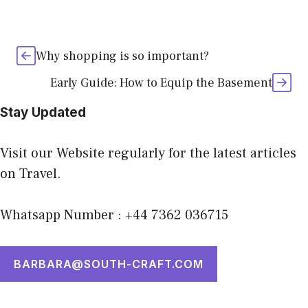
Why shopping is so important?
Early Guide: How to Equip the Basement
Stay Updated
Visit our Website regularly for the latest articles
on Travel.
Whatsapp Number : +44 7362 036715
BARBARA@SOUTH-CRAFT.COM