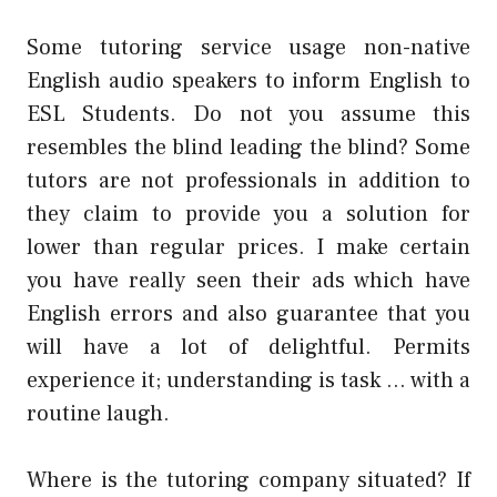
Some tutoring service usage non-native
English audio speakers to inform English to
ESL Students. Do not you assume this
resembles the blind leading the blind? Some
tutors are not professionals in addition to
they claim to provide you a solution for
lower than regular prices. I make certain
you have really seen their ads which have
English errors and also guarantee that you
will have a lot of delightful. Permits
experience it; understanding is task … with a
routine laugh.
Where is the tutoring company situated? If