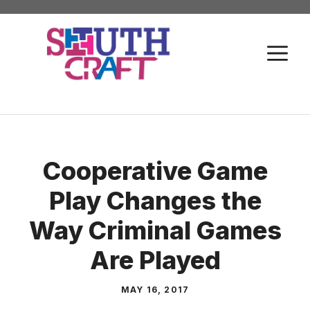
Skip
to
M
content
Cooperative Game
Play Changes the
Way Criminal Games
Are Played
MAY 16, 2017