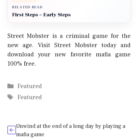
RELATED READ
First Steps – Early Steps
Street Mobster is a criminal game for the
new age. Visit Street Mobster today and
download your new favorite mafia game
100% free.
Categories
Featured
Tags
Featured
Unwind at the end of a long day by playing a
mafia game