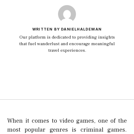
WRITTEN BY DANIELHALDEMAN
Our platform is dedicated to providing insights
that fuel wanderlust and encourage meaningful
travel experiences.
When it comes to video games, one of the
most popular genres is criminal games.