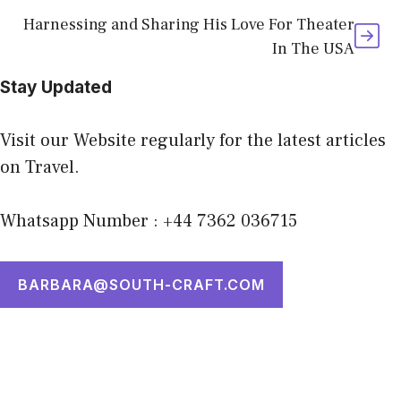
Harnessing and Sharing His Love For Theater
In The USA
Stay Updated
Visit our Website regularly for the latest articles
on Travel.
Whatsapp Number : +44 7362 036715
BARBARA@SOUTH-CRAFT.COM