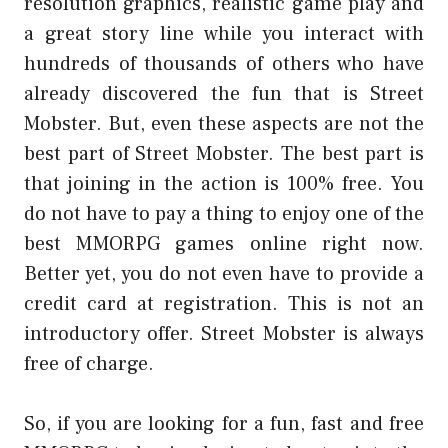
resolution graphics, realistic game play and
a great story line while you interact with
hundreds of thousands of others who have
already discovered the fun that is Street
Mobster. But, even these aspects are not the
best part of Street Mobster. The best part is
that joining in the action is 100% free. You
do not have to pay a thing to enjoy one of the
best MMORPG games online right now.
Better yet, you do not even have to provide a
credit card at registration. This is not an
introductory offer. Street Mobster is always
free of charge.
So, if you are looking for a fun, fast and free