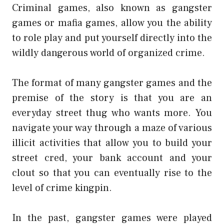
Criminal games, also known as gangster
games or mafia games, allow you the ability
to role play and put yourself directly into the
wildly dangerous world of organized crime.
The format of many gangster games and the
premise of the story is that you are an
everyday street thug who wants more. You
navigate your way through a maze of various
illicit activities that allow you to build your
street cred, your bank account and your
clout so that you can eventually rise to the
level of crime kingpin.
In the past, gangster games were played