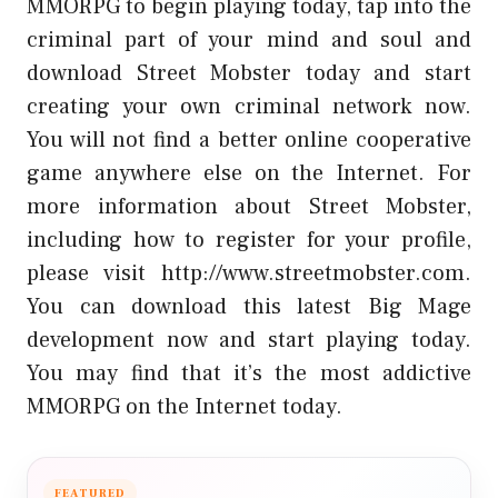
MMORPG to begin playing today, tap into the
criminal part of your mind and soul and
download Street Mobster today and start
creating your own criminal network now.
You will not find a better online cooperative
game anywhere else on the Internet. For
more information about Street Mobster,
including how to register for your profile,
please visit http://www.streetmobster.com.
You can download this latest Big Mage
development now and start playing today.
You may find that it’s the most addictive
MMORPG on the Internet today.
FEATURED