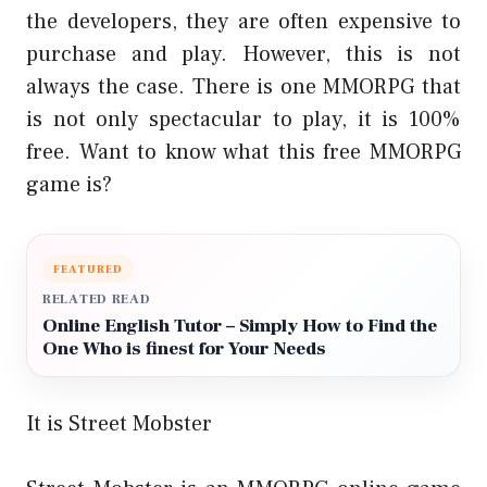
the developers, they are often expensive to
purchase and play. However, this is not
always the case. There is one MMORPG that
is not only spectacular to play, it is 100%
free. Want to know what this free MMORPG
game is?
FEATURED
RELATED READ
Online English Tutor – Simply How to Find the
One Who is finest for Your Needs
It is Street Mobster