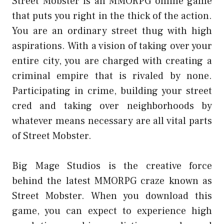
Street Mobster is an MMORPG online game
that puts you right in the thick of the action.
You are an ordinary street thug with high
aspirations. With a vision of taking over your
entire city, you are charged with creating a
criminal empire that is rivaled by none.
Participating in crime, building your street
cred and taking over neighborhoods by
whatever means necessary are all vital parts
of Street Mobster.
Big Mage Studios is the creative force
behind the latest MMORPG craze known as
Street Mobster. When you download this
game, you can expect to experience high