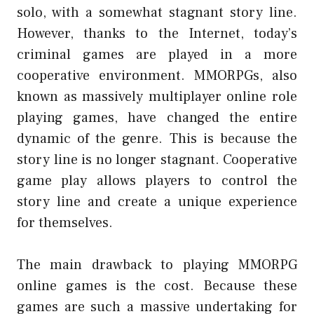
solo, with a somewhat stagnant story line.
However, thanks to the Internet, today’s
criminal games are played in a more
cooperative environment. MMORPGs, also
known as massively multiplayer online role
playing games, have changed the entire
dynamic of the genre. This is because the
story line is no longer stagnant. Cooperative
game play allows players to control the
story line and create a unique experience
for themselves.
The main drawback to playing MMORPG
online games is the cost. Because these
games are such a massive undertaking for