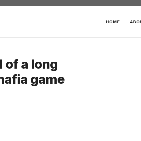
HOME
ABO
 of a long
 mafia game