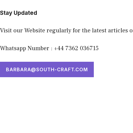
Stay Updated
Visit our Website regularly for the latest articles 
Whatsapp Number : +44 7362 036715
BARBARA@SOUTH-CRAFT.COM