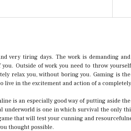
nd very tiring days. The work is demanding and fu
f you. Outside of work you need to throw yourself
tely relax you, without boring you. Gaming is the
o live in the excitement and action of a completely
ine is an especially good way of putting aside the
al underworld is one in which survival the only th
f game that will test your cunning and resourceful
you thought possible.