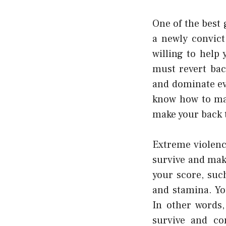
One of the best 
a newly convict
willing to help
must revert ba
and dominate ev
know how to mak
make your back t
Extreme violenc
survive and mak
your score, suc
and stamina. Yo
In other words,
survive and co