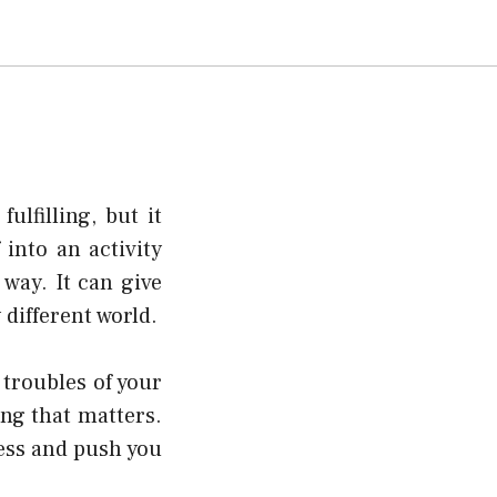
lfilling, but it
 into an activity
 way. It can give
 different world.
 troubles of your
ing that matters.
ness and push you