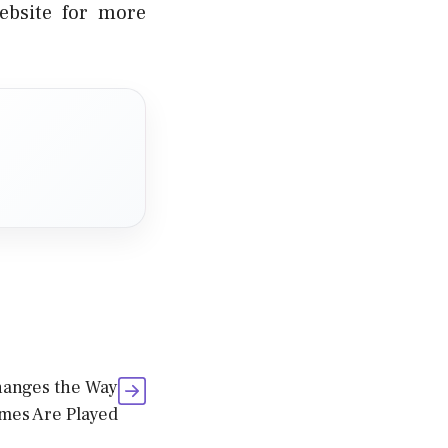
ebsite for more
hanges the Way
mes Are Played