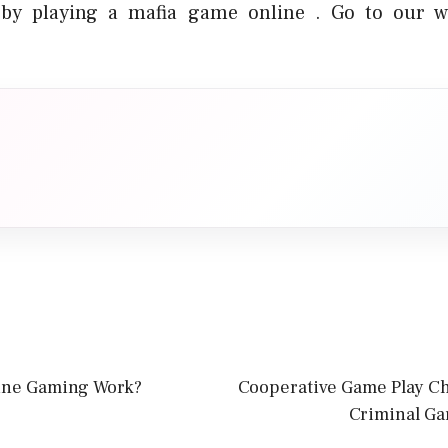
by playing a mafia game online . Go to our w
ine Gaming Work?
Cooperative Game Play C
Criminal Ga