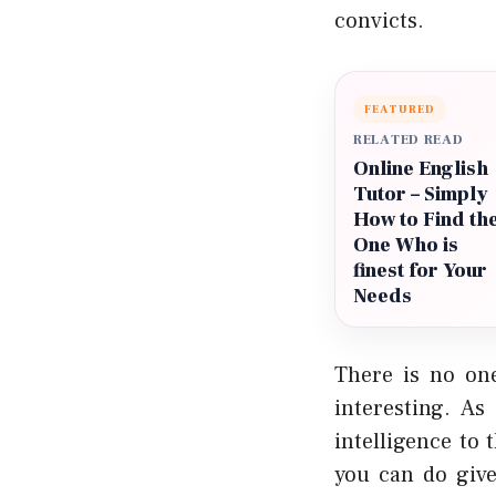
convicts.
FEATURED
RELATED READ
Online English
Tutor – Simply
How to Find th
One Who is
finest for Your
Needs
There is no on
interesting. As
intelligence to 
you can do give