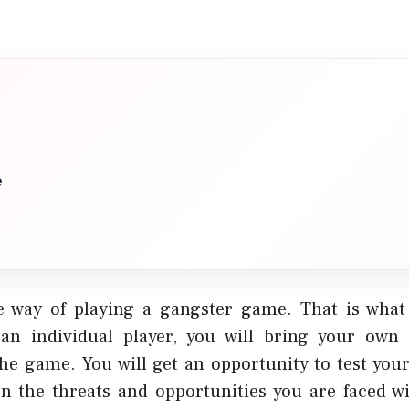
e
e way of playing a gangster game. That is wha
 an individual player, you will bring your own
the game. You will get an opportunity to test your
n the threats and opportunities you are faced wi