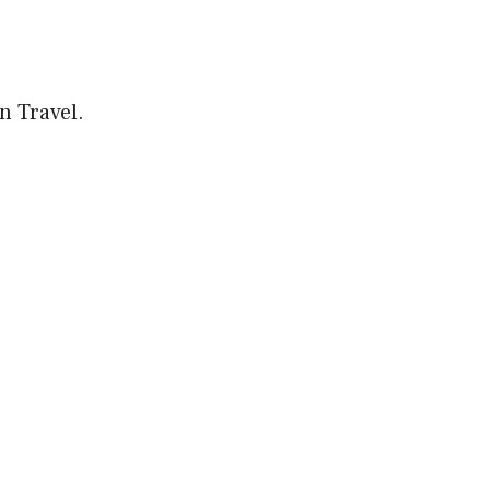
on Travel.