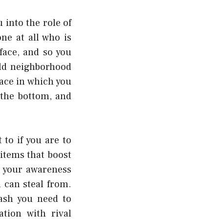
 into the role of
ne at all who is
face, and so you
ld neighborhood
ace in which you
 the bottom, and
to if you are to
items that boost
s your awareness
 can steal from.
cash you need to
tion with rival