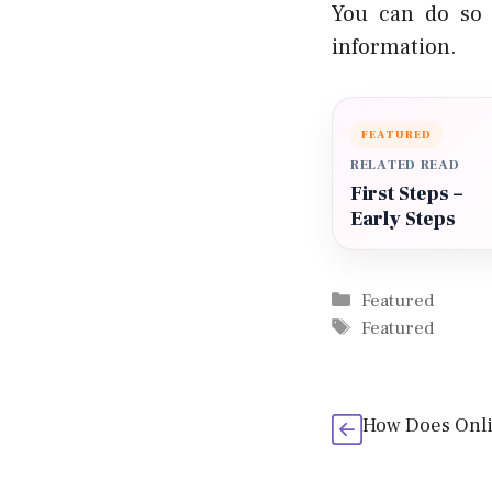
You can do so 
information.
FEATURED
RELATED READ
First Steps –
Early Steps
Categories
Featured
Tags
Featured
How Does Onl