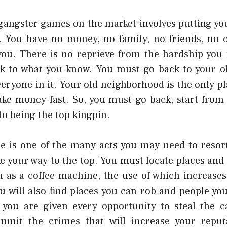
gangster games on the market involves putting you
. You have no money, no family, no friends, no o
 you. There is no reprieve from the hardship you 
ck to what you know. You must go back to your o
eryone in it. Your old neighborhood is the only pl
e money fast. So, you must go back, start from
o being the top kingpin.
e is one of the many acts you may need to resort 
e your way to the top. You must locate places and 
h as a coffee machine, the use of which increase
u will also find places you can rob and people you
 you are given every opportunity to steal the 
mmit the crimes that will increase your reputa