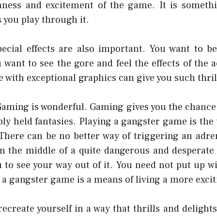
hness and excitement of the game. It is somethi
 you play through it.
ecial effects are also important. You want to b
 want to see the gore and feel the effects of the 
 with exceptional graphics can give you such thril
Gaming is wonderful. Gaming gives you the chance 
ply held fantasies. Playing a gangster game is the
There can be no better way of triggering an adre
in the middle of a quite dangerous and desperate s
ou to see your way out of it. You need not put up 
 a gangster game is a means of living a more exciti
ecreate yourself in a way that thrills and delight