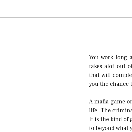
You work long a
takes alot out o
that will comple
you the chance t
A mafia game onl
life. The crimin
It is the kind o
to beyond what 