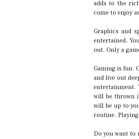
adds to the ric
come to enjoy as
Graphics and sp
entertained. You
out. Only a game
Gaming is fun. 
and live out dee
entertainment. 
will be thrown 
will be up to y
routine. Playing
Do you want to r