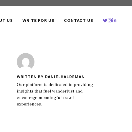
UT US
WRITE FOR US
CONTACT US
WRITTEN BY DANIELHALDEMAN
Our platform is dedicated to providing
insights that fuel wanderlust and
encourage meaningful travel
experiences.