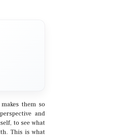
t makes them so
 perspective and
self, to see what
th. This is what