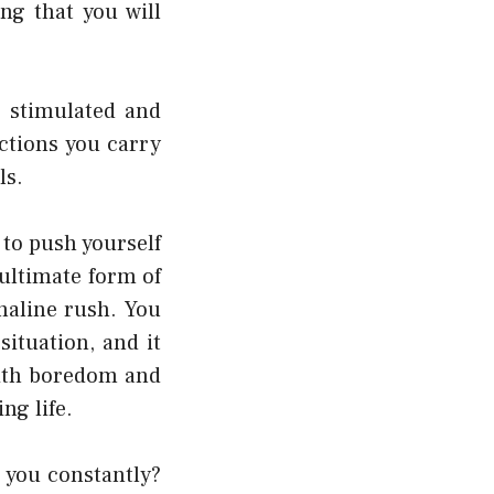
ng that you will
e stimulated and
actions you carry
ls.
to push yourself
 ultimate form of
naline rush. You
ituation, and it
with boredom and
ng life.
s you constantly?