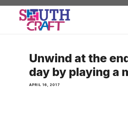
Skip
to
content
Unwind at the end
day by playing a
APRIL 16, 2017