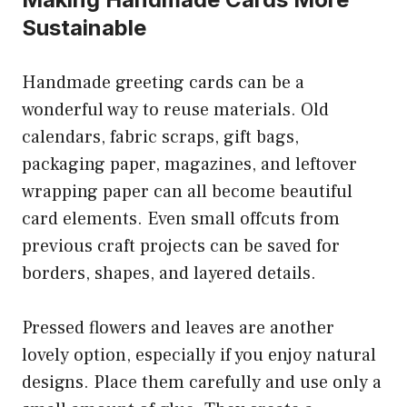
Sustainable
Handmade greeting cards can be a
wonderful way to reuse materials. Old
calendars, fabric scraps, gift bags,
packaging paper, magazines, and leftover
wrapping paper can all become beautiful
card elements. Even small offcuts from
previous craft projects can be saved for
borders, shapes, and layered details.
Pressed flowers and leaves are another
lovely option, especially if you enjoy natural
designs. Place them carefully and use only a