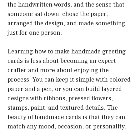
the handwritten words, and the sense that
someone sat down, chose the paper,
arranged the design, and made something
just for one person.
Learning how to make handmade greeting
cards is less about becoming an expert
crafter and more about enjoying the
process. You can keep it simple with colored
paper and a pen, or you can build layered
designs with ribbons, pressed flowers,
stamps, paint, and textured details. The
beauty of handmade cards is that they can
match any mood, occasion, or personality.