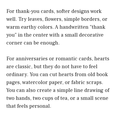
For thank-you cards, softer designs work
well. Try leaves, flowers, simple borders, or
warm earthy colors. A handwritten “thank
you” in the center with a small decorative
corner can be enough.
For anniversaries or romantic cards, hearts
are classic, but they do not have to feel
ordinary. You can cut hearts from old book
pages, watercolor paper, or fabric scraps.
You can also create a simple line drawing of
two hands, two cups of tea, or a small scene
that feels personal.