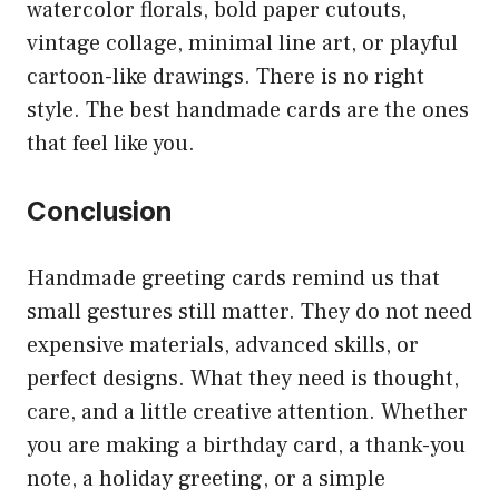
watercolor florals, bold paper cutouts,
vintage collage, minimal line art, or playful
cartoon-like drawings. There is no right
style. The best handmade cards are the ones
that feel like you.
Conclusion
Handmade greeting cards remind us that
small gestures still matter. They do not need
expensive materials, advanced skills, or
perfect designs. What they need is thought,
care, and a little creative attention. Whether
you are making a birthday card, a thank-you
note, a holiday greeting, or a simple