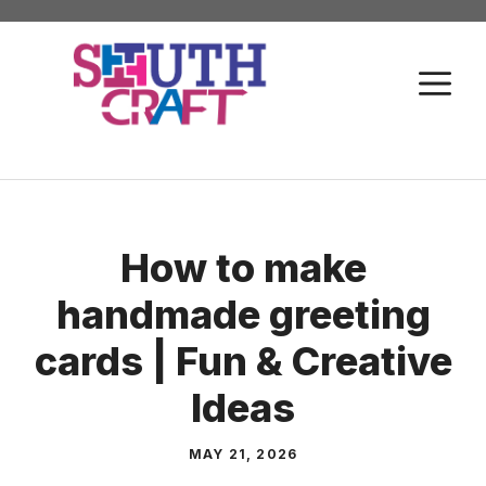
Skip
to
M
content
How to make
handmade greeting
cards | Fun & Creative
Ideas
MAY 21, 2026