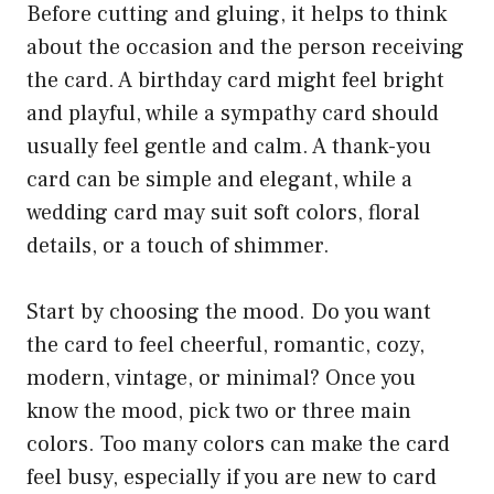
Before cutting and gluing, it helps to think
about the occasion and the person receiving
the card. A birthday card might feel bright
and playful, while a sympathy card should
usually feel gentle and calm. A thank-you
card can be simple and elegant, while a
wedding card may suit soft colors, floral
details, or a touch of shimmer.
Start by choosing the mood. Do you want
the card to feel cheerful, romantic, cozy,
modern, vintage, or minimal? Once you
know the mood, pick two or three main
colors. Too many colors can make the card
feel busy, especially if you are new to card