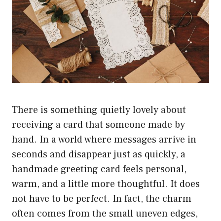
There is something quietly lovely about
receiving a card that someone made by
hand. In a world where messages arrive in
seconds and disappear just as quickly, a
handmade greeting card feels personal,
warm, and a little more thoughtful. It does
not have to be perfect. In fact, the charm
often comes from the small uneven edges,