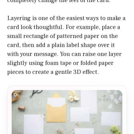
completely change the feel of the card.
Layering is one of the easiest ways to make a
card look thoughtful. For example, place a
small rectangle of patterned paper on the
card, then add a plain label shape over it
with your message. You can raise one layer
slightly using foam tape or folded paper
pieces to create a gentle 3D effect.