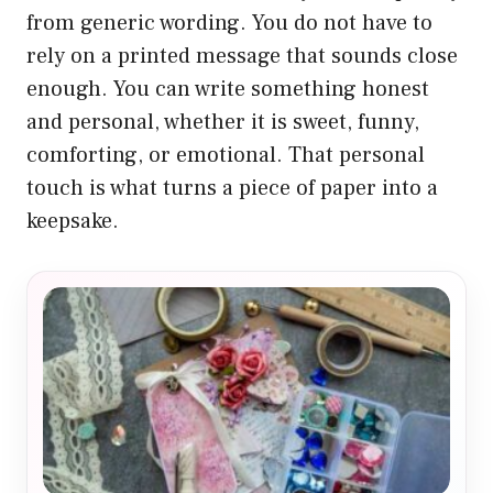
from generic wording. You do not have to
rely on a printed message that sounds close
enough. You can write something honest
and personal, whether it is sweet, funny,
comforting, or emotional. That personal
touch is what turns a piece of paper into a
keepsake.