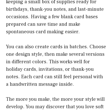
keeping a small box of supplies ready for
birthdays, thank-you notes, and last-minute
occasions. Having a few blank card bases
prepared can save time and make
spontaneous card making easier.
You can also create cards in batches. Choose
one design style, then make several versions
in different colors. This works well for
holiday cards, invitations, or thank-you
notes. Each card can still feel personal with
a handwritten message inside.
The more you make, the more your style will
develop. You may discover that you love soft