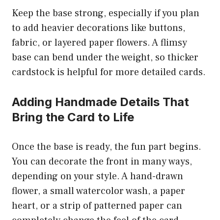
Keep the base strong, especially if you plan
to add heavier decorations like buttons,
fabric, or layered paper flowers. A flimsy
base can bend under the weight, so thicker
cardstock is helpful for more detailed cards.
Adding Handmade Details That
Bring the Card to Life
Once the base is ready, the fun part begins.
You can decorate the front in many ways,
depending on your style. A hand-drawn
flower, a small watercolor wash, a paper
heart, or a strip of patterned paper can