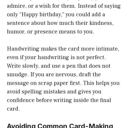
admire, or a wish for them. Instead of saying
only “Happy birthday,” you could add a
sentence about how much their kindness,
humor, or presence means to you.
Handwriting makes the card more intimate,
even if your handwriting is not perfect.
Write slowly, and use a pen that does not
smudge. If you are nervous, draft the
message on scrap paper first. This helps you
avoid spelling mistakes and gives you
confidence before writing inside the final
card.
Avoiding Common Card-Making