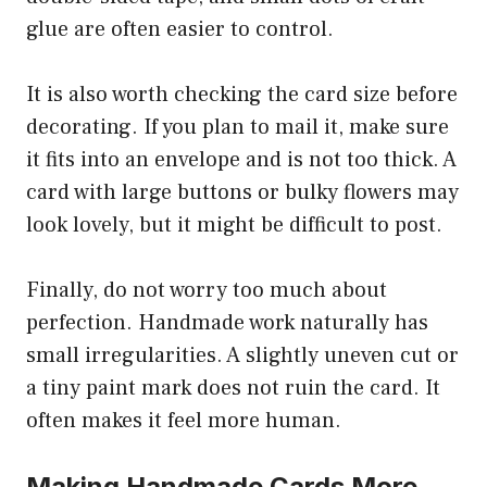
glue are often easier to control.
It is also worth checking the card size before
decorating. If you plan to mail it, make sure
it fits into an envelope and is not too thick. A
card with large buttons or bulky flowers may
look lovely, but it might be difficult to post.
Finally, do not worry too much about
perfection. Handmade work naturally has
small irregularities. A slightly uneven cut or
a tiny paint mark does not ruin the card. It
often makes it feel more human.
Making Handmade Cards More