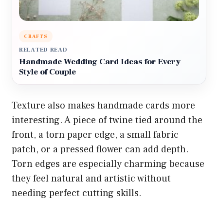
CRAFTS
RELATED READ
Handmade Wedding Card Ideas for Every
Style of Couple
Texture also makes handmade cards more
interesting. A piece of twine tied around the
front, a torn paper edge, a small fabric
patch, or a pressed flower can add depth.
Torn edges are especially charming because
they feel natural and artistic without
needing perfect cutting skills.