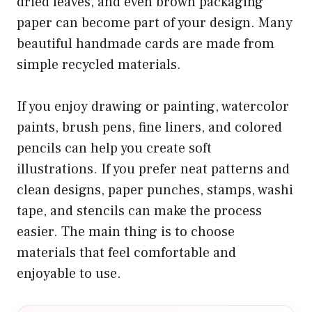
dried leaves, and even brown packaging
paper can become part of your design. Many
beautiful handmade cards are made from
simple recycled materials.
If you enjoy drawing or painting, watercolor
paints, brush pens, fine liners, and colored
pencils can help you create soft
illustrations. If you prefer neat patterns and
clean designs, paper punches, stamps, washi
tape, and stencils can make the process
easier. The main thing is to choose
materials that feel comfortable and
enjoyable to use.