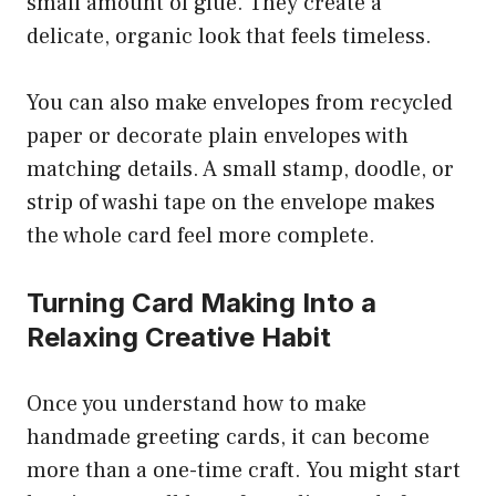
small amount of glue. They create a
delicate, organic look that feels timeless.
You can also make envelopes from recycled
paper or decorate plain envelopes with
matching details. A small stamp, doodle, or
strip of washi tape on the envelope makes
the whole card feel more complete.
Turning Card Making Into a
Relaxing Creative Habit
Once you understand how to make
handmade greeting cards, it can become
more than a one-time craft. You might start