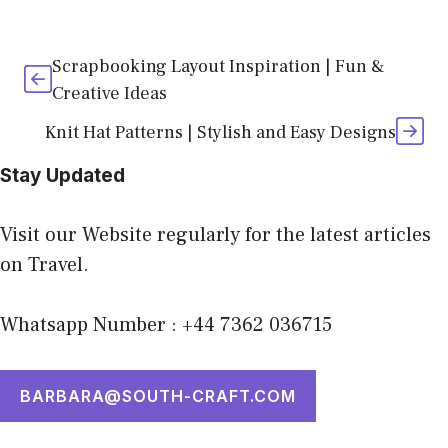
Scrapbooking Layout Inspiration | Fun &
Creative Ideas
Knit Hat Patterns | Stylish and Easy Designs
Stay Updated
Visit our Website regularly for the latest articles
on Travel.
Whatsapp Number : +44 7362 036715
BARBARA@SOUTH-CRAFT.COM