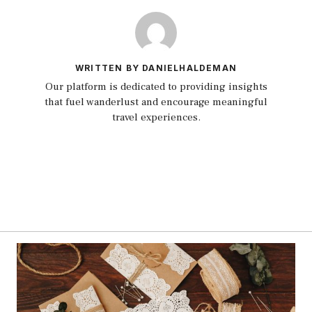
WRITTEN BY DANIELHALDEMAN
Our platform is dedicated to providing insights
that fuel wanderlust and encourage meaningful
travel experiences.