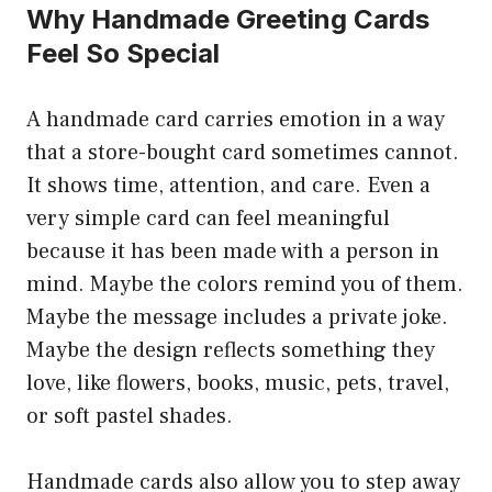
Why Handmade Greeting Cards
Feel So Special
A handmade card carries emotion in a way
that a store-bought card sometimes cannot.
It shows time, attention, and care. Even a
very simple card can feel meaningful
because it has been made with a person in
mind. Maybe the colors remind you of them.
Maybe the message includes a private joke.
Maybe the design reflects something they
love, like flowers, books, music, pets, travel,
or soft pastel shades.
Handmade cards also allow you to step away