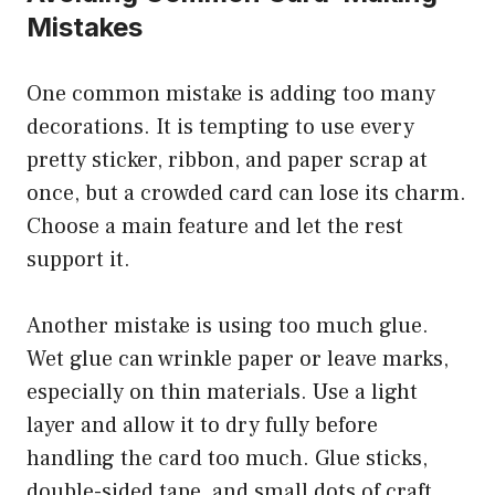
Mistakes
One common mistake is adding too many
decorations. It is tempting to use every
pretty sticker, ribbon, and paper scrap at
once, but a crowded card can lose its charm.
Choose a main feature and let the rest
support it.
Another mistake is using too much glue.
Wet glue can wrinkle paper or leave marks,
especially on thin materials. Use a light
layer and allow it to dry fully before
handling the card too much. Glue sticks,
double-sided tape, and small dots of craft