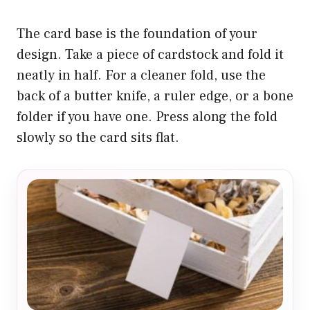
The card base is the foundation of your
design. Take a piece of cardstock and fold it
neatly in half. For a cleaner fold, use the
back of a butter knife, a ruler edge, or a bone
folder if you have one. Press along the fold
slowly so the card sits flat.