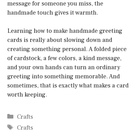
message for someone you miss, the
handmade touch gives it warmth.
Learning how to make handmade greeting
cards is really about slowing down and
creating something personal. A folded piece
of cardstock, a few colors, a kind message,
and your own hands can turn an ordinary
greeting into something memorable. And
sometimes, that is exactly what makes a card
worth keeping.
Categories
Crafts
Tags
Crafts