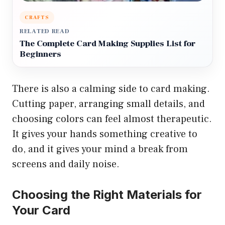
CRAFTS
RELATED READ
The Complete Card Making Supplies List for
Beginners
There is also a calming side to card making.
Cutting paper, arranging small details, and
choosing colors can feel almost therapeutic.
It gives your hands something creative to
do, and it gives your mind a break from
screens and daily noise.
Choosing the Right Materials for
Your Card