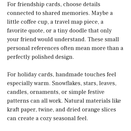
For friendship cards, choose details
connected to shared memories. Maybe a
little coffee cup, a travel map piece, a
favorite quote, or a tiny doodle that only
your friend would understand. These small
personal references often mean more than a
perfectly polished design.
For holiday cards, handmade touches feel
especially warm. Snowflakes, stars, leaves,
candles, ornaments, or simple festive
patterns can all work. Natural materials like
kraft paper, twine, and dried orange slices
can create a cozy seasonal feel.