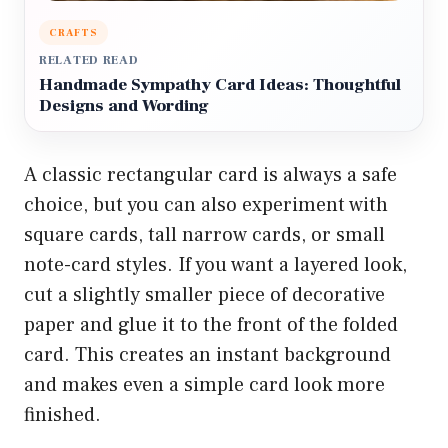
CRAFTS
RELATED READ
Handmade Sympathy Card Ideas: Thoughtful
Designs and Wording
A classic rectangular card is always a safe
choice, but you can also experiment with
square cards, tall narrow cards, or small
note-card styles. If you want a layered look,
cut a slightly smaller piece of decorative
paper and glue it to the front of the folded
card. This creates an instant background
and makes even a simple card look more
finished.