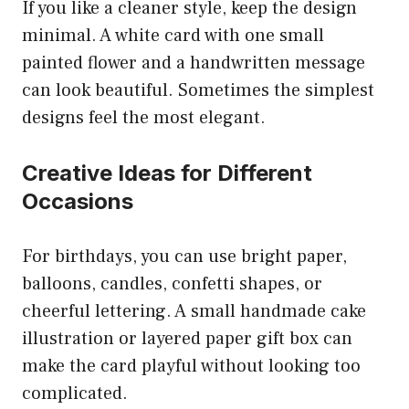
If you like a cleaner style, keep the design
minimal. A white card with one small
painted flower and a handwritten message
can look beautiful. Sometimes the simplest
designs feel the most elegant.
Creative Ideas for Different
Occasions
For birthdays, you can use bright paper,
balloons, candles, confetti shapes, or
cheerful lettering. A small handmade cake
illustration or layered paper gift box can
make the card playful without looking too
complicated.