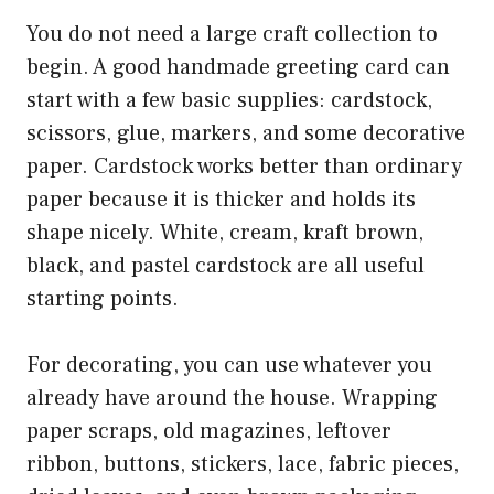
You do not need a large craft collection to
begin. A good handmade greeting card can
start with a few basic supplies: cardstock,
scissors, glue, markers, and some decorative
paper. Cardstock works better than ordinary
paper because it is thicker and holds its
shape nicely. White, cream, kraft brown,
black, and pastel cardstock are all useful
starting points.
For decorating, you can use whatever you
already have around the house. Wrapping
paper scraps, old magazines, leftover
ribbon, buttons, stickers, lace, fabric pieces,