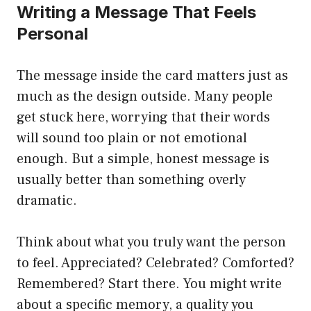
Writing a Message That Feels
Personal
The message inside the card matters just as
much as the design outside. Many people
get stuck here, worrying that their words
will sound too plain or not emotional
enough. But a simple, honest message is
usually better than something overly
dramatic.
Think about what you truly want the person
to feel. Appreciated? Celebrated? Comforted?
Remembered? Start there. You might write
about a specific memory, a quality you