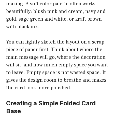
making. A soft color palette often works
beautifully: blush pink and cream, navy and
gold, sage green and white, or kraft brown
with black ink.
You can lightly sketch the layout on a scrap
piece of paper first. Think about where the
main message will go, where the decoration
will sit, and how much empty space you want
to leave. Empty space is not wasted space. It
gives the design room to breathe and makes
the card look more polished.
Creating a Simple Folded Card
Base