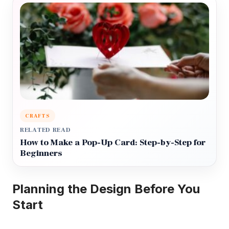
CRAFTS
RELATED READ
How to Make a Pop-Up Card: Step-by-Step for
Beginners
Planning the Design Before You
Start