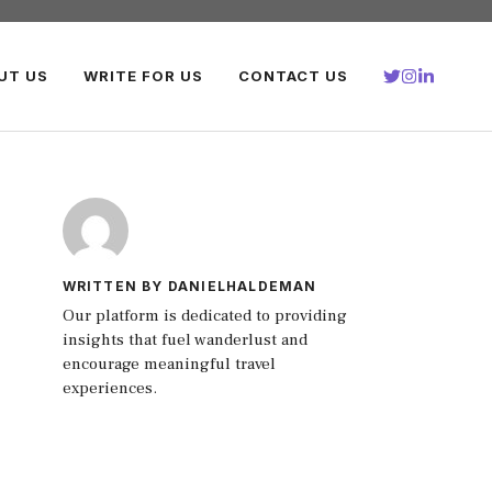
UT US
WRITE FOR US
CONTACT US
WRITTEN BY DANIELHALDEMAN
Our platform is dedicated to providing
insights that fuel wanderlust and
encourage meaningful travel
experiences.