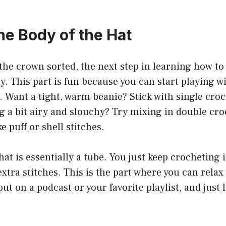
he Body of the Hat
the crown sorted, the next step in learning how to 
y. This part is fun because you can start playing w
s. Want a tight, warm beanie? Stick with single croc
 a bit airy and slouchy? Try mixing in double cro
ke puff or shell stitches.
hat is essentially a tube. You just keep crocheting
xtra stitches. This is the part where you can relax
t on a podcast or your favorite playlist, and just 