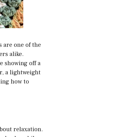
s are one of the
rs alike.
e showing off a
, a lightweight
ning how to
about relaxation.