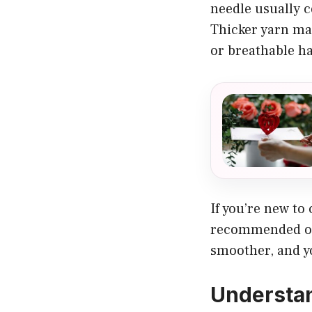
needle usually c
Thicker yarn mak
or breathable ha
If you’re new to
recommended on 
smoother, and yo
Understan