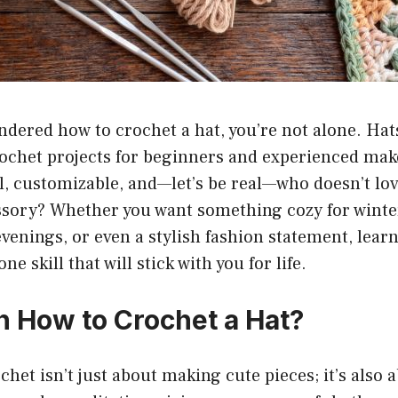
ondered how to crochet a hat, you’re not alone. Hat
ochet projects for beginners and experienced make
l, customizable, and—let’s be real—who doesn’t lov
ory? Whether you want something cozy for winter
evenings, or even a stylish fashion statement, lear
ne skill that will stick with you for life.
 How to Crochet a Hat?
chet isn’t just about making cute pieces; it’s also 