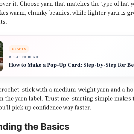
over it. Choose yarn that matches the type of hat y
es warm, chunky beanies, while lighter yarn is gr
ts.
CRAFTS
RELATED READ
How to Make a Pop-Up Card: Step-by-Step for B
 crochet, stick with a medium-weight yarn and a ho
the yarn label. Trust me, starting simple makes 
u’ll pick up confidence way faster.
ding the Basics