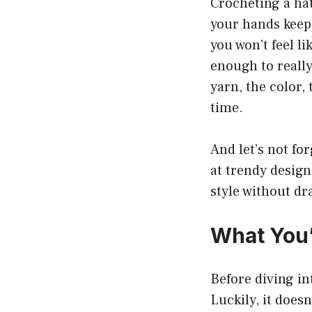
Crocheting a hat
your hands keep
you won’t feel l
enough to really
yarn, the color,
time.
And let’s not fo
at trendy design
style without dr
What You’
Before diving in
Luckily, it doesn