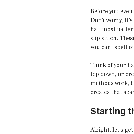
Before you even s
Don’t worry, it’
hat, most patter
slip stitch. The
you can “spell o
Think of your ha
top down, or cre
methods work, bu
creates that sea
Starting t
Alright, let’s ge