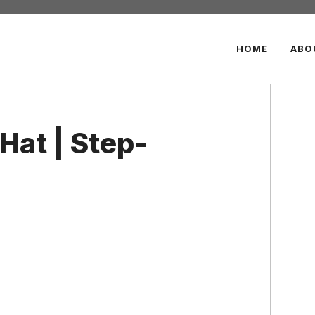
HOME
ABO
Hat | Step-