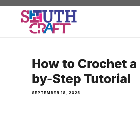
Skip
to
content
How to Crochet a 
by-Step Tutorial
SEPTEMBER 18, 2025