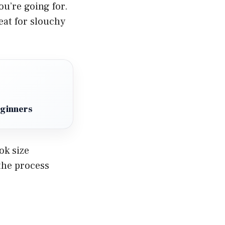
ou’re going for.
eat for slouchy
eginners
ok size
the process