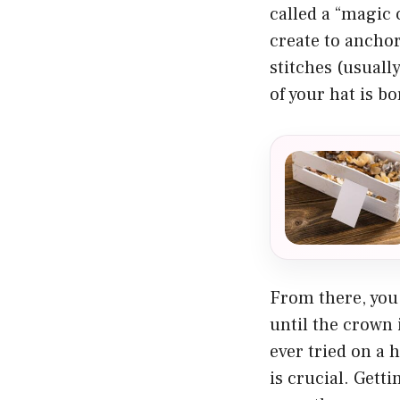
called a “magic c
create to anchor
stitches (usuall
of your hat is bo
From there, you 
until the crown 
ever tried on a h
is crucial. Getti