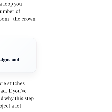
 a loop you
 number of
. Boom—the crown
signs and
re stitches
ad. If you’ve
nd why this step
oject a lot