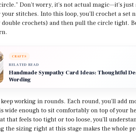
ircle.” Don’t worry, it’s not actual magic—it’s just
 your stitches. Into this loop, you’ll crochet a set
y double crochets) and then pull the circle tight
rn.
CRAFTS
RELATED READ
Handmade Sympathy Card Ideas: Thoughtful De
Wording
keep working in rounds. Each round, you’ll add mo
is wide enough to sit comfortably on top of your he
at that feels too tight or too loose, you’ll understa
ng the sizing right at this stage makes the whole pr