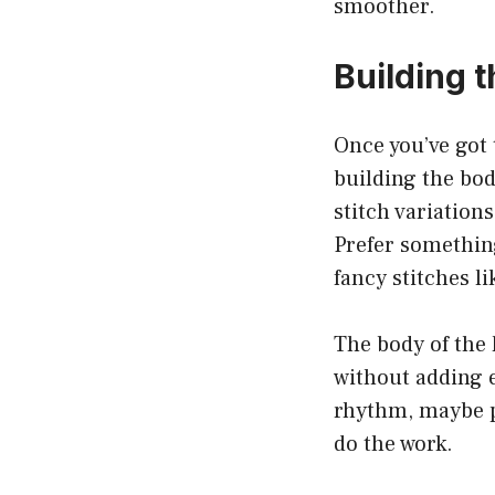
smoother.
Building t
Once you’ve got 
building the bod
stitch variation
Prefer something
fancy stitches li
The body of the 
without adding e
rhythm, maybe pu
do the work.