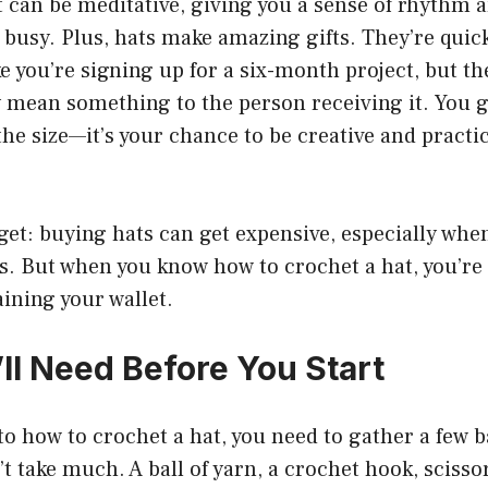
 can be meditative, giving you a sense of rhythm 
 busy. Plus, hats make amazing gifts. They’re quic
ike you’re signing up for a six-month project, but t
 mean something to the person receiving it. You g
 the size—it’s your chance to be creative and practi
rget: buying hats can get expensive, especially whe
s. But when you know how to crochet a hat, you’re 
aining your wallet.
ll Need Before You Start
to how to crochet a hat, you need to gather a few b
’t take much. A ball of yarn, a crochet hook, scisso