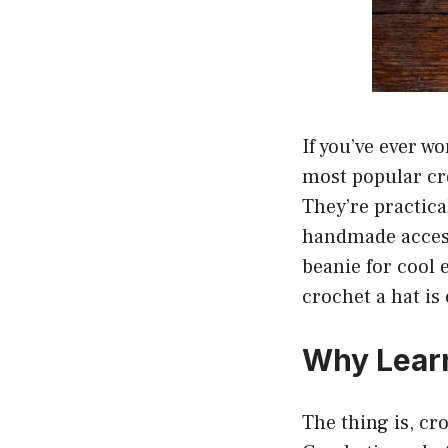
If you’ve ever w
most popular cr
They’re practica
handmade access
beanie for cool 
crochet a hat is o
Why Learn
The thing is, cro