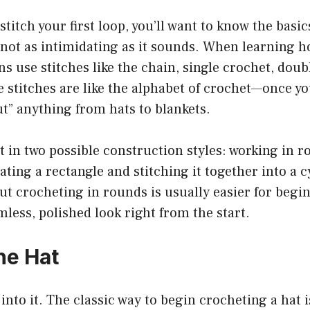
titch your first loop, you’ll want to know the basic
s not as intimidating as it sounds. When learning h
ns use stitches like the chain, single crochet, doub
se stitches are like the alphabet of crochet—once 
ut” anything from hats to blankets.
t in two possible construction styles: working in 
ating a rectangle and stitching it together into a c
t crocheting in rounds is usually easier for begi
mless, polished look right from the start.
he Hat
t into it. The classic way to begin crocheting a hat 