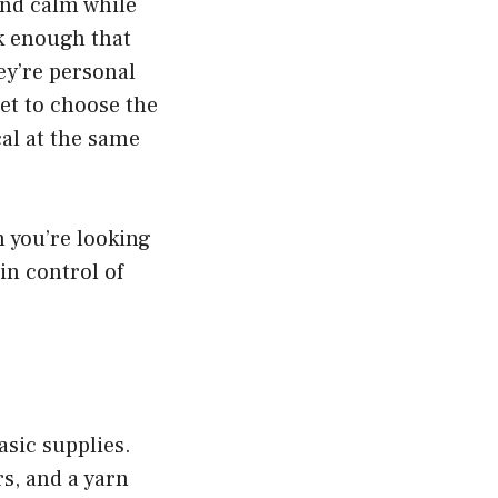
and calm while
k enough that
hey’re personal
et to choose the
cal at the same
n you’re looking
in control of
asic supplies.
rs, and a yarn