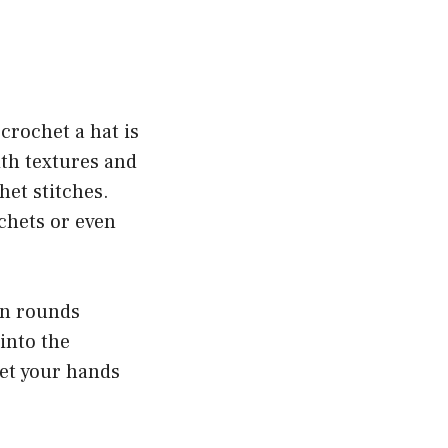
crochet a hat is
ith textures and
het stitches.
chets or even
 in rounds
 into the
let your hands