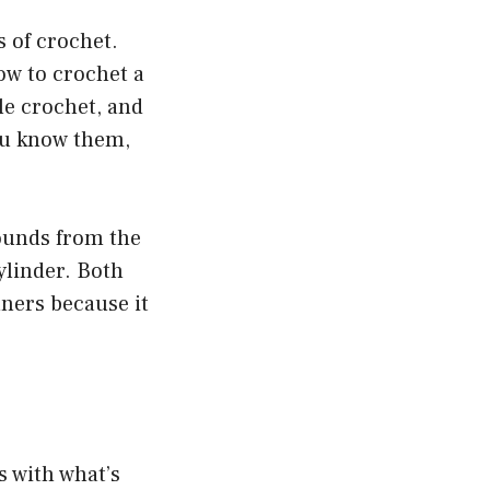
s of crochet.
ow to crochet a
le crochet, and
you know them,
rounds from the
ylinder. Both
nners because it
is with what’s