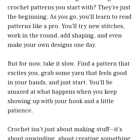
crochet patterns you start with? They’re just
the beginning. As you go, you’ll learn to read
patterns like a pro. You’ll try new stitches,
work in the round, add shaping, and even
make your own designs one day.
But for now, take it slow. Find a pattern that
excites you, grab some yarn that feels good
in your hands, and just start. You’ll be
amazed at what happens when you keep
showing up with your hook and a little
patience.
Crochet isn’t just about making stuff—it’s
about unwinding, about creating something