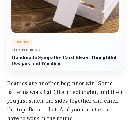
CRAFTS
RELATED READ
Handmade Sympathy Card Ideas: Thoughtful
Designs and Wording
Beanies are another beginner win. Some
patterns work flat (like a rectangle), and then
you just stitch the sides together and cinch
the top. Boom—hat. And you didn’t even
have to work in the round.