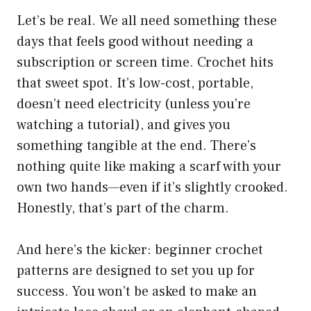
Let’s be real. We all need something these
days that feels good without needing a
subscription or screen time. Crochet hits
that sweet spot. It’s low-cost, portable,
doesn’t need electricity (unless you’re
watching a tutorial), and gives you
something tangible at the end. There’s
nothing quite like making a scarf with your
own two hands—even if it’s slightly crooked.
Honestly, that’s part of the charm.
And here’s the kicker: beginner crochet
patterns are designed to set you up for
success. You won’t be asked to make an