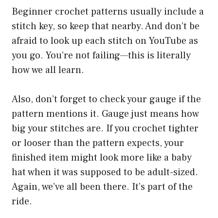
Beginner crochet patterns usually include a
stitch key, so keep that nearby. And don’t be
afraid to look up each stitch on YouTube as
you go. You’re not failing—this is literally
how we all learn.
Also, don’t forget to check your gauge if the
pattern mentions it. Gauge just means how
big your stitches are. If you crochet tighter
or looser than the pattern expects, your
finished item might look more like a baby
hat when it was supposed to be adult-sized.
Again, we’ve all been there. It’s part of the
ride.