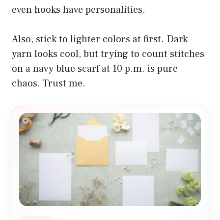
even hooks have personalities.
Also, stick to lighter colors at first. Dark
yarn looks cool, but trying to count stitches
on a navy blue scarf at 10 p.m. is pure
chaos. Trust me.