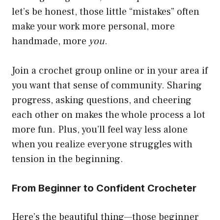
let’s be honest, those little “mistakes” often
make your work more personal, more
handmade, more
you
.
Join a crochet group online or in your area if
you want that sense of community. Sharing
progress, asking questions, and cheering
each other on makes the whole process a lot
more fun. Plus, you’ll feel way less alone
when you realize everyone struggles with
tension in the beginning.
From Beginner to Confident Crocheter
Here’s the beautiful thing—those beginner