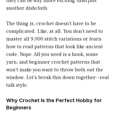
they can be way more exciting than just
another dishcloth.
The thing is, crochet doesn’t have to be
complicated. Like, at all. You don’t need to
master all 9,000 stitch variations or learn
how to read patterns that look like ancient
code. Nope. All you need is a hook, some
yarn, and beginner crochet patterns that
won’t make you want to throw both out the
window. Let’s break this down together—real
talk style.
Why Crochet Is the Perfect Hobby for
Beginners