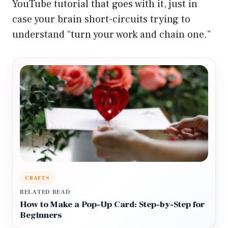
YouTube tutorial that goes with it, just in
case your brain short-circuits trying to
understand “turn your work and chain one.”
CRAFTS
RELATED READ
How to Make a Pop-Up Card: Step-by-Step for
Beginners