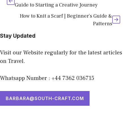
Guide to Starting a Creative Journey
How to Knit a Scarf | Beginner’s Guide &
Patterns
Stay Updated
Visit our Website regularly for the latest articles
on Travel.
Whatsapp Number : +44 7362 036715
BARBARA@SOUTH-CRAFT.COM