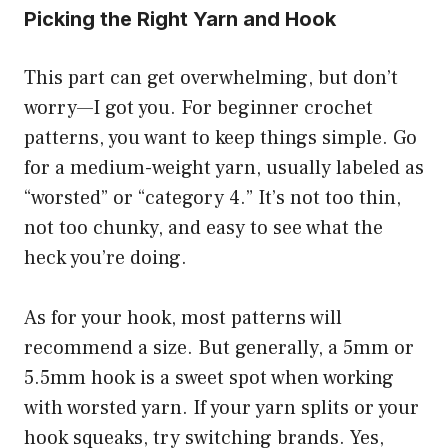
Picking the Right Yarn and Hook
This part can get overwhelming, but don’t
worry—I got you. For beginner crochet
patterns, you want to keep things simple. Go
for a medium-weight yarn, usually labeled as
“worsted” or “category 4.” It’s not too thin,
not too chunky, and easy to see what the
heck you’re doing.
As for your hook, most patterns will
recommend a size. But generally, a 5mm or
5.5mm hook is a sweet spot when working
with worsted yarn. If your yarn splits or your
hook squeaks, try switching brands. Yes,