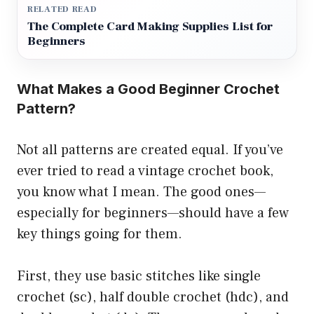
RELATED READ
The Complete Card Making Supplies List for
Beginners
What Makes a Good Beginner Crochet
Pattern?
Not all patterns are created equal. If you’ve
ever tried to read a vintage crochet book,
you know what I mean. The good ones—
especially for beginners—should have a few
key things going for them.
First, they use basic stitches like single
crochet (sc), half double crochet (hdc), and