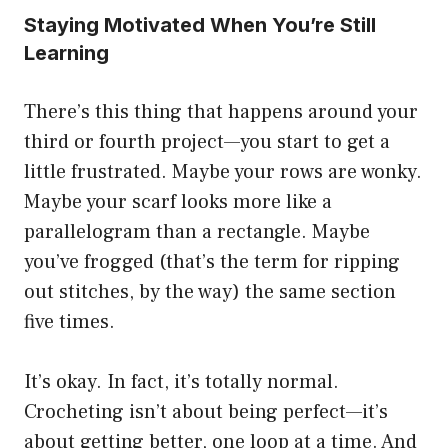
Staying Motivated When You’re Still
Learning
There’s this thing that happens around your
third or fourth project—you start to get a
little frustrated. Maybe your rows are wonky.
Maybe your scarf looks more like a
parallelogram than a rectangle. Maybe
you’ve frogged (that’s the term for ripping
out stitches, by the way) the same section
five times.
It’s okay. In fact, it’s totally normal.
Crocheting isn’t about being perfect—it’s
about getting better, one loop at a time. And