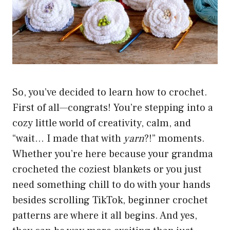
So, you’ve decided to learn how to crochet.
First of all—congrats! You’re stepping into a
cozy little world of creativity, calm, and
“wait… I made that with
yarn
?!” moments.
Whether you’re here because your grandma
crocheted the coziest blankets or you just
need something chill to do with your hands
besides scrolling TikTok, beginner crochet
patterns are where it all begins. And yes,