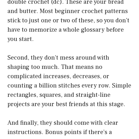
double crochet (dc). These are your bread
and butter. Most beginner crochet patterns
stick to just one or two of these, so you don’t
have to memorize a whole glossary before
you start.
Second, they don’t mess around with
shaping too much. That means no
complicated increases, decreases, or
counting a billion stitches every row. Simple
rectangles, squares, and straight-line
projects are your best friends at this stage.
And finally, they should come with clear
instructions. Bonus points if there’s a