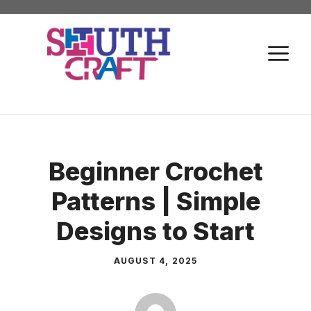
Skip
to
M
content
Beginner Crochet
Patterns | Simple
Designs to Start
AUGUST 4, 2025