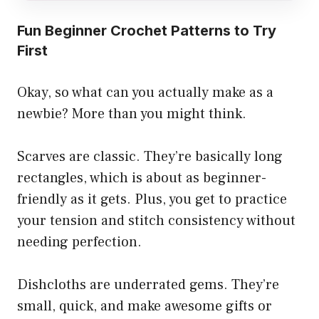
Fun Beginner Crochet Patterns to Try
First
Okay, so what can you actually make as a
newbie? More than you might think.
Scarves are classic. They’re basically long
rectangles, which is about as beginner-
friendly as it gets. Plus, you get to practice
your tension and stitch consistency without
needing perfection.
Dishcloths are underrated gems. They’re
small, quick, and make awesome gifts or