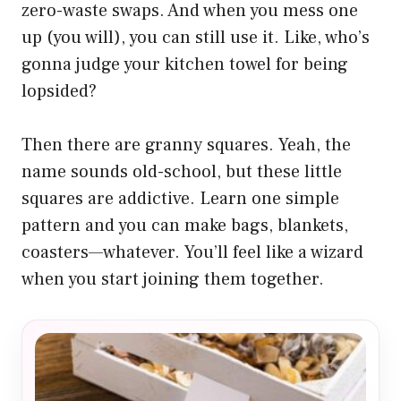
zero-waste swaps. And when you mess one
up (you will), you can still use it. Like, who’s
gonna judge your kitchen towel for being
lopsided?
Then there are granny squares. Yeah, the
name sounds old-school, but these little
squares are addictive. Learn one simple
pattern and you can make bags, blankets,
coasters—whatever. You’ll feel like a wizard
when you start joining them together.