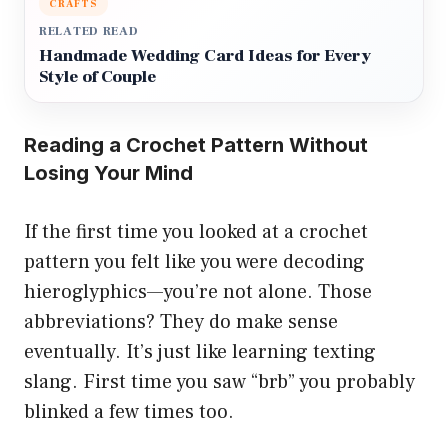
CRAFTS
RELATED READ
Handmade Wedding Card Ideas for Every
Style of Couple
Reading a Crochet Pattern Without
Losing Your Mind
If the first time you looked at a crochet
pattern you felt like you were decoding
hieroglyphics—you’re not alone. Those
abbreviations? They do make sense
eventually. It’s just like learning texting
slang. First time you saw “brb” you probably
blinked a few times too.