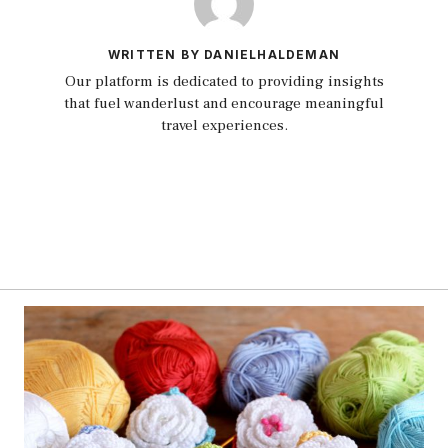
WRITTEN BY DANIELHALDEMAN
Our platform is dedicated to providing insights
that fuel wanderlust and encourage meaningful
travel experiences.