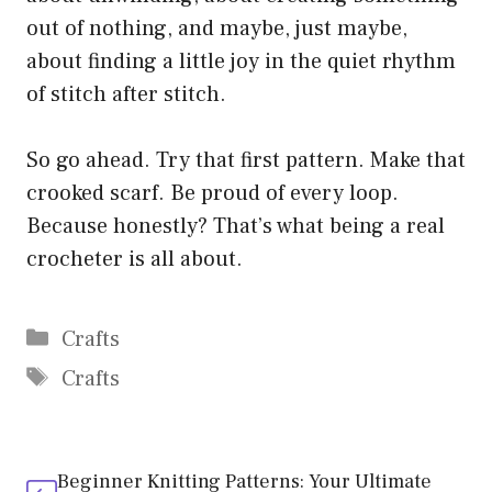
out of nothing, and maybe, just maybe,
about finding a little joy in the quiet rhythm
of stitch after stitch.
So go ahead. Try that first pattern. Make that
crooked scarf. Be proud of every loop.
Because honestly? That’s what being a real
crocheter is all about.
Categories
Crafts
Tags
Crafts
Beginner Knitting Patterns: Your Ultimate