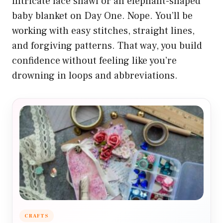
intricate lace shawl or an elephant-shaped
baby blanket on Day One. Nope. You’ll be
working with easy stitches, straight lines,
and forgiving patterns. That way, you build
confidence without feeling like you’re
drowning in loops and abbreviations.
CRAFTS