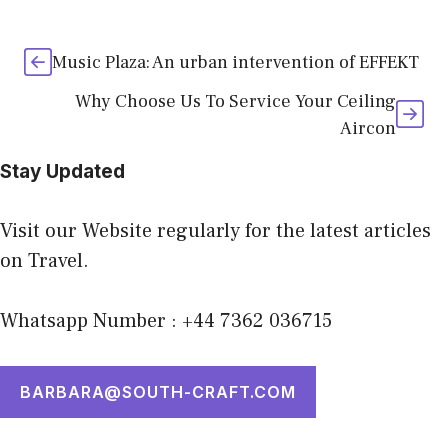
Music Plaza: An urban intervention of EFFEKT
Why Choose Us To Service Your Ceiling
Aircon
Stay Updated
Visit our Website regularly for the latest articles
on Travel.
Whatsapp Number : +44 7362 036715
BARBARA@SOUTH-CRAFT.COM