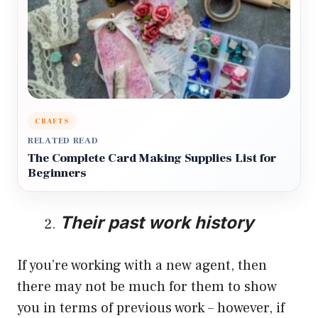
CRAFTS
RELATED READ
The Complete Card Making Supplies List for
Beginners
Their past work history
If you’re working with a new agent, then
there may not be much for them to show
you in terms of previous work – however, if