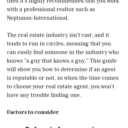
then it’s highly recommended that you work
with a professional realtor such as
Neptunus-International
.
The real estate industry isn’t vast, and it
tends to run in circles, meaning that you
can easily find someone in the industry who
knows “a guy that knows a guy.” This guide
will show you how to determine if an agent
is reputable or not, so when the time comes
to choose your real estate agent, you won’t
have any trouble finding one.
Factors to consider