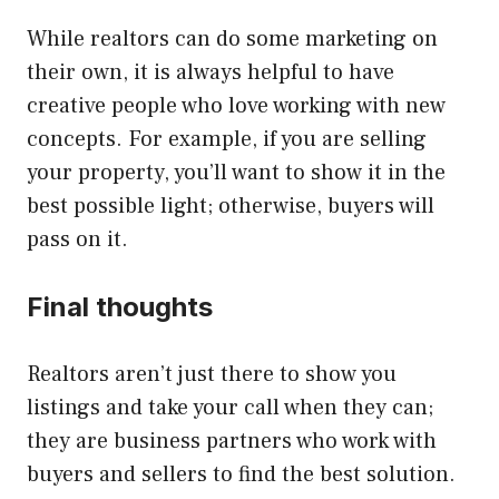
While realtors can do some marketing on
their own, it is always helpful to have
creative people who love working with new
concepts. For example, if you are selling
your property, you’ll want to show it in the
best possible light; otherwise, buyers will
pass on it.
Final thoughts
Realtors aren’t just there to show you
listings and take your call when they can;
they are business partners who work with
buyers and sellers to find the best solution.