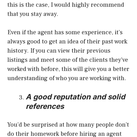
this is the case, I would highly recommend
that you stay away.
Even if the agent has some experience, it’s
always good to get an idea of their past work
history. If you can view their previous
listings and meet some of the clients they’ve
worked with before, this will give you a better
understanding of who you are working with.
A good reputation and solid
references
You’d be surprised at how many people don’t
do their homework before hiring an agent