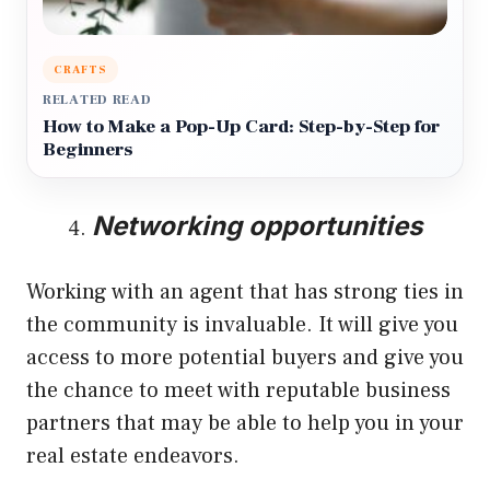
CRAFTS
RELATED READ
How to Make a Pop-Up Card: Step-by-Step for
Beginners
Networking opportunities
Working with an agent that has strong ties in
the community is invaluable. It will give you
access to more potential buyers and give you
the chance to meet with reputable business
partners that may be able to help you in your
real estate endeavors.