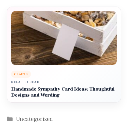
CRAFTS
RELATED READ
Handmade Sympathy Card Ideas: Thoughtful
Designs and Wording
Categories
Uncategorized