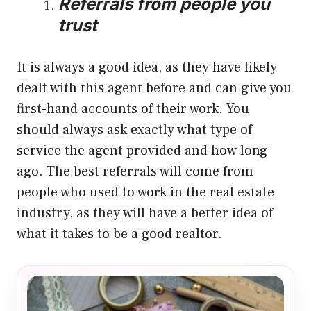
Referrals from people you
trust
It is always a good idea, as they have likely
dealt with this agent before and can give you
first-hand accounts of their work. You
should always ask exactly what type of
service the agent provided and how long
ago. The best referrals will come from
people who used to work in the real estate
industry, as they will have a better idea of
what it takes to be a good realtor.