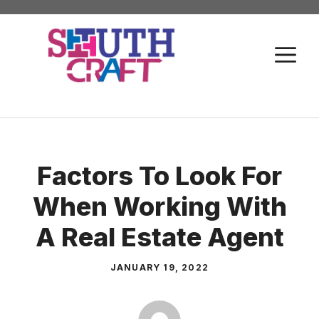
Skip
to
M
content
Factors To Look For
When Working With
A Real Estate Agent
JANUARY 19, 2022