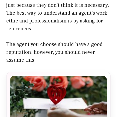
just because they don’t think it is necessary.
The best way to understand an agent’s work
ethic and professionalism is by asking for
references.
The agent you choose should have a good
reputation; however, you should never
assume this.