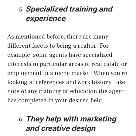
Specialized training and
experience
As mentioned before, there are many
different facets to being a realtor. For
example, some agents have specialized
interests in particular areas of real estate or
employment in a niche market. When you’re
looking at references and work history, take
note of any training or education the agent
has completed in your desired field.
They help with marketing
and creative design