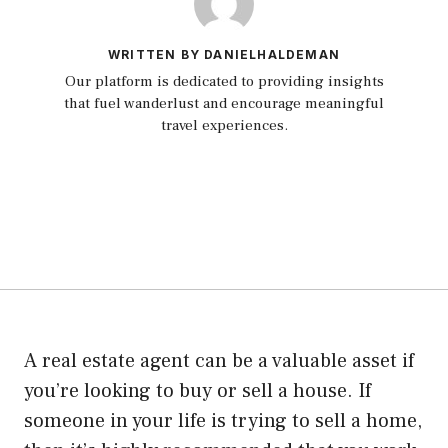
WRITTEN BY DANIELHALDEMAN
Our platform is dedicated to providing insights
that fuel wanderlust and encourage meaningful
travel experiences.
A real estate agent can be a valuable asset if
you’re looking to buy or sell a house. If
someone in your life is trying to sell a home,