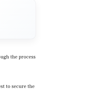
hrough the process
est to secure the