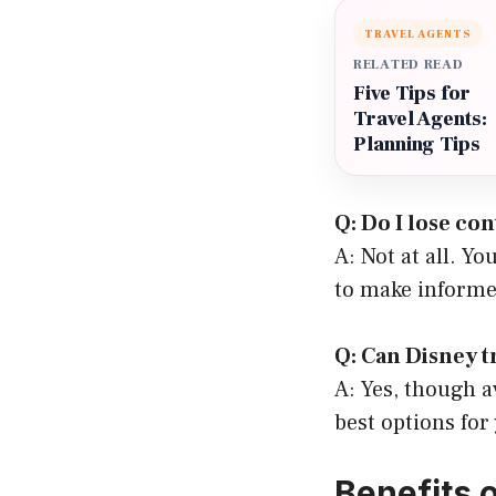
TRAVEL AGENTS
RELATED READ
Five Tips for
Travel Agents:
Planning Tips
Q: Do I lose co
A: Not at all. Yo
to make informe
Q: Can Disney t
A: Yes, though av
best options for
Benefits 