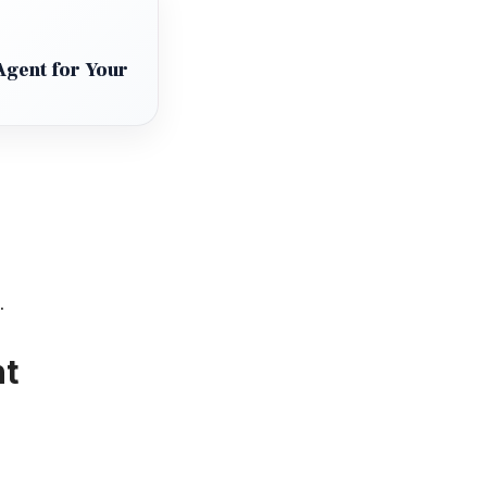
Agent for Your
.
nt