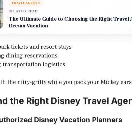
TRAVEL AGENTS
RELATED READ
The Ultimate Guide to Choosing the Right Travel 
Dream Vacation
ark tickets and resort stays
g dining reservations
transportation logistics
th the nitty-gritty while you pack your Mickey ears
nd the Right Disney Travel Age
Authorized Disney Vacation Planners