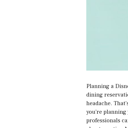
Planning a Disne
dining reservatio
headache. That’
you’re planning 
professionals ca