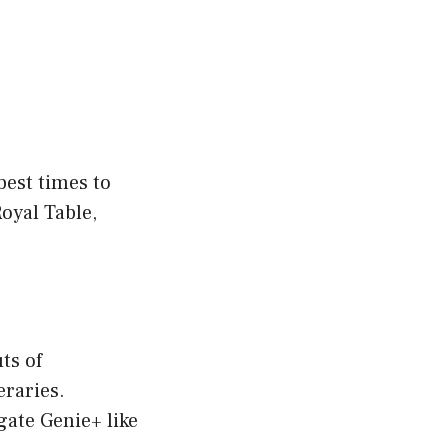
best times to
Royal Table,
ts of
eraries.
gate Genie+ like