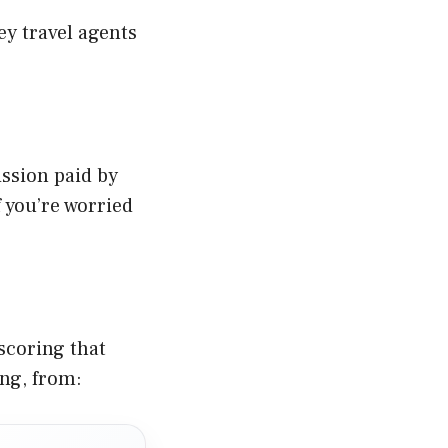
ey travel agents
ssion paid by
 you’re worried
scoring that
ing, from: