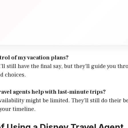
ntrol of my vacation plans?
u’ll still have the final say, but they’ll guide you t
d choices.
ravel agents help with last-minute trips?
ailability might be limited. They’ll still do their b
 your timeline.
of Using a Disney Travel Agent