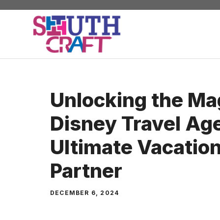
Skip
to
content
Unlocking the Ma
Disney Travel Ag
Ultimate Vacation
Partner
DECEMBER 6, 2024