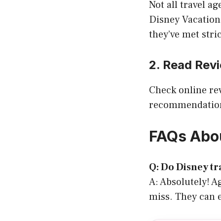
Not all travel a
Disney Vacation
they’ve met stri
2. Read Rev
Check online re
recommendations
FAQs Abou
Q: Do Disney tra
A: Absolutely! 
miss. They can e