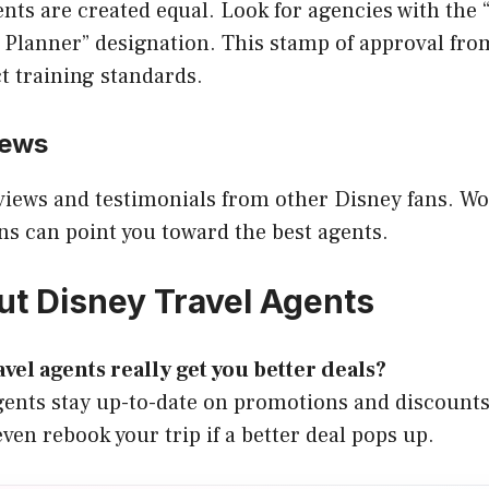
gents are created equal. Look for agencies with the
 Planner” designation. This stamp of approval fr
ct training standards.
iews
views and testimonials from other Disney fans. W
 can point you toward the best agents.
t Disney Travel Agents
vel agents really get you better deals?
Agents stay up-to-date on promotions and discount
ven rebook your trip if a better deal pops up.