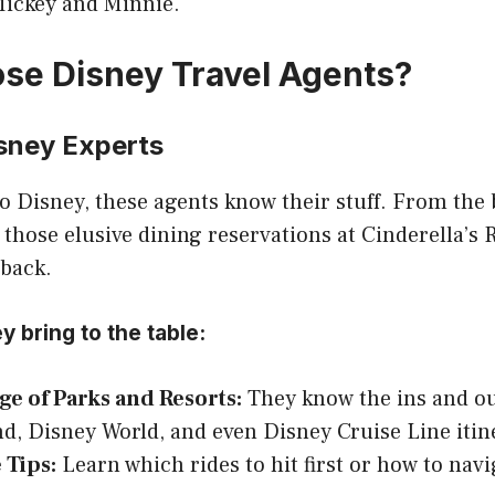
ickey and Minnie.
e Disney Travel Agents?
isney Experts
 Disney, these agents know their stuff. From the 
g those elusive dining reservations at Cinderella’s 
 back.
y bring to the table:
e of Parks and Resorts:
They know the ins and ou
d, Disney World, and even Disney Cruise Line itin
 Tips:
Learn which rides to hit first or how to navi