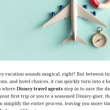
y vacation sounds magical, right? But between tic
ns, and hotel choices, it can quickly turn into a lo
s where
Disney travel agents
step in to save the d
your first trip or you’re a seasoned Disney-goer, t
n simplify the entire process, leaving you more t