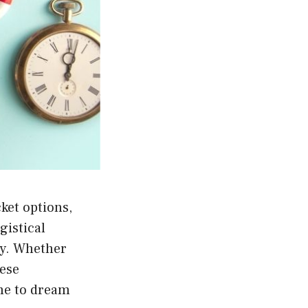
ket options,
gistical
ay. Whether
hese
ime to dream