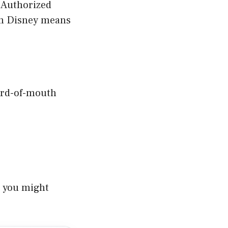
 “Authorized
om Disney means
ord-of-mouth
s you might