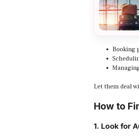
Booking p
Schedulin
Managing 
Let them deal wi
How to Fi
1. Look for 