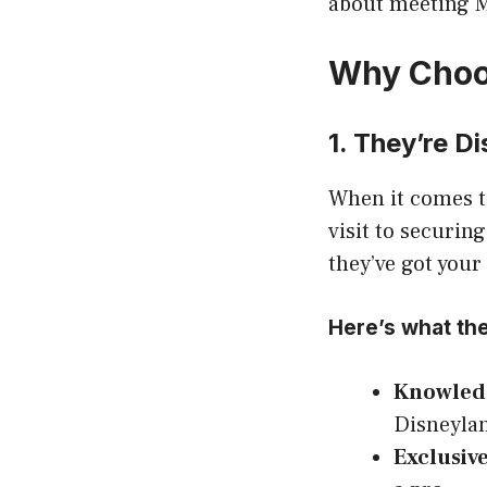
about meeting M
Why Choos
1. They’re D
When it comes to
visit to securin
they’ve got your
Here’s what the
Knowledg
Disneylan
Exclusive