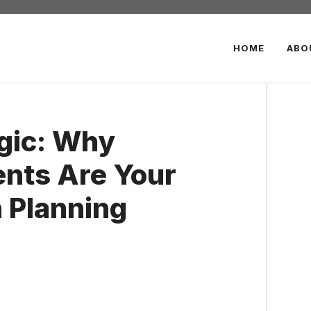
HOME
ABO
gic: Why
ents Are Your
 Planning