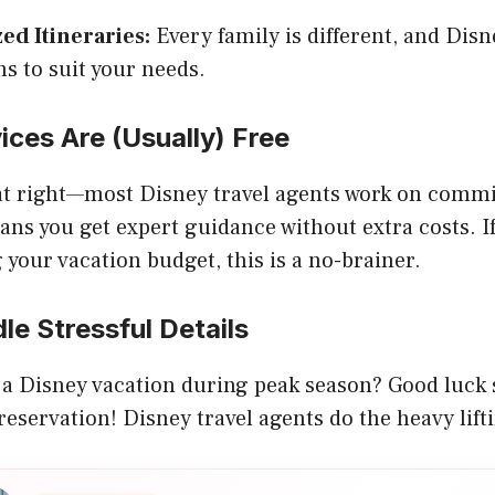
ed Itineraries:
Every family is different, and Disn
ns to suit your needs.
vices Are (Usually) Free
hat right—most Disney travel agents work on commi
ns you get expert guidance without extra costs. If
 your vacation budget, this is a no-brainer.
le Stressful Details
 a Disney vacation during peak season? Good luck 
eservation! Disney travel agents do the heavy lift