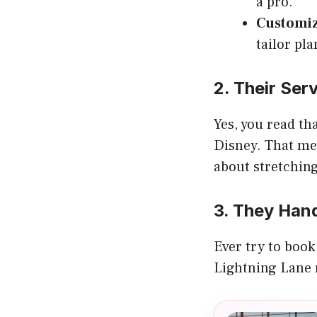
a pro.
Customiz
tailor pla
2. Their Ser
Yes, you read t
Disney. That mea
about stretching
3. They Hand
Ever try to book
Lightning Lane r