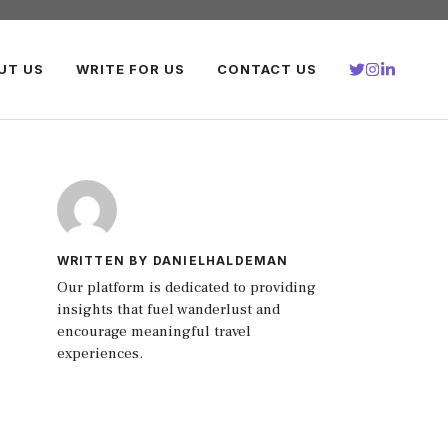
UT US
WRITE FOR US
CONTACT US
WRITTEN BY DANIELHALDEMAN
Our platform is dedicated to providing
insights that fuel wanderlust and
encourage meaningful travel
experiences.