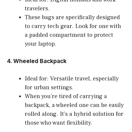
travelers.
These bags are specifically designed
to carry tech gear. Look for one with
a padded compartment to protect
your laptop.
4. Wheeled Backpack
Ideal for: Versatile travel, especially
for urban settings.
When you’re tired of carrying a
backpack, a wheeled one can be easily
rolled along. It’s a hybrid solution for
those who want flexibility.