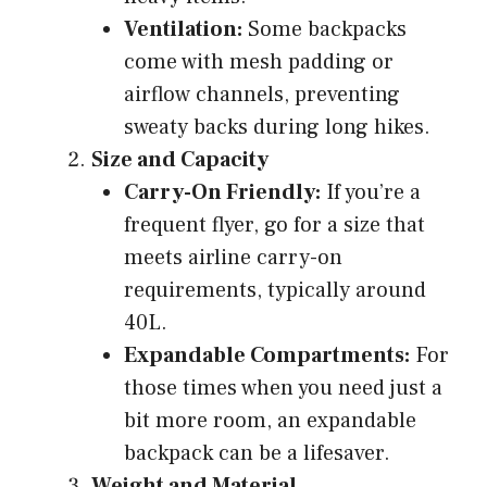
Ventilation:
Some backpacks
come with mesh padding or
airflow channels, preventing
sweaty backs during long hikes.
Size and Capacity
Carry-On Friendly:
If you’re a
frequent flyer, go for a size that
meets airline carry-on
requirements, typically around
40L.
Expandable Compartments:
For
those times when you need just a
bit more room, an expandable
backpack can be a lifesaver.
Weight and Material