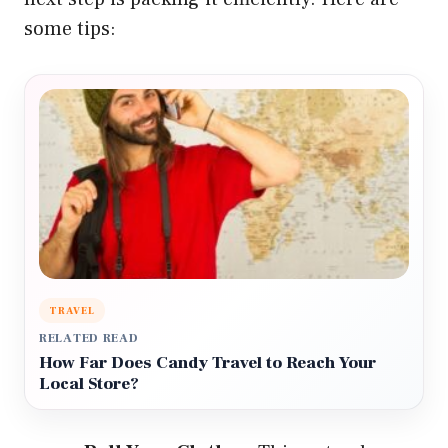
some tips:
TRAVEL
RELATED READ
How Far Does Candy Travel to Reach Your
Local Store?