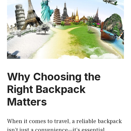
Why Choosing the
Right Backpack
Matters
When it comes to travel, a reliable backpack
isn’t just a convenience—it’s essential.