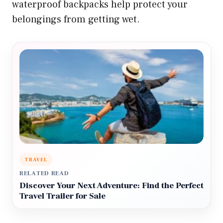
waterproof backpacks help protect your
belongings from getting wet.
TRAVEL
RELATED READ
Discover Your Next Adventure: Find the Perfect
Travel Trailer for Sale