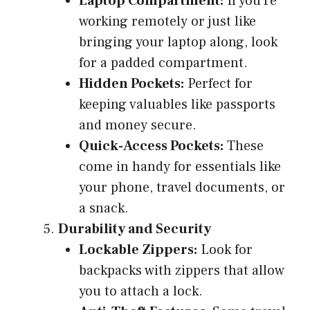
Laptop Compartment:
If you’re
working remotely or just like
bringing your laptop along, look
for a padded compartment.
Hidden Pockets:
Perfect for
keeping valuables like passports
and money secure.
Quick-Access Pockets:
These
come in handy for essentials like
your phone, travel documents, or
a snack.
Durability and Security
Lockable Zippers:
Look for
backpacks with zippers that allow
you to attach a lock.