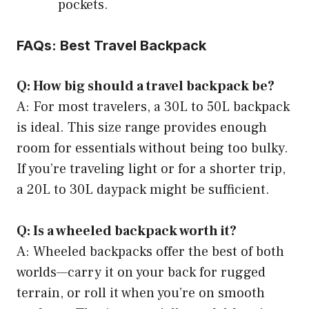
pockets.
FAQs: Best Travel Backpack
Q: How big should a travel backpack be?
A: For most travelers, a 30L to 50L backpack
is ideal. This size range provides enough
room for essentials without being too bulky.
If you’re traveling light or for a shorter trip,
a 20L to 30L daypack might be sufficient.
Q: Is a wheeled backpack worth it?
A: Wheeled backpacks offer the best of both
worlds—carry it on your back for rugged
terrain, or roll it when you’re on smooth