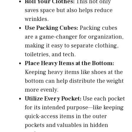
Roll Your Clothes:
This not only
saves space but also helps reduce
wrinkles.
Use Packing Cubes:
Packing cubes
are a game-changer for organization,
making it easy to separate clothing,
toiletries, and tech.
Place Heavy Items at the Bottom:
Keeping heavy items like shoes at the
bottom can help distribute the weight
more evenly.
Utilize Every Pocket:
Use each pocket
for its intended purpose—like keeping
quick-access items in the outer
pockets and valuables in hidden