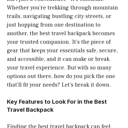
Whether you’re trekking through mountain
trails, navigating bustling city streets, or
just hopping from one destination to
another, the best travel backpack becomes
your trusted companion. It’s the piece of
gear that keeps your essentials safe, secure,
and accessible, and it can make or break
your travel experience. But with so many
options out there, how do you pick the one
that’ll fit your needs? Let’s break it down.
Key Features to Look For in the Best
Travel Backpack
Finding the best travel backpack can feel