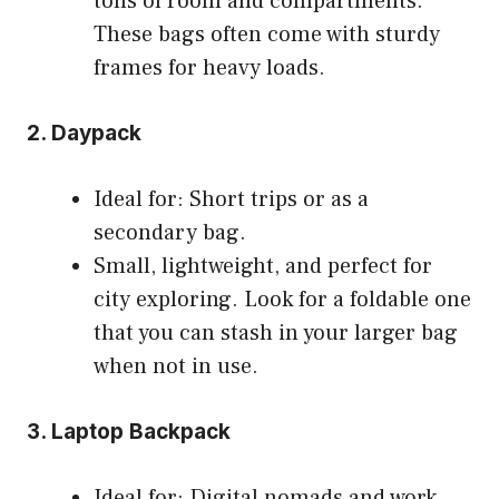
tons of room and compartments.
These bags often come with sturdy
frames for heavy loads.
2. Daypack
Ideal for: Short trips or as a
secondary bag.
Small, lightweight, and perfect for
city exploring. Look for a foldable one
that you can stash in your larger bag
when not in use.
3. Laptop Backpack
Ideal for: Digital nomads and work