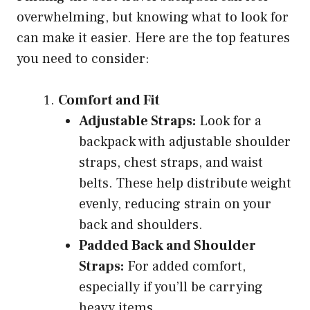
overwhelming, but knowing what to look for
can make it easier. Here are the top features
you need to consider:
Comfort and Fit
Adjustable Straps:
Look for a
backpack with adjustable shoulder
straps, chest straps, and waist
belts. These help distribute weight
evenly, reducing strain on your
back and shoulders.
Padded Back and Shoulder
Straps:
For added comfort,
especially if you’ll be carrying
heavy items.