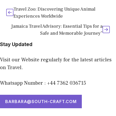
Travel Zoo: Discovering Unique Animal
Experiences Worldwide
Jamaica Travel Advisory: Essential Tips for a
Safe and Memorable Journey”
Stay Updated
Visit our Website regularly for the latest articles
on Travel.
Whatsapp Number : +44 7362 036715
BARBARA@SOUTH-CRAFT.COM