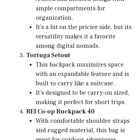
ample compartments for
organization.
It’s a bit on the pricier side, but its
versatility makes it a favorite
among digital nomads.
Tortuga Setout
This backpack maximizes space
with an expandable feature and is
built to carry like a suitcase.
It’s designed to be carry-on sized,
making it perfect for short trips.
REI Co-op Ruckpack 40
With comfortable shoulder straps
and rugged material, this bag is
great for outdoor adventures.