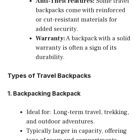
Anti-Theft Features:
Some travel
backpacks come with reinforced
or cut-resistant materials for
added security.
Warranty:
A backpack with a solid
warranty is often a sign of its
durability.
Types of Travel Backpacks
1. Backpacking Backpack
Ideal for: Long-term travel, trekking,
and outdoor adventures.
Typically larger in capacity, offering