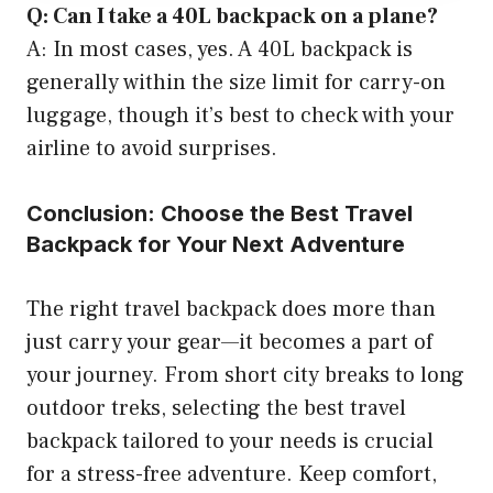
Q: Can I take a 40L backpack on a plane?
A: In most cases, yes. A 40L backpack is
generally within the size limit for carry-on
luggage, though it’s best to check with your
airline to avoid surprises.
Conclusion: Choose the Best Travel
Backpack for Your Next Adventure
The right travel backpack does more than
just carry your gear—it becomes a part of
your journey. From short city breaks to long
outdoor treks, selecting the best travel
backpack tailored to your needs is crucial
for a stress-free adventure. Keep comfort,