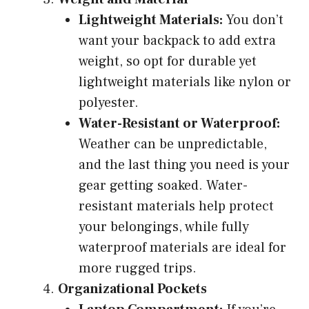
Lightweight Materials:
You don’t
want your backpack to add extra
weight, so opt for durable yet
lightweight materials like nylon or
polyester.
Water-Resistant or Waterproof:
Weather can be unpredictable,
and the last thing you need is your
gear getting soaked. Water-
resistant materials help protect
your belongings, while fully
waterproof materials are ideal for
more rugged trips.
Organizational Pockets