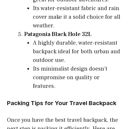
Its water-resistant fabric and rain
cover make it a solid choice for all
weather.
Patagonia Black Hole 32L
A highly durable, water-resistant
backpack ideal for both urban and
outdoor use.
Its minimalist design doesn’t
compromise on quality or
features.
Packing Tips for Your Travel Backpack
Once you have the best travel backpack, the
next step is packing it efficiently. Here are