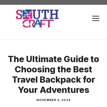
Skip
to
M
content
The Ultimate Guide to
Choosing the Best
Travel Backpack for
Your Adventures
NOVEMBER 5, 2024