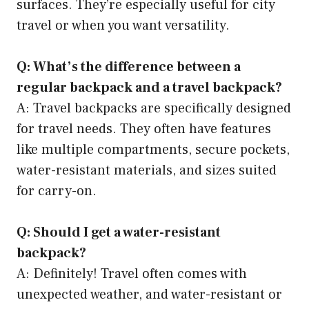
surfaces. They’re especially useful for city
travel or when you want versatility.
Q: What’s the difference between a
regular backpack and a travel backpack?
A: Travel backpacks are specifically designed
for travel needs. They often have features
like multiple compartments, secure pockets,
water-resistant materials, and sizes suited
for carry-on.
Q: Should I get a water-resistant
backpack?
A: Definitely! Travel often comes with
unexpected weather, and water-resistant or