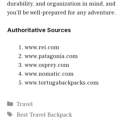
durability, and organization in mind, and
you’ll be well-prepared for any adventure.
Authoritative Sources
www.rei.com
www.patagonia.com
www.osprey.com
www.nomatic.com
www.tortugabackpacks.com
Categories
Travel
Tags
Best Travel Backpack