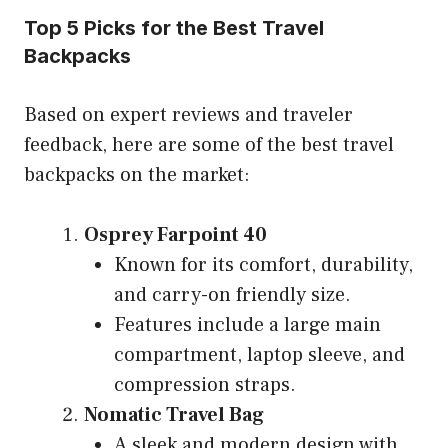
Top 5 Picks for the Best Travel
Backpacks
Based on expert reviews and traveler
feedback, here are some of the best travel
backpacks on the market:
Osprey Farpoint 40
Known for its comfort, durability,
and carry-on friendly size.
Features include a large main
compartment, laptop sleeve, and
compression straps.
Nomatic Travel Bag
A sleek and modern design with