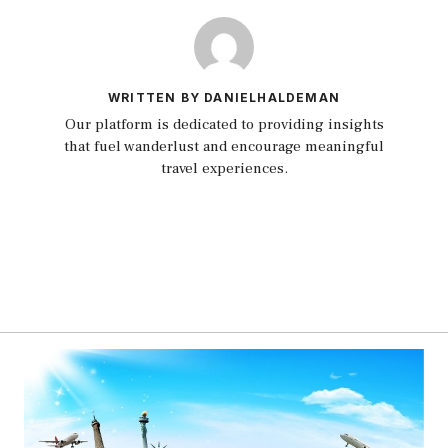
WRITTEN BY DANIELHALDEMAN
Our platform is dedicated to providing insights
that fuel wanderlust and encourage meaningful
travel experiences.