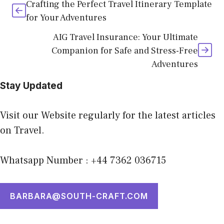
Crafting the Perfect Travel Itinerary Template
for Your Adventures
AIG Travel Insurance: Your Ultimate
Companion for Safe and Stress-Free
Adventures
Stay Updated
Visit our Website regularly for the latest articles
on Travel.
Whatsapp Number : +44 7362 036715
BARBARA@SOUTH-CRAFT.COM