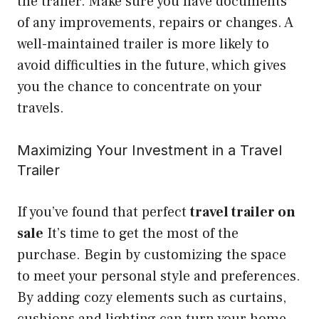
the trailer. Make sure you have documents
of any improvements, repairs or changes. A
well-maintained trailer is more likely to
avoid difficulties in the future, which gives
you the chance to concentrate on your
travels.
Maximizing Your Investment in a Travel
Trailer
If you’ve found that perfect
travel trailer on
sale
It’s time to get the most of the
purchase. Begin by customizing the space
to meet your personal style and preferences.
By adding cozy elements such as curtains,
cushions and lighting can turn your home