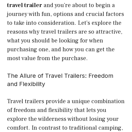
travel trailer
and you’re about to begin a
journey with fun, options and crucial factors
to take into consideration. Let’s explore the
reasons why travel trailers are so attractive,
what you should be looking for when
purchasing one, and how you can get the
most value from the purchase.
The Allure of Travel Trailers: Freedom
and Flexibility
Travel trailers provide a unique combination
of freedom and flexibility that lets you
explore the wilderness without losing your
comfort. In contrast to traditional camping,