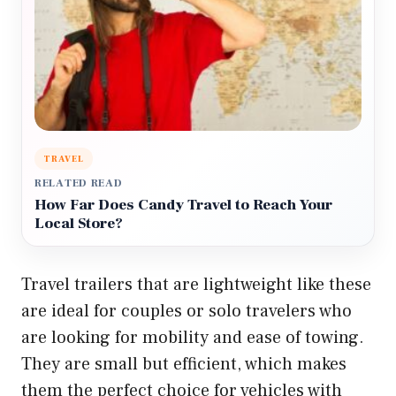
TRAVEL
RELATED READ
How Far Does Candy Travel to Reach Your
Local Store?
Travel trailers that are lightweight like these
are ideal for couples or solo travelers who
are looking for mobility and ease of towing.
They are small but efficient, which makes
them the perfect choice for vehicles with