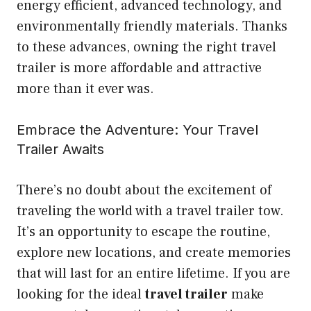
energy efficient, advanced technology, and
environmentally friendly materials. Thanks
to these advances, owning the right travel
trailer is more affordable and attractive
more than it ever was.
Embrace the Adventure: Your Travel
Trailer Awaits
There’s no doubt about the excitement of
traveling the world with a travel trailer tow.
It’s an opportunity to escape the routine,
explore new locations, and create memories
that will last for an entire lifetime. If you are
looking for the ideal
travel trailer
make