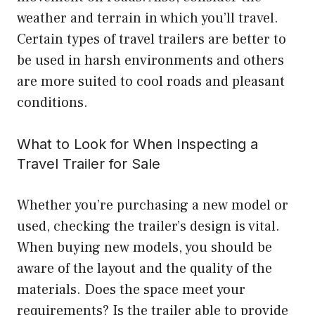
weather and terrain in which you’ll travel.
Certain types of travel trailers are better to
be used in harsh environments and others
are more suited to cool roads and pleasant
conditions.
What to Look for When Inspecting a
Travel Trailer for Sale
Whether you’re purchasing a new model or
used, checking the trailer’s design is vital.
When buying new models, you should be
aware of the layout and the quality of the
materials. Does the space meet your
requirements? Is the trailer able to provide