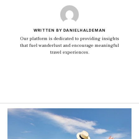
WRITTEN BY DANIELHALDEMAN
Our platform is dedicated to providing insights
that fuel wanderlust and encourage meaningful
travel experiences.