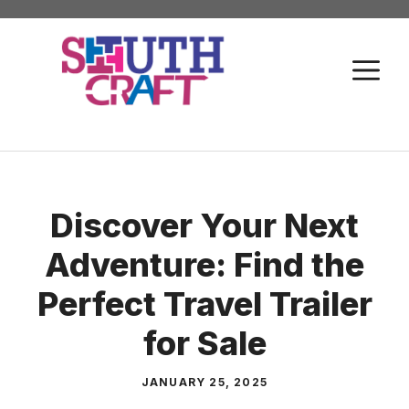
Skip
to
M
content
Discover Your Next
Adventure: Find the
Perfect Travel Trailer
for Sale
JANUARY 25, 2025