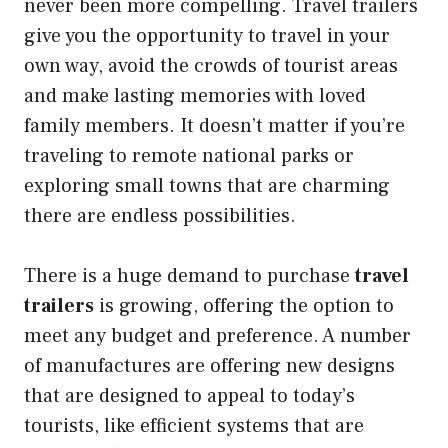
never been more compelling. Travel trailers
give you the opportunity to travel in your
own way, avoid the crowds of tourist areas
and make lasting memories with loved
family members. It doesn’t matter if you’re
traveling to remote national parks or
exploring small towns that are charming
there are endless possibilities.
There is a huge demand to purchase
travel
trailers
is growing, offering the option to
meet any budget and preference. A number
of manufactures are offering new designs
that are designed to appeal to today’s
tourists, like efficient systems that are