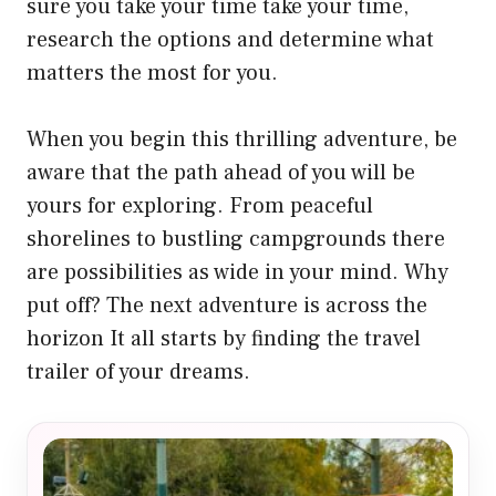
sure you take your time take your time,
research the options and determine what
matters the most for you.
When you begin this thrilling adventure, be
aware that the path ahead of you will be
yours for exploring. From peaceful
shorelines to bustling campgrounds there
are possibilities as wide in your mind. Why
put off? The next adventure is across the
horizon It all starts by finding the travel
trailer of your dreams.