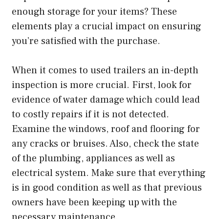
enough storage for your items? These
elements play a crucial impact on ensuring
you’re satisfied with the purchase.
When it comes to used trailers an in-depth
inspection is more crucial. First, look for
evidence of water damage which could lead
to costly repairs if it is not detected.
Examine the windows, roof and flooring for
any cracks or bruises. Also, check the state
of the plumbing, appliances as well as
electrical system. Make sure that everything
is in good condition as well as that previous
owners have been keeping up with the
necessary maintenance.