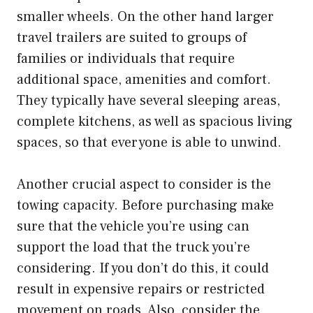
smaller wheels. On the other hand larger
travel trailers are suited to groups of
families or individuals that require
additional space, amenities and comfort.
They typically have several sleeping areas,
complete kitchens, as well as spacious living
spaces, so that everyone is able to unwind.
Another crucial aspect to consider is the
towing capacity. Before purchasing make
sure that the vehicle you’re using can
support the load that the truck you’re
considering. If you don’t do this, it could
result in expensive repairs or restricted
movement on roads. Also, consider the