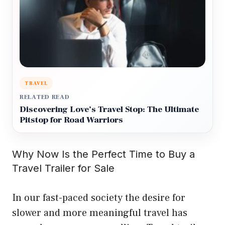
TRAVEL
RELATED READ
Discovering Love’s Travel Stop: The Ultimate
Pitstop for Road Warriors
Why Now Is the Perfect Time to Buy a
Travel Trailer for Sale
In our fast-paced society the desire for
slower and more meaningful travel has