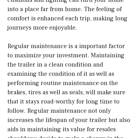
into a place far from home. The feeling of
comfort is enhanced each trip, making long
journeys more enjoyable.
Regular maintenance is a important factor
to maximize your investment. Maintaining
the trailer in a clean condition and
examining the condition of it as well as
performing routine maintenance on the
brakes, tires as well as seals, will make sure
that it stays road-worthy for long time to
follow. Regular maintenance not only
increases the lifespan of your trailer but also
aids in maintaining its value for resales