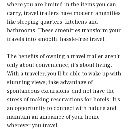
where you are limited in the items you can
carry, travel trailers have modern amenities
like sleeping quarters, kitchens and
bathrooms. These amenities transform your
travels into smooth, hassle-free travel.
The benefits of owning a travel trailer aren’t
only about convenience, it’s about living.
With a traveler, you’ll be able to wake up with
stunning views, take advantage of
spontaneous excursions, and not have the
stress of making reservations for hotels. It’s
an opportunity to connect with nature and
maintain an ambiance of your home
wherever you travel.