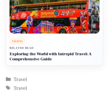
TRAVEL
RELATED READ
Exploring the World with Intrepid Travel: A
Comprehensive Guide
Categories
Travel
Tags
Travel