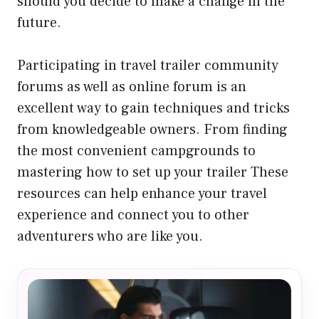
should you decide to make a change in the
future.
Participating in travel trailer community
forums as well as online forum is an
excellent way to gain techniques and tricks
from knowledgeable owners. From finding
the most convenient campgrounds to
mastering how to set up your trailer These
resources can help enhance your travel
experience and connect you to other
adventurers who are like you.