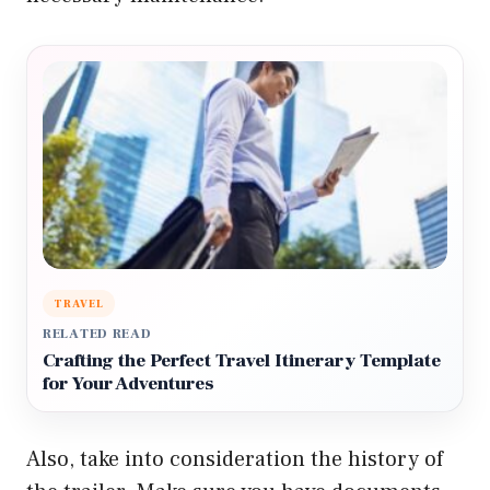
TRAVEL
RELATED READ
Crafting the Perfect Travel Itinerary Template
for Your Adventures
Also, take into consideration the history of