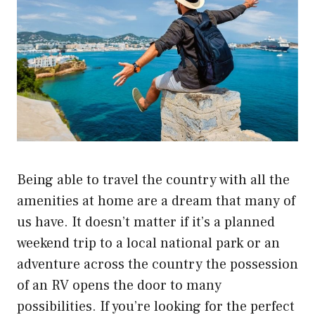
Being able to travel the country with all the
amenities at home are a dream that many of
us have. It doesn’t matter if it’s a planned
weekend trip to a local national park or an
adventure across the country the possession
of an RV opens the door to many
possibilities. If you’re looking for the perfect