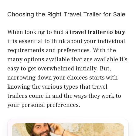
Choosing the Right Travel Trailer for Sale
When looking to find a
travel trailer to buy
it is essential to think about your individual
requirements and preferences. With the
many options available that are available it’s
easy to get overwhelmed initially. But,
narrowing down your choices starts with
knowing the various types that travel
trailers come in and the ways they work to
your personal preferences.