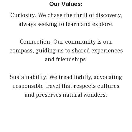
Our Values:
Curiosity: We chase the thrill of discovery,
always seeking to learn and explore.
Connection: Our community is our
compass, guiding us to shared experiences
and friendships.
Sustainability: We tread lightly, advocating
responsible travel that respects cultures
and preserves natural wonders.