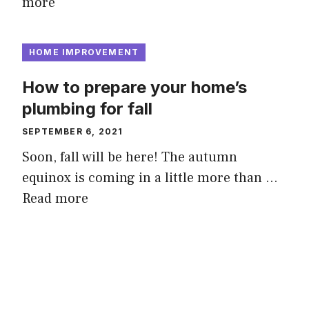
more
HOME IMPROVEMENT
How to prepare your home’s
plumbing for fall
SEPTEMBER 6, 2021
Soon, fall will be here! The autumn
equinox is coming in a little more than …
Read more