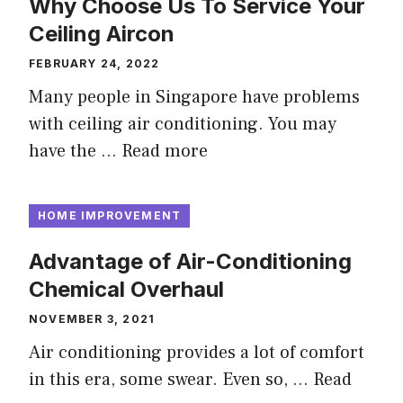
Why Choose Us To Service Your
Ceiling Aircon
FEBRUARY 24, 2022
Many people in Singapore have problems
with ceiling air conditioning. You may
have the …
Read more
HOME IMPROVEMENT
Advantage of Air-Conditioning
Chemical Overhaul
NOVEMBER 3, 2021
Air conditioning provides a lot of comfort
in this era, some swear. Even so, …
Read