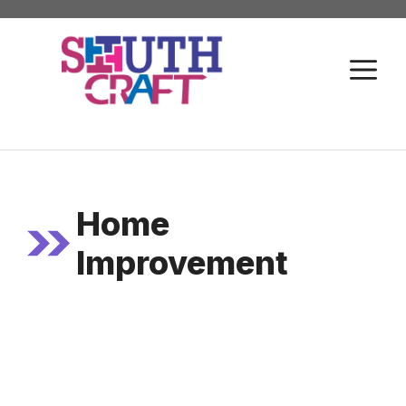
Skip
to
M
content
Home
Improvement