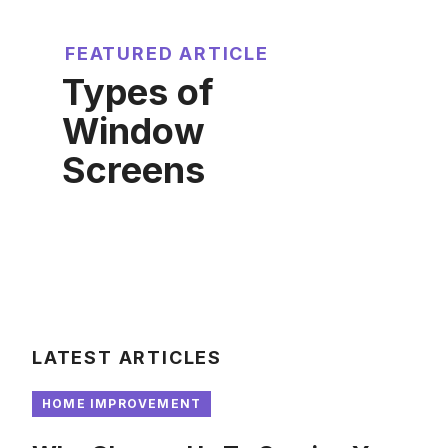
FEATURED ARTICLE
Types of
Window
Screens
LATEST ARTICLES
HOME IMPROVEMENT