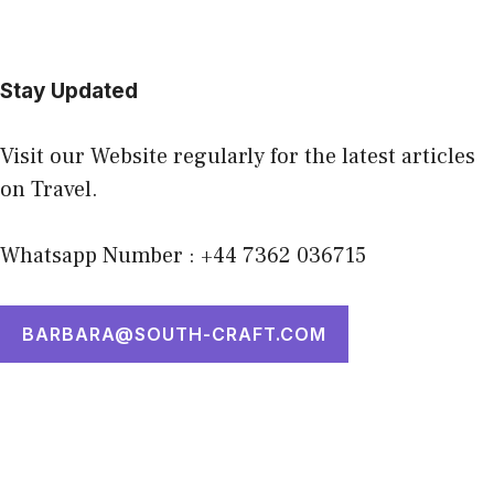
Stay Updated
Visit our Website regularly for the latest articles
on Travel.
Whatsapp Number : +44 7362 036715
BARBARA@SOUTH-CRAFT.COM