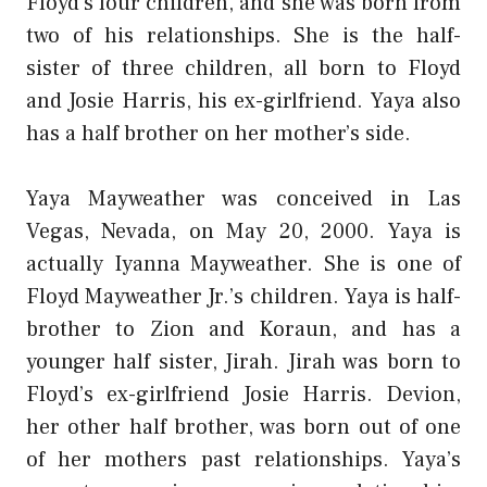
Floyd’s four children, and she was born from
two of his relationships. She is the half-
sister of three children, all born to Floyd
and Josie Harris, his ex-girlfriend. Yaya also
has a half brother on her mother’s side.
Yaya Mayweather was conceived in Las
Vegas, Nevada, on May 20, 2000. Yaya is
actually Iyanna Mayweather. She is one of
Floyd Mayweather Jr.’s children. Yaya is half-
brother to Zion and Koraun, and has a
younger half sister, Jirah. Jirah was born to
Floyd’s ex-girlfriend Josie Harris. Devion,
her other half brother, was born out of one
of her mothers past relationships. Yaya’s