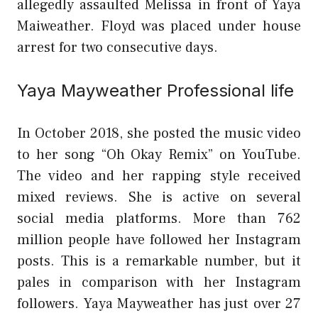
allegedly assaulted Melissa in front of Yaya
Maiweather. Floyd was placed under house
arrest for two consecutive days.
Yaya Mayweather Professional life
In October 2018, she posted the music video
to her song “Oh Okay Remix” on YouTube.
The video and her rapping style received
mixed reviews. She is active on several
social media platforms. More than 762
million people have followed her Instagram
posts. This is a remarkable number, but it
pales in comparison with her Instagram
followers. Yaya Mayweather has just over 27