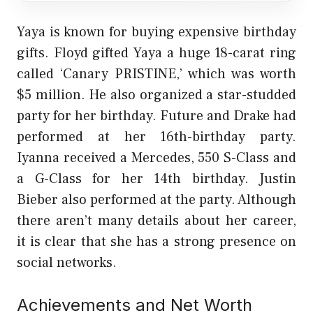
Yaya is known for buying expensive birthday
gifts. Floyd gifted Yaya a huge 18-carat ring
called ‘Canary PRISTINE,’ which was worth
$5 million. He also organized a star-studded
party for her birthday. Future and Drake had
performed at her 16th-birthday party.
Iyanna received a Mercedes, 550 S-Class and
a G-Class for her 14th birthday. Justin
Bieber also performed at the party. Although
there aren’t many details about her career,
it is clear that she has a strong presence on
social networks.
Achievements and Net Worth