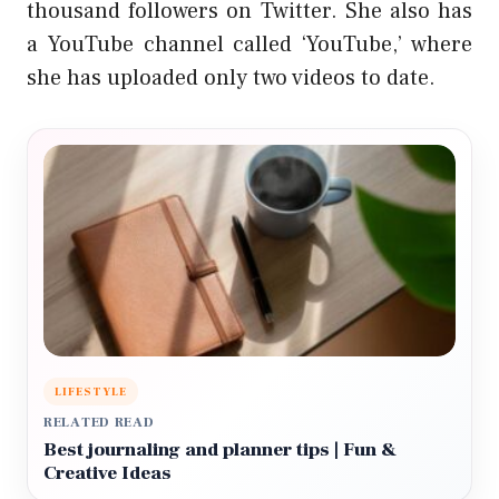
thousand followers on Twitter. She also has
a YouTube channel called ‘YouTube,’ where
she has uploaded only two videos to date.
LIFESTYLE
RELATED READ
Best journaling and planner tips | Fun &
Creative Ideas