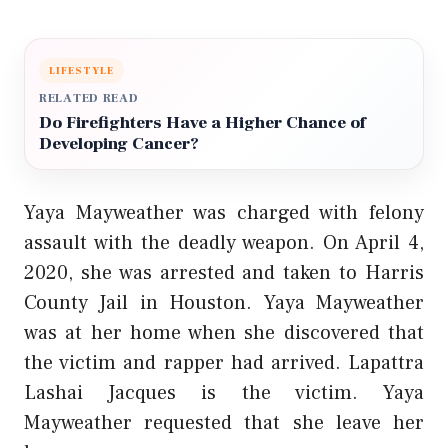
LIFESTYLE
RELATED READ
Do Firefighters Have a Higher Chance of
Developing Cancer?
Yaya Mayweather was charged with felony
assault with the deadly weapon. On April 4,
2020, she was arrested and taken to Harris
County Jail in Houston. Yaya Mayweather
was at her home when she discovered that
the victim and rapper had arrived. Lapattra
Lashai Jacques is the victim. Yaya
Mayweather requested that she leave her