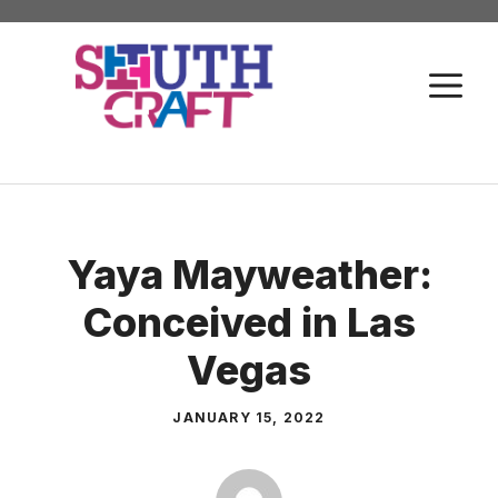
Skip
to
M
content
Yaya Mayweather:
Conceived in Las
Vegas
JANUARY 15, 2022