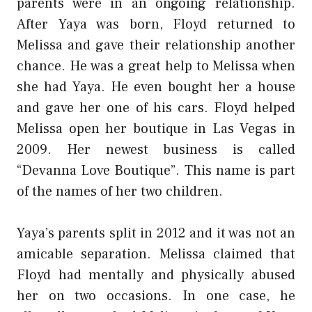
parents were in an ongoing relationship.
After Yaya was born, Floyd returned to
Melissa and gave their relationship another
chance. He was a great help to Melissa when
she had Yaya. He even bought her a house
and gave her one of his cars. Floyd helped
Melissa open her boutique in Las Vegas in
2009. Her newest business is called
“Devanna Love Boutique”. This name is part
of the names of her two children.
Yaya’s parents split in 2012 and it was not an
amicable separation. Melissa claimed that
Floyd had mentally and physically abused
her on two occasions. In one case, he