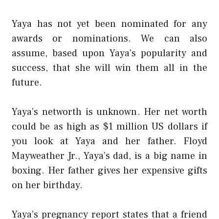
Yaya has not yet been nominated for any
awards or nominations. We can also
assume, based upon Yaya’s popularity and
success, that she will win them all in the
future.
Yaya’s networth is unknown. Her net worth
could be as high as $1 million US dollars if
you look at Yaya and her father. Floyd
Mayweather Jr., Yaya’s dad, is a big name in
boxing. Her father gives her expensive gifts
on her birthday.
Yaya’s pregnancy report states that a friend