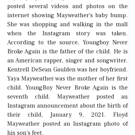
posted several videos and photos on the
internet showing Mayweather’s baby bump.
She was shopping and walking in the mall
when the Instagram story was taken.
According to the source, Youngboy Never
Broke Again is the father of the child. He is
an American rapper, singer and songwriter.
Kentrell DeSean Gaulden was her boyfriend.
Yaya Mayweather was the mother of her first
child. YoungBoy Never Broke Again is the
seventh child. Mayweather posted an
Instagram announcement about the birth of
their child, January 9, 2021. Floyd
Mayweather posted an Instagram photo of
his son’s feet.