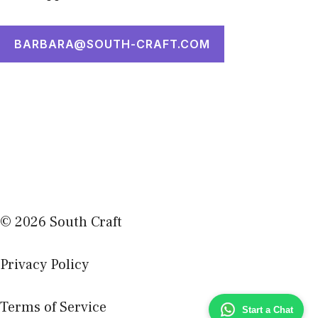
BARBARA@SOUTH-CRAFT.COM
© 2026 South Craft
Privacy Policy
Terms of Service
Start a Chat