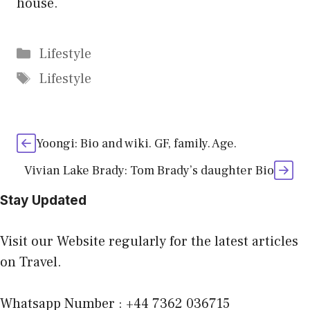
house.
Categories
Lifestyle
Tags
Lifestyle
Yoongi: Bio and wiki. GF, family. Age.
Vivian Lake Brady: Tom Brady’s daughter Bio
Stay Updated
Visit our Website regularly for the latest articles
on Travel.
Whatsapp Number : +44 7362 036715