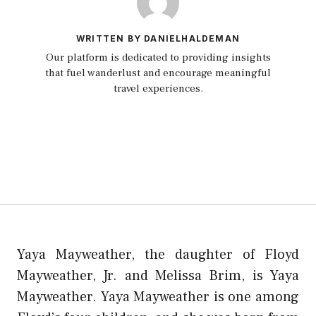
WRITTEN BY DANIELHALDEMAN
Our platform is dedicated to providing insights
that fuel wanderlust and encourage meaningful
travel experiences.
Yaya Mayweather, the daughter of Floyd
Mayweather, Jr. and Melissa Brim, is Yaya
Mayweather. Yaya Mayweather is one among