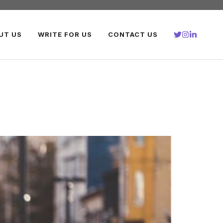
UT US
WRITE FOR US
CONTACT US