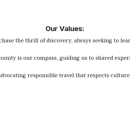
Our Values:
chase the thrill of discovery, always seeking to lea
nity is our compass, guiding us to shared experi
 advocating responsible travel that respects cultu