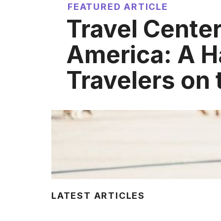
FEATURED ARTICLE
Travel Center
America: A H
Travelers on
LATEST ARTICLES