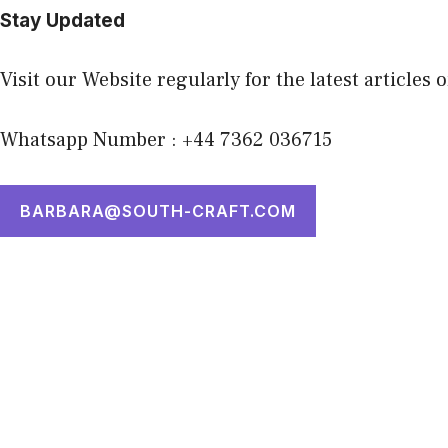
Stay Updated
Visit our Website regularly for the latest articles 
Whatsapp Number : +44 7362 036715
BARBARA@SOUTH-CRAFT.COM