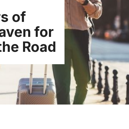
s of
aven for
 the Road