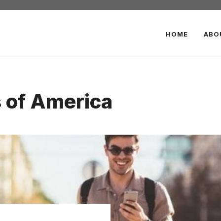
HOME
ABO
s of America