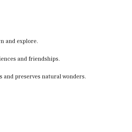
rn and explore.
ences and friendships.
res and preserves natural wonders.