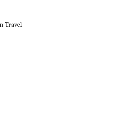
on Travel.