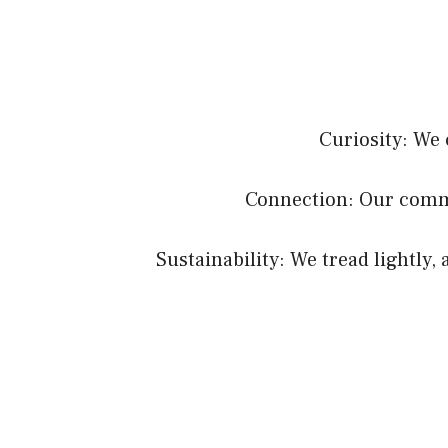
Curiosity: We 
Connection: Our commu
Sustainability: We tread lightly,