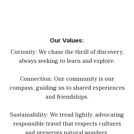
Our Values:
Curiosity: We chase the thrill of discovery,
always seeking to learn and explore.
Connection: Our community is our
compass, guiding us to shared experiences
and friendships.
Sustainability: We tread lightly, advocating
responsible travel that respects cultures
and preserves natural wonders.