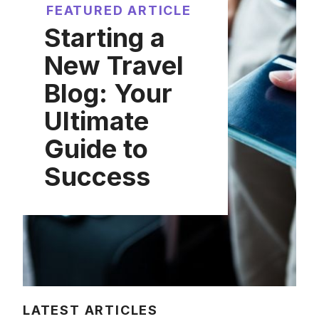
FEATURED ARTICLE
Starting a
New Travel
Blog: Your
Ultimate
Guide to
Success
LATEST ARTICLES