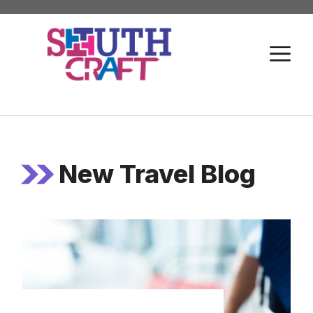
Skip
to
M
content
New Travel Blog