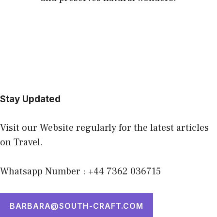
Stay Updated
Visit our Website regularly for the latest articles
on Travel.
Whatsapp Number : +44 7362 036715
BARBARA@SOUTH-CRAFT.COM