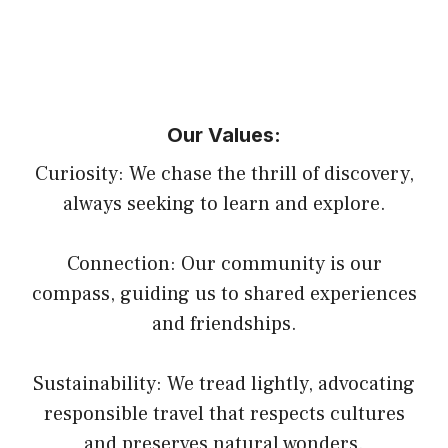
Our Values:
Curiosity: We chase the thrill of discovery,
always seeking to learn and explore.
Connection: Our community is our
compass, guiding us to shared experiences
and friendships.
Sustainability: We tread lightly, advocating
responsible travel that respects cultures
and preserves natural wonders.