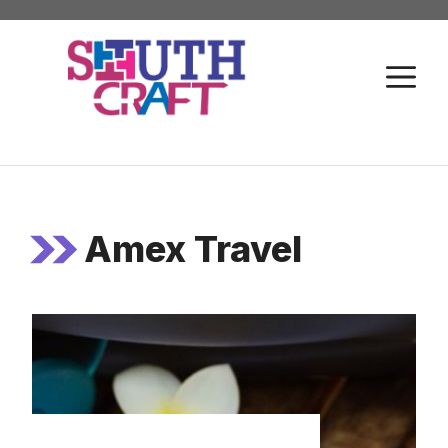
Skip
to
M
content
Amex Travel