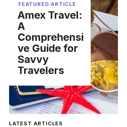
FEATURED ARTICLE
Amex Travel:
A
Comprehensi
ve Guide for
Savvy
Travelers
LATEST ARTICLES