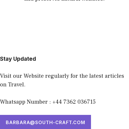
Stay Updated
Visit our Website regularly for the latest articles
on Travel.
Whatsapp Number : +44 7362 036715
BARBARA@SOUTH-CRAFT.COM