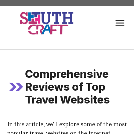
Skip
to
M
content
Comprehensive
Reviews of Top
Travel Websites
In this article, we’ll explore some of the most
popular travel websites on the internet,