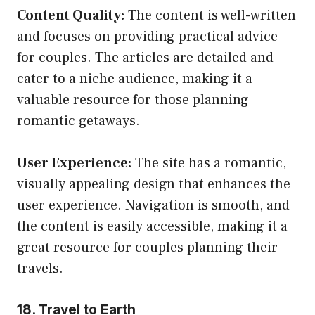
Content Quality:
The content is well-written
and focuses on providing practical advice
for couples. The articles are detailed and
cater to a niche audience, making it a
valuable resource for those planning
romantic getaways.
User Experience:
The site has a romantic,
visually appealing design that enhances the
user experience. Navigation is smooth, and
the content is easily accessible, making it a
great resource for couples planning their
travels.
18. Travel to Earth