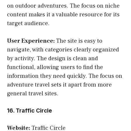
on outdoor adventures. The focus on niche
content makes it a valuable resource for its
target audience.
User Experience:
The site is easy to
navigate, with categories clearly organized
by activity. The design is clean and
functional, allowing users to find the
information they need quickly. The focus on
adventure travel sets it apart from more
general travel sites.
16. Traffic Circle
Website:
Traffic Circle