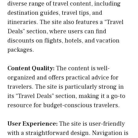
diverse range of travel content, including
destination guides, travel tips, and
itineraries. The site also features a “Travel
Deals” section, where users can find
discounts on flights, hotels, and vacation
packages.
Content Quality:
The content is well-
organized and offers practical advice for
travelers. The site is particularly strong in
its “Travel Deals” section, making it a go-to
resource for budget-conscious travelers.
User Experience:
The site is user-friendly
with a straightforward design. Navigation is