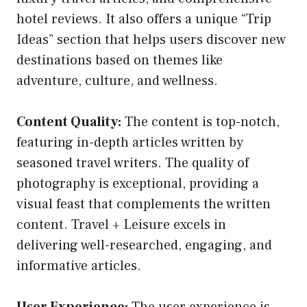
hotel reviews. It also offers a unique “Trip
Ideas” section that helps users discover new
destinations based on themes like
adventure, culture, and wellness.
Content Quality:
The content is top-notch,
featuring in-depth articles written by
seasoned travel writers. The quality of
photography is exceptional, providing a
visual feast that complements the written
content. Travel + Leisure excels in
delivering well-researched, engaging, and
informative articles.
User Experience:
The user experience is