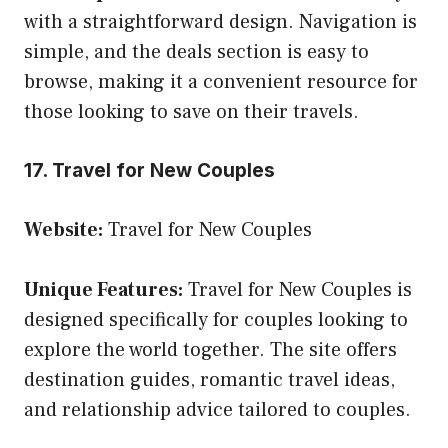
with a straightforward design. Navigation is
simple, and the deals section is easy to
browse, making it a convenient resource for
those looking to save on their travels.
17. Travel for New Couples
Website:
Travel for New Couples
Unique Features:
Travel for New Couples is
designed specifically for couples looking to
explore the world together. The site offers
destination guides, romantic travel ideas,
and relationship advice tailored to couples.