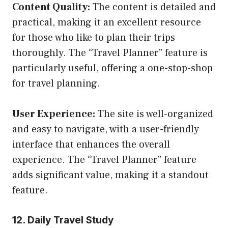
Content Quality:
The content is detailed and
practical, making it an excellent resource
for those who like to plan their trips
thoroughly. The “Travel Planner” feature is
particularly useful, offering a one-stop-shop
for travel planning.
User Experience:
The site is well-organized
and easy to navigate, with a user-friendly
interface that enhances the overall
experience. The “Travel Planner” feature
adds significant value, making it a standout
feature.
12. Daily Travel Study