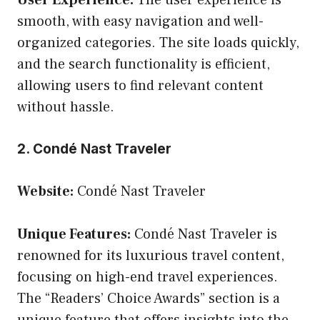
smooth, with easy navigation and well-
organized categories. The site loads quickly,
and the search functionality is efficient,
allowing users to find relevant content
without hassle.
2. Condé Nast Traveler
Website:
Condé Nast Traveler
Unique Features:
Condé Nast Traveler is
renowned for its luxurious travel content,
focusing on high-end travel experiences.
The “Readers’ Choice Awards” section is a
unique feature that offers insights into the