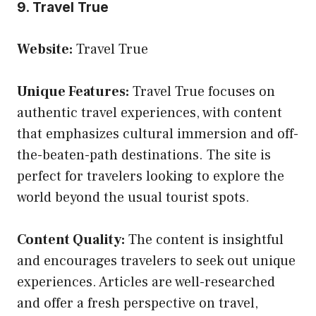
9. Travel True
Website:
Travel True
Unique Features:
Travel True focuses on
authentic travel experiences, with content
that emphasizes cultural immersion and off-
the-beaten-path destinations. The site is
perfect for travelers looking to explore the
world beyond the usual tourist spots.
Content Quality:
The content is insightful
and encourages travelers to seek out unique
experiences. Articles are well-researched
and offer a fresh perspective on travel,