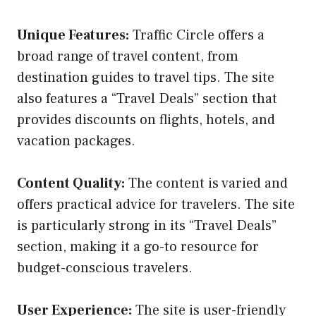
Unique Features:
Traffic Circle offers a
broad range of travel content, from
destination guides to travel tips. The site
also features a “Travel Deals” section that
provides discounts on flights, hotels, and
vacation packages.
Content Quality:
The content is varied and
offers practical advice for travelers. The site
is particularly strong in its “Travel Deals”
section, making it a go-to resource for
budget-conscious travelers.
User Experience:
The site is user-friendly