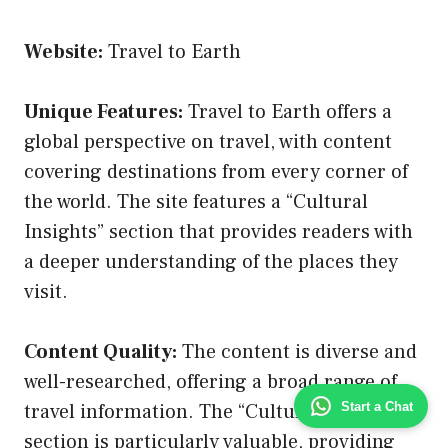
Website:
Travel to Earth
Unique Features:
Travel to Earth offers a
global perspective on travel, with content
covering destinations from every corner of
the world. The site features a “Cultural
Insights” section that provides readers with
a deeper understanding of the places they
visit.
Content Quality:
The content is diverse and
well-researched, offering a broad range of
Start a Chat
travel information. The “Cultural Insights”
section is particularly valuable, providing