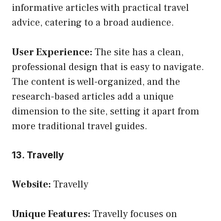
informative articles with practical travel
advice, catering to a broad audience.
User Experience:
The site has a clean,
professional design that is easy to navigate.
The content is well-organized, and the
research-based articles add a unique
dimension to the site, setting it apart from
more traditional travel guides.
13. Travelly
Website:
Travelly
Unique Features:
Travelly focuses on