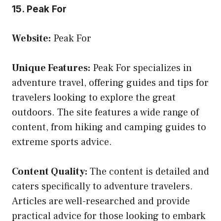
15. Peak For
Website:
Peak For
Unique Features:
Peak For specializes in
adventure travel, offering guides and tips for
travelers looking to explore the great
outdoors. The site features a wide range of
content, from hiking and camping guides to
extreme sports advice.
Content Quality:
The content is detailed and
caters specifically to adventure travelers.
Articles are well-researched and provide
practical advice for those looking to embark