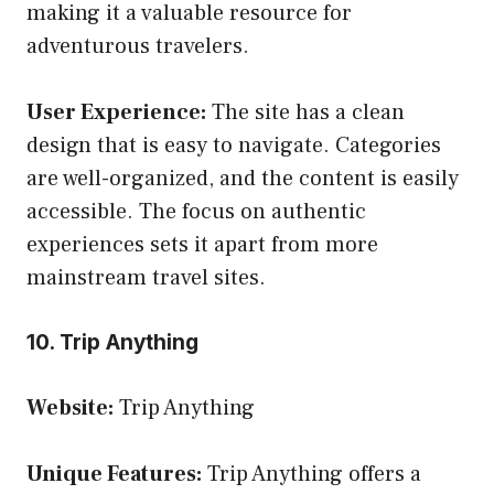
making it a valuable resource for
adventurous travelers.
User Experience:
The site has a clean
design that is easy to navigate. Categories
are well-organized, and the content is easily
accessible. The focus on authentic
experiences sets it apart from more
mainstream travel sites.
10. Trip Anything
Website:
Trip Anything
Unique Features:
Trip Anything offers a