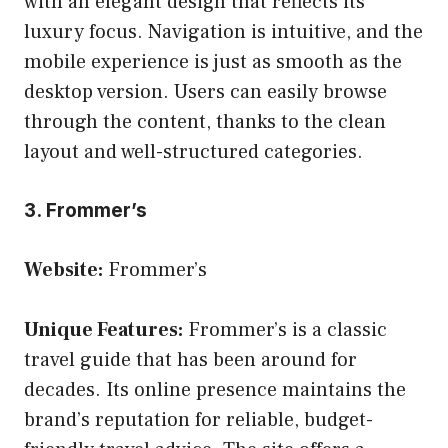
with an elegant design that reflects its
luxury focus. Navigation is intuitive, and the
mobile experience is just as smooth as the
desktop version. Users can easily browse
through the content, thanks to the clean
layout and well-structured categories.
3. Frommer’s
Website:
Frommer’s
Unique Features:
Frommer’s is a classic
travel guide that has been around for
decades. Its online presence maintains the
brand’s reputation for reliable, budget-