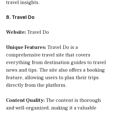
travel insights.
8. Travel Do
Website:
Travel Do
Unique Features:
Travel Do is a
comprehensive travel site that covers
everything from destination guides to travel
news and tips. The site also offers a booking
feature, allowing users to plan their trips
directly from the platform.
Content Quality:
The content is thorough
and well-organized, making it a valuable