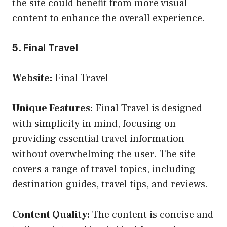
the site could benefit from more visual
content to enhance the overall experience.
5. Final Travel
Website:
Final Travel
Unique Features:
Final Travel is designed
with simplicity in mind, focusing on
providing essential travel information
without overwhelming the user. The site
covers a range of travel topics, including
destination guides, travel tips, and reviews.
Content Quality:
The content is concise and