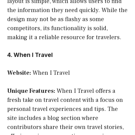
layout is simple, which allows users to find
the information they need quickly. While the
design may not be as flashy as some
competitors, its functionality is solid,
making it a reliable resource for travelers.
4. When I Travel
Website:
When I Travel
Unique Features:
When I Travel offers a
fresh take on travel content with a focus on
personal travel experiences and tips. The
site includes a blog section where
contributors share their own travel stories,