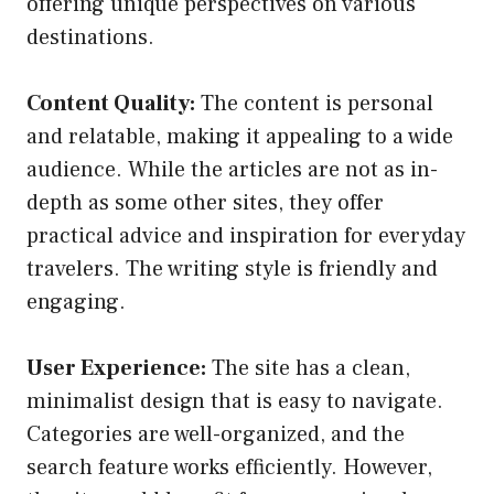
offering unique perspectives on various
destinations.
Content Quality:
The content is personal
and relatable, making it appealing to a wide
audience. While the articles are not as in-
depth as some other sites, they offer
practical advice and inspiration for everyday
travelers. The writing style is friendly and
engaging.
User Experience:
The site has a clean,
minimalist design that is easy to navigate.
Categories are well-organized, and the
search feature works efficiently. However,