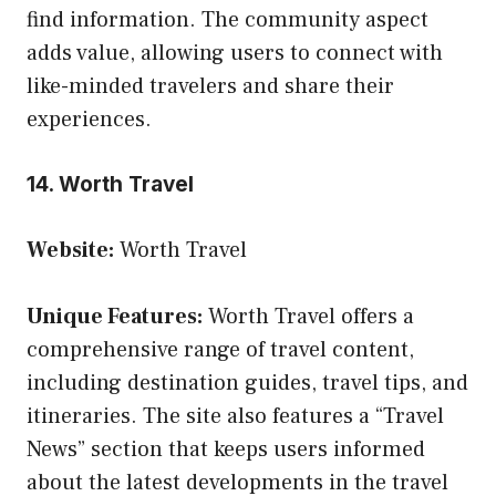
find information. The community aspect
adds value, allowing users to connect with
like-minded travelers and share their
experiences.
14. Worth Travel
Website:
Worth Travel
Unique Features:
Worth Travel offers a
comprehensive range of travel content,
including destination guides, travel tips, and
itineraries. The site also features a “Travel
News” section that keeps users informed
about the latest developments in the travel