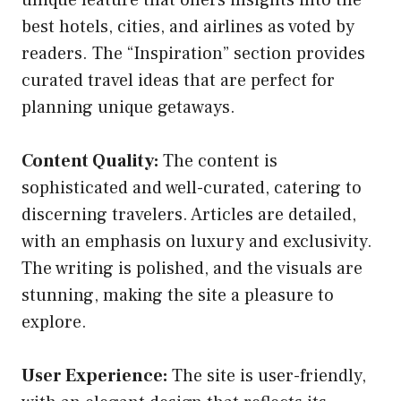
best hotels, cities, and airlines as voted by
readers. The “Inspiration” section provides
curated travel ideas that are perfect for
planning unique getaways.
Content Quality:
The content is
sophisticated and well-curated, catering to
discerning travelers. Articles are detailed,
with an emphasis on luxury and exclusivity.
The writing is polished, and the visuals are
stunning, making the site a pleasure to
explore.
User Experience:
The site is user-friendly,