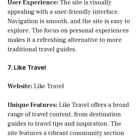
User Experience:
The site is visually
appealing with a user-friendly interface.
Navigation is smooth, and the site is easy to
explore. The focus on personal experiences
makes it a refreshing alternative to more
traditional travel guides.
7. Like Travel
Website:
Like Travel
Unique Features:
Like Travel offers a broad
range of travel content, from destination
guides to travel tips and inspiration. The
site features a vibrant community section