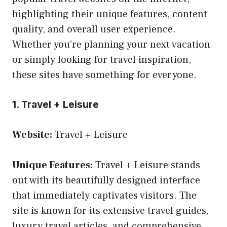
highlighting their unique features, content
quality, and overall user experience.
Whether you’re planning your next vacation
or simply looking for travel inspiration,
these sites have something for everyone.
1. Travel + Leisure
Website:
Travel + Leisure
Unique Features:
Travel + Leisure stands
out with its beautifully designed interface
that immediately captivates visitors. The
site is known for its extensive travel guides,
luxury travel articles, and comprehensive