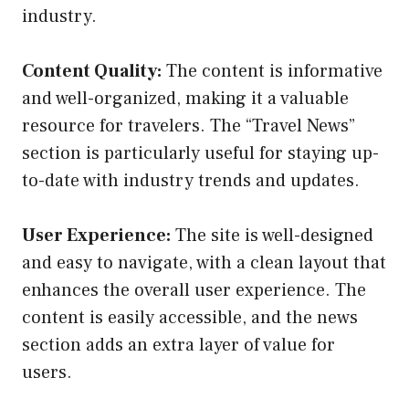
industry.
Content Quality:
The content is informative
and well-organized, making it a valuable
resource for travelers. The “Travel News”
section is particularly useful for staying up-
to-date with industry trends and updates.
User Experience:
The site is well-designed
and easy to navigate, with a clean layout that
enhances the overall user experience. The
content is easily accessible, and the news
section adds an extra layer of value for
users.