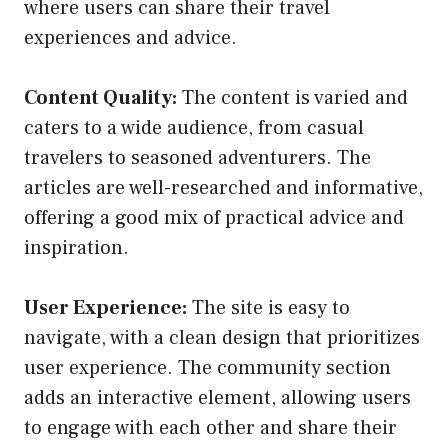
where users can share their travel
experiences and advice.
Content Quality:
The content is varied and
caters to a wide audience, from casual
travelers to seasoned adventurers. The
articles are well-researched and informative,
offering a good mix of practical advice and
inspiration.
User Experience:
The site is easy to
navigate, with a clean design that prioritizes
user experience. The community section
adds an interactive element, allowing users
to engage with each other and share their