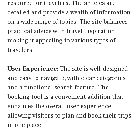
resource for travelers. The articles are
detailed and provide a wealth of information
on a wide range of topics. The site balances
practical advice with travel inspiration,
making it appealing to various types of
travelers.
User Experience:
The site is well-designed
and easy to navigate, with clear categories
and a functional search feature. The
booking tool is a convenient addition that
enhances the overall user experience,
allowing visitors to plan and book their trips
in one place.