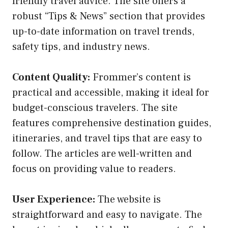
friendly travel advice. The site offers a
robust “Tips & News” section that provides
up-to-date information on travel trends,
safety tips, and industry news.
Content Quality:
Frommer’s content is
practical and accessible, making it ideal for
budget-conscious travelers. The site
features comprehensive destination guides,
itineraries, and travel tips that are easy to
follow. The articles are well-written and
focus on providing value to readers.
User Experience:
The website is
straightforward and easy to navigate. The