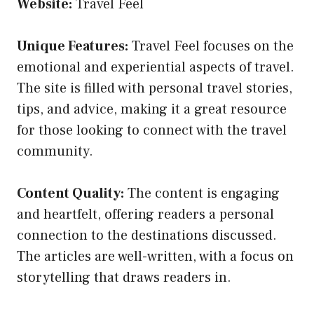
Website:
Travel Feel
Unique Features:
Travel Feel focuses on the
emotional and experiential aspects of travel.
The site is filled with personal travel stories,
tips, and advice, making it a great resource
for those looking to connect with the travel
community.
Content Quality:
The content is engaging
and heartfelt, offering readers a personal
connection to the destinations discussed.
The articles are well-written, with a focus on
storytelling that draws readers in.