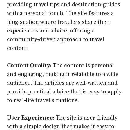
providing travel tips and destination guides
with a personal touch. The site features a
blog section where travelers share their
experiences and advice, offering a
community-driven approach to travel
content.
Content Quality:
The content is personal
and engaging, making it relatable to a wide
audience. The articles are well-written and
provide practical advice that is easy to apply
to real-life travel situations.
User Experience:
The site is user-friendly
with a simple design that makes it easy to