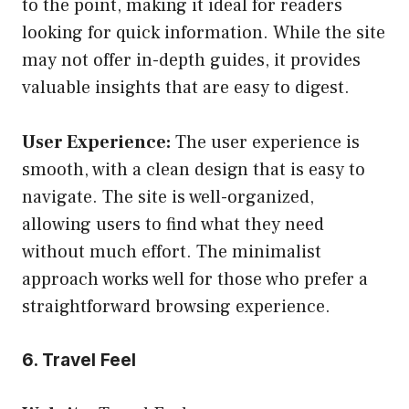
to the point, making it ideal for readers
looking for quick information. While the site
may not offer in-depth guides, it provides
valuable insights that are easy to digest.
User Experience:
The user experience is
smooth, with a clean design that is easy to
navigate. The site is well-organized,
allowing users to find what they need
without much effort. The minimalist
approach works well for those who prefer a
straightforward browsing experience.
6. Travel Feel