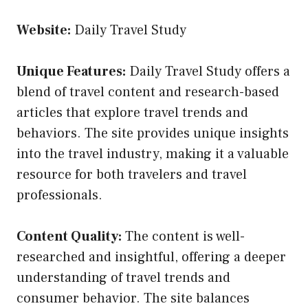
Website:
Daily Travel Study
Unique Features:
Daily Travel Study offers a
blend of travel content and research-based
articles that explore travel trends and
behaviors. The site provides unique insights
into the travel industry, making it a valuable
resource for both travelers and travel
professionals.
Content Quality:
The content is well-
researched and insightful, offering a deeper
understanding of travel trends and
consumer behavior. The site balances