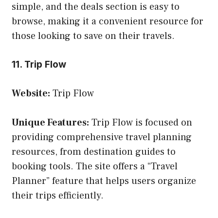
simple, and the deals section is easy to
browse, making it a convenient resource for
those looking to save on their travels.
11. Trip Flow
Website:
Trip Flow
Unique Features:
Trip Flow is focused on
providing comprehensive travel planning
resources, from destination guides to
booking tools. The site offers a “Travel
Planner” feature that helps users organize
their trips efficiently.