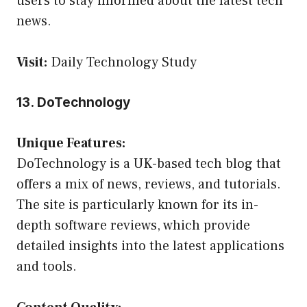
users to stay informed about the latest tech
news.
Visit:
Daily Technology Study
13. DoTechnology
Unique Features:
DoTechnology is a UK-based tech blog that
offers a mix of news, reviews, and tutorials.
The site is particularly known for its in-
depth software reviews, which provide
detailed insights into the latest applications
and tools.