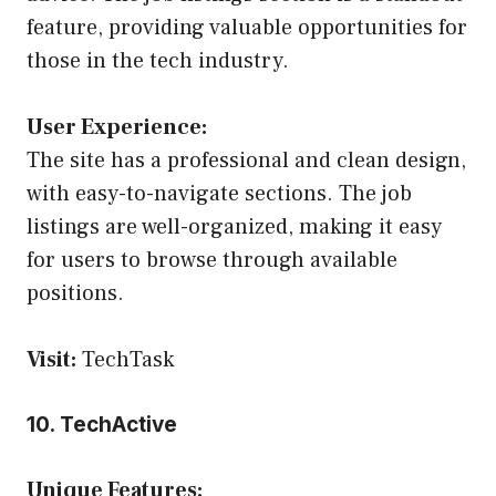
feature, providing valuable opportunities for
those in the tech industry.
User Experience:
The site has a professional and clean design,
with easy-to-navigate sections. The job
listings are well-organized, making it easy
for users to browse through available
positions.
Visit:
TechTask
10. TechActive
Unique Features: