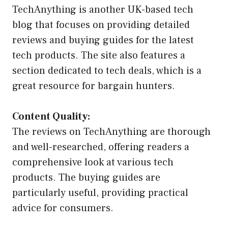
TechAnything is another UK-based tech
blog that focuses on providing detailed
reviews and buying guides for the latest
tech products. The site also features a
section dedicated to tech deals, which is a
great resource for bargain hunters.
Content Quality:
The reviews on TechAnything are thorough
and well-researched, offering readers a
comprehensive look at various tech
products. The buying guides are
particularly useful, providing practical
advice for consumers.