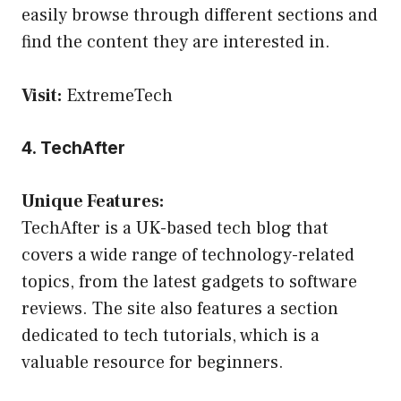
easily browse through different sections and
find the content they are interested in.
Visit:
ExtremeTech
4. TechAfter
Unique Features:
TechAfter is a UK-based tech blog that
covers a wide range of technology-related
topics, from the latest gadgets to software
reviews. The site also features a section
dedicated to tech tutorials, which is a
valuable resource for beginners.