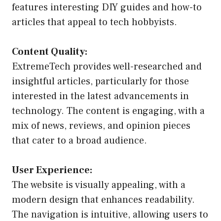
features interesting DIY guides and how-to
articles that appeal to tech hobbyists.
Content Quality:
ExtremeTech provides well-researched and
insightful articles, particularly for those
interested in the latest advancements in
technology. The content is engaging, with a
mix of news, reviews, and opinion pieces
that cater to a broad audience.
User Experience:
The website is visually appealing, with a
modern design that enhances readability.
The navigation is intuitive, allowing users to