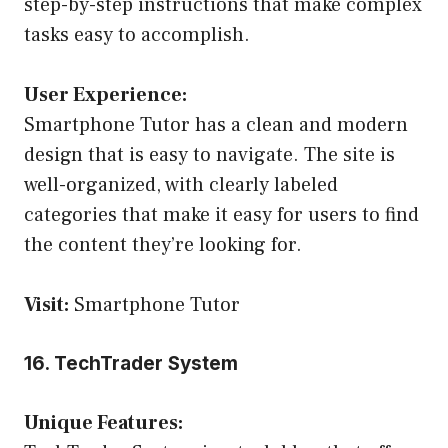
step-by-step instructions that make complex
tasks easy to accomplish.
User Experience:
Smartphone Tutor has a clean and modern
design that is easy to navigate. The site is
well-organized, with clearly labeled
categories that make it easy for users to find
the content they’re looking for.
Visit:
Smartphone Tutor
16. TechTrader System
Unique Features: