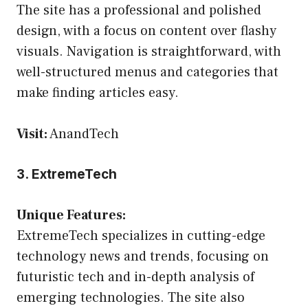
The site has a professional and polished
design, with a focus on content over flashy
visuals. Navigation is straightforward, with
well-structured menus and categories that
make finding articles easy.
Visit:
AnandTech
3. ExtremeTech
Unique Features:
ExtremeTech specializes in cutting-edge
technology news and trends, focusing on
futuristic tech and in-depth analysis of
emerging technologies. The site also