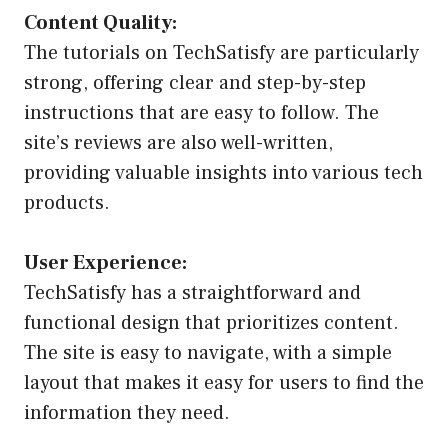
Content Quality:
The tutorials on TechSatisfy are particularly
strong, offering clear and step-by-step
instructions that are easy to follow. The
site’s reviews are also well-written,
providing valuable insights into various tech
products.
User Experience:
TechSatisfy has a straightforward and
functional design that prioritizes content.
The site is easy to navigate, with a simple
layout that makes it easy for users to find the
information they need.