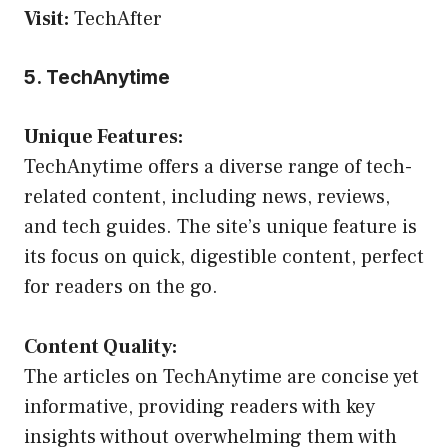
Visit:
TechAfter
5. TechAnytime
Unique Features:
TechAnytime offers a diverse range of tech-
related content, including news, reviews,
and tech guides. The site’s unique feature is
its focus on quick, digestible content, perfect
for readers on the go.
Content Quality:
The articles on TechAnytime are concise yet
informative, providing readers with key
insights without overwhelming them with