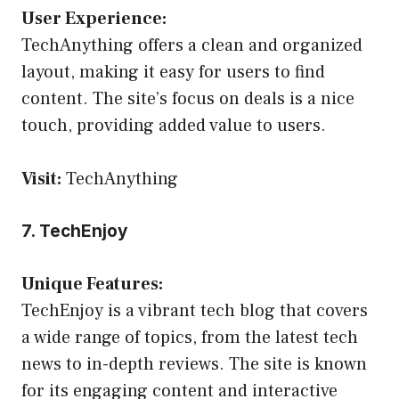
User Experience:
TechAnything offers a clean and organized
layout, making it easy for users to find
content. The site’s focus on deals is a nice
touch, providing added value to users.
Visit:
TechAnything
7. TechEnjoy
Unique Features:
TechEnjoy is a vibrant tech blog that covers
a wide range of topics, from the latest tech
news to in-depth reviews. The site is known
for its engaging content and interactive