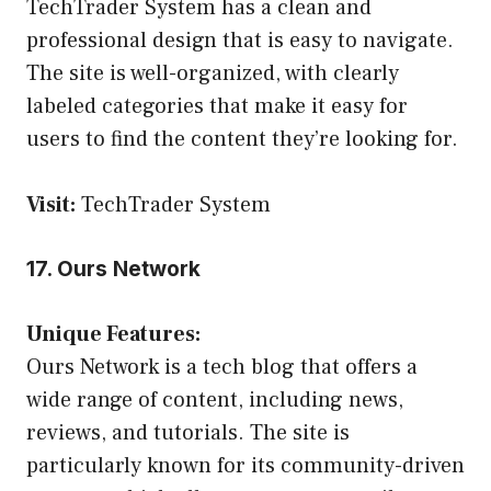
TechTrader System has a clean and
professional design that is easy to navigate.
The site is well-organized, with clearly
labeled categories that make it easy for
users to find the content they’re looking for.
Visit:
TechTrader System
17. Ours Network
Unique Features:
Ours Network is a tech blog that offers a
wide range of content, including news,
reviews, and tutorials. The site is
particularly known for its community-driven