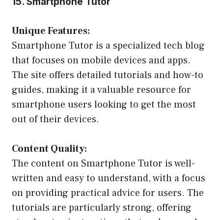
15. Smartphone Tutor
Unique Features:
Smartphone Tutor is a specialized tech blog
that focuses on mobile devices and apps.
The site offers detailed tutorials and how-to
guides, making it a valuable resource for
smartphone users looking to get the most
out of their devices.
Content Quality:
The content on Smartphone Tutor is well-
written and easy to understand, with a focus
on providing practical advice for users. The
tutorials are particularly strong, offering