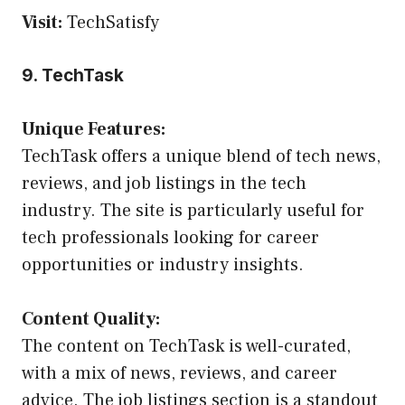
Visit:
TechSatisfy
9. TechTask
Unique Features:
TechTask offers a unique blend of tech news,
reviews, and job listings in the tech
industry. The site is particularly useful for
tech professionals looking for career
opportunities or industry insights.
Content Quality:
The content on TechTask is well-curated,
with a mix of news, reviews, and career
advice. The job listings section is a standout