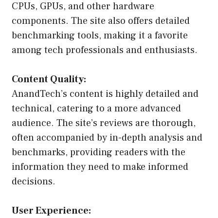
CPUs, GPUs, and other hardware
components. The site also offers detailed
benchmarking tools, making it a favorite
among tech professionals and enthusiasts.
Content Quality:
AnandTech’s content is highly detailed and
technical, catering to a more advanced
audience. The site’s reviews are thorough,
often accompanied by in-depth analysis and
benchmarks, providing readers with the
information they need to make informed
decisions.
User Experience: