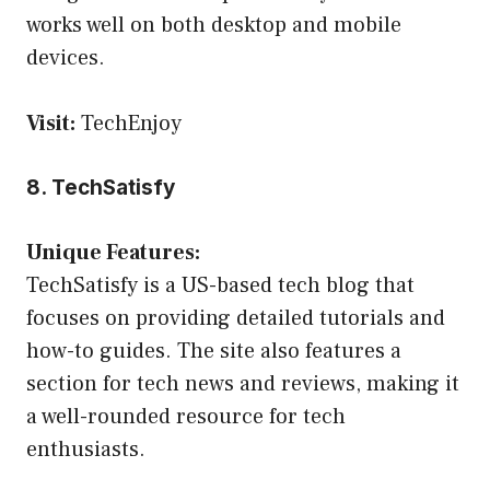
works well on both desktop and mobile
devices.
Visit:
TechEnjoy
8. TechSatisfy
Unique Features:
TechSatisfy is a US-based tech blog that
focuses on providing detailed tutorials and
how-to guides. The site also features a
section for tech news and reviews, making it
a well-rounded resource for tech
enthusiasts.