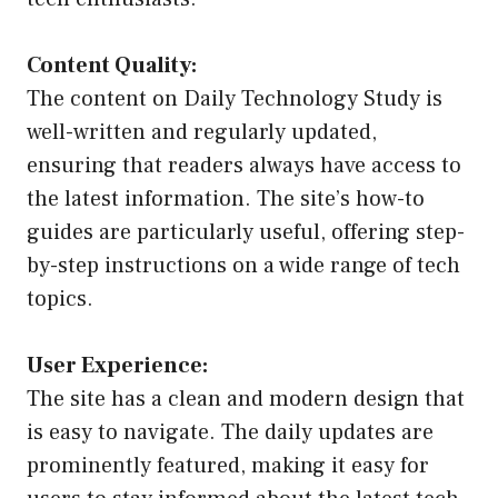
Content Quality:
The content on Daily Technology Study is
well-written and regularly updated,
ensuring that readers always have access to
the latest information. The site’s how-to
guides are particularly useful, offering step-
by-step instructions on a wide range of tech
topics.
User Experience:
The site has a clean and modern design that
is easy to navigate. The daily updates are
prominently featured, making it easy for