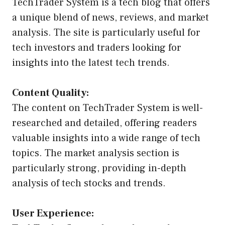
TechTrader System is a tech blog that offers
a unique blend of news, reviews, and market
analysis. The site is particularly useful for
tech investors and traders looking for
insights into the latest tech trends.
Content Quality:
The content on TechTrader System is well-
researched and detailed, offering readers
valuable insights into a wide range of tech
topics. The market analysis section is
particularly strong, providing in-depth
analysis of tech stocks and trends.
User Experience: