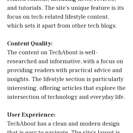
and tutorials. The site’s unique feature is its
focus on tech-related lifestyle content,
which sets it apart from other tech blogs.
Content Quality:
The content on TechAbout is well-
researched and informative, with a focus on
providing readers with practical advice and
insights. The lifestyle section is particularly
interesting, offering articles that explore the
intersection of technology and everyday life.
User Experience:
TechAbout has a clean and modern design
that is easy to navigate. The site’s layout is