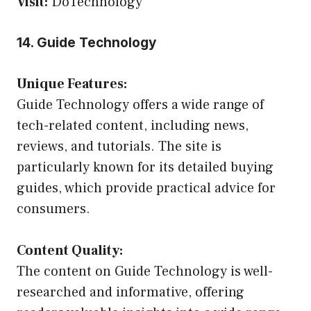
Visit:
DoTechnology
14. Guide Technology
Unique Features:
Guide Technology offers a wide range of
tech-related content, including news,
reviews, and tutorials. The site is
particularly known for its detailed buying
guides, which provide practical advice for
consumers.
Content Quality:
The content on Guide Technology is well-
researched and informative, offering