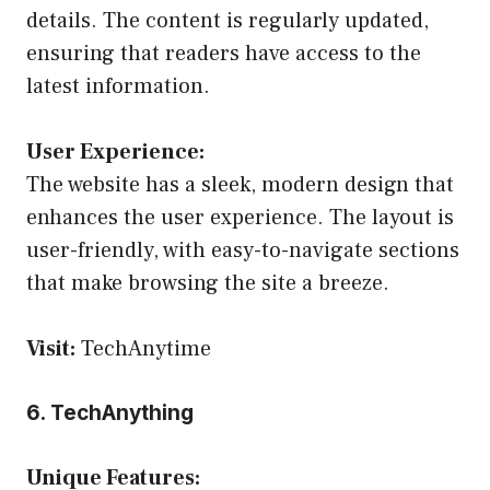
details. The content is regularly updated,
ensuring that readers have access to the
latest information.
User Experience:
The website has a sleek, modern design that
enhances the user experience. The layout is
user-friendly, with easy-to-navigate sections
that make browsing the site a breeze.
Visit:
TechAnytime
6. TechAnything
Unique Features: