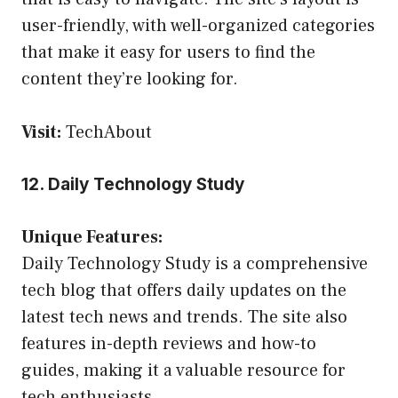
user-friendly, with well-organized categories
that make it easy for users to find the
content they’re looking for.
Visit:
TechAbout
12. Daily Technology Study
Unique Features:
Daily Technology Study is a comprehensive
tech blog that offers daily updates on the
latest tech news and trends. The site also
features in-depth reviews and how-to
guides, making it a valuable resource for
tech enthusiasts.