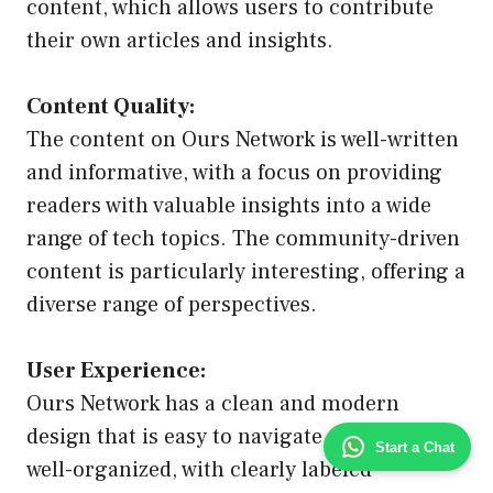
content, which allows users to contribute
their own articles and insights.
Content Quality:
The content on Ours Network is well-written
and informative, with a focus on providing
readers with valuable insights into a wide
range of tech topics. The community-driven
content is particularly interesting, offering a
diverse range of perspectives.
User Experience:
Ours Network has a clean and modern
design that is easy to navigate. The site is
Start a Chat
well-organized, with clearly labeled