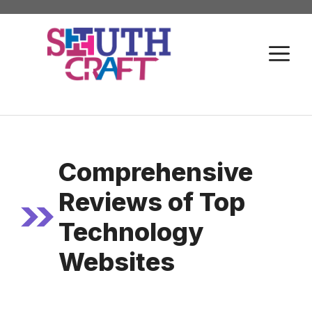
Skip
to
M
content
Comprehensive
Reviews of Top
Technology
Websites