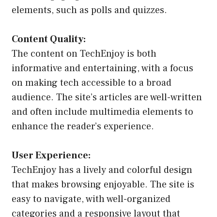
elements, such as polls and quizzes.
Content Quality:
The content on TechEnjoy is both
informative and entertaining, with a focus
on making tech accessible to a broad
audience. The site’s articles are well-written
and often include multimedia elements to
enhance the reader’s experience.
User Experience:
TechEnjoy has a lively and colorful design
that makes browsing enjoyable. The site is
easy to navigate, with well-organized
categories and a responsive layout that