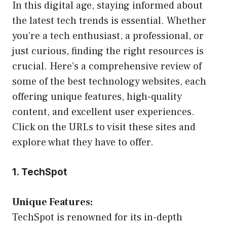
In this digital age, staying informed about
the latest tech trends is essential. Whether
you’re a tech enthusiast, a professional, or
just curious, finding the right resources is
crucial. Here’s a comprehensive review of
some of the best technology websites, each
offering unique features, high-quality
content, and excellent user experiences.
Click on the URLs to visit these sites and
explore what they have to offer.
1. TechSpot
Unique Features:
TechSpot is renowned for its in-depth