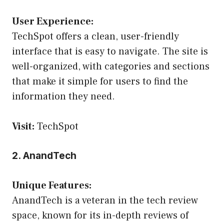
User Experience:
TechSpot offers a clean, user-friendly
interface that is easy to navigate. The site is
well-organized, with categories and sections
that make it simple for users to find the
information they need.
Visit:
TechSpot
2. AnandTech
Unique Features:
AnandTech is a veteran in the tech review
space, known for its in-depth reviews of