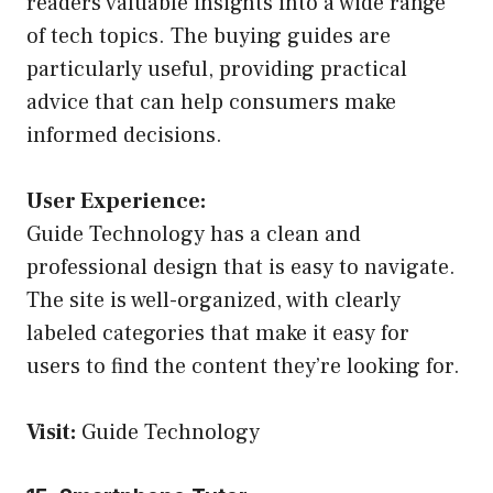
readers valuable insights into a wide range
of tech topics. The buying guides are
particularly useful, providing practical
advice that can help consumers make
informed decisions.
User Experience:
Guide Technology has a clean and
professional design that is easy to navigate.
The site is well-organized, with clearly
labeled categories that make it easy for
users to find the content they’re looking for.
Visit:
Guide Technology