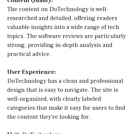
Content Quality:
The content on DoTechnology is well-
researched and detailed, offering readers
valuable insights into a wide range of tech
topics. The software reviews are particularly
strong, providing in-depth analysis and
practical advice.
User Experience:
DoTechnology has a clean and professional
design that is easy to navigate. The site is
well-organized, with clearly labeled
categories that make it easy for users to find
the content they’re looking for.