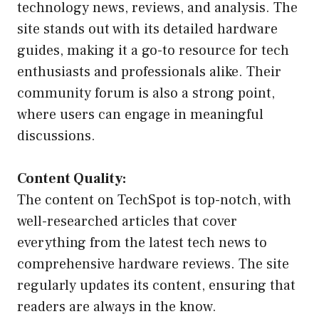
technology news, reviews, and analysis. The
site stands out with its detailed hardware
guides, making it a go-to resource for tech
enthusiasts and professionals alike. Their
community forum is also a strong point,
where users can engage in meaningful
discussions.
Content Quality:
The content on TechSpot is top-notch, with
well-researched articles that cover
everything from the latest tech news to
comprehensive hardware reviews. The site
regularly updates its content, ensuring that
readers are always in the know.