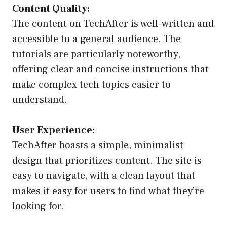
Content Quality:
The content on TechAfter is well-written and
accessible to a general audience. The
tutorials are particularly noteworthy,
offering clear and concise instructions that
make complex tech topics easier to
understand.
User Experience:
TechAfter boasts a simple, minimalist
design that prioritizes content. The site is
easy to navigate, with a clean layout that
makes it easy for users to find what they’re
looking for.