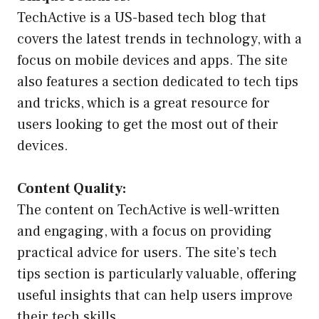
TechActive is a US-based tech blog that
covers the latest trends in technology, with a
focus on mobile devices and apps. The site
also features a section dedicated to tech tips
and tricks, which is a great resource for
users looking to get the most out of their
devices.
Content Quality:
The content on TechActive is well-written
and engaging, with a focus on providing
practical advice for users. The site’s tech
tips section is particularly valuable, offering
useful insights that can help users improve
their tech skills.