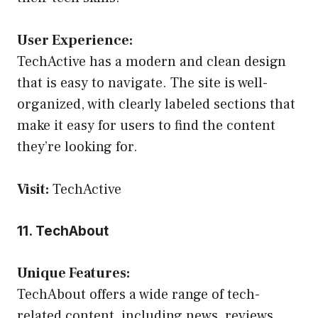
User Experience:
TechActive has a modern and clean design
that is easy to navigate. The site is well-
organized, with clearly labeled sections that
make it easy for users to find the content
they’re looking for.
Visit:
TechActive
11. TechAbout
Unique Features:
TechAbout offers a wide range of tech-
related content, including news, reviews,