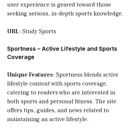
user experience is geared toward those
seeking serious, in-depth sports knowledge.
URL
:
Study Sports
Sportness – Active Lifestyle and Sports
Coverage
Unique Features
: Sportness blends active
lifestyle content with sports coverage,
catering to readers who are interested in
both sports and personal fitness. The site
offers tips, guides, and news related to
maintaining an active lifestyle.