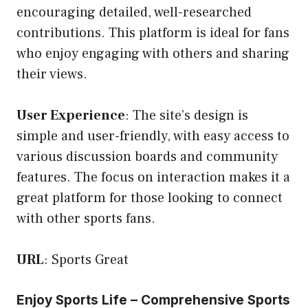
encouraging detailed, well-researched
contributions. This platform is ideal for fans
who enjoy engaging with others and sharing
their views.
User Experience
: The site’s design is
simple and user-friendly, with easy access to
various discussion boards and community
features. The focus on interaction makes it a
great platform for those looking to connect
with other sports fans.
URL
:
Sports Great
Enjoy Sports Life – Comprehensive Sports