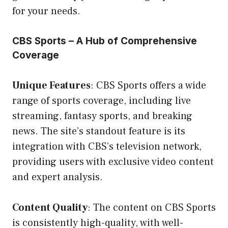
for your needs.
CBS Sports – A Hub of Comprehensive
Coverage
Unique Features
: CBS Sports offers a wide
range of sports coverage, including live
streaming, fantasy sports, and breaking
news. The site’s standout feature is its
integration with CBS’s television network,
providing users with exclusive video content
and expert analysis.
Content Quality
: The content on CBS Sports
is consistently high-quality, with well-