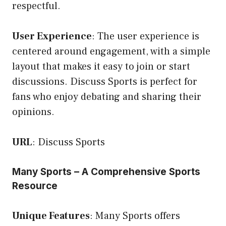
respectful.
User Experience
: The user experience is
centered around engagement, with a simple
layout that makes it easy to join or start
discussions. Discuss Sports is perfect for
fans who enjoy debating and sharing their
opinions.
URL
:
Discuss Sports
Many Sports – A Comprehensive Sports
Resource
Unique Features
: Many Sports offers