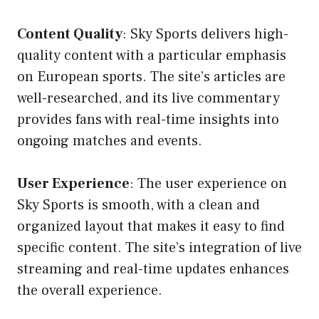
Content Quality
: Sky Sports delivers high-
quality content with a particular emphasis
on European sports. The site’s articles are
well-researched, and its live commentary
provides fans with real-time insights into
ongoing matches and events.
User Experience
: The user experience on
Sky Sports is smooth, with a clean and
organized layout that makes it easy to find
specific content. The site’s integration of live
streaming and real-time updates enhances
the overall experience.