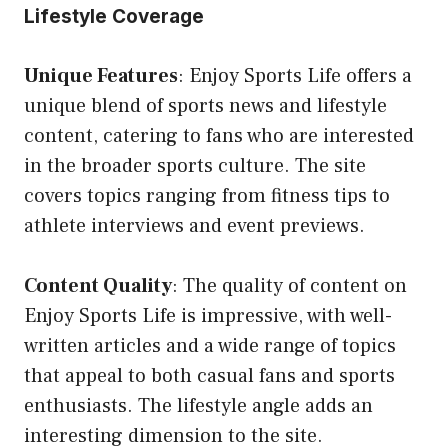
Lifestyle Coverage
Unique Features
: Enjoy Sports Life offers a
unique blend of sports news and lifestyle
content, catering to fans who are interested
in the broader sports culture. The site
covers topics ranging from fitness tips to
athlete interviews and event previews.
Content Quality
: The quality of content on
Enjoy Sports Life is impressive, with well-
written articles and a wide range of topics
that appeal to both casual fans and sports
enthusiasts. The lifestyle angle adds an
interesting dimension to the site.