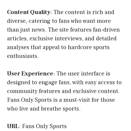
Content Quality
: The content is rich and
diverse, catering to fans who want more
than just news. The site features fan-driven
articles, exclusive interviews, and detailed
analyses that appeal to hardcore sports
enthusiasts.
User Experience
: The user interface is
designed to engage fans, with easy access to
community features and exclusive content.
Fans Only Sports is a must-visit for those
who live and breathe sports.
URL
:
Fans Only Sports