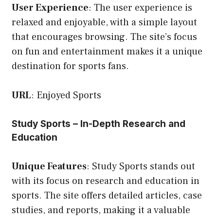
User Experience
: The user experience is
relaxed and enjoyable, with a simple layout
that encourages browsing. The site’s focus
on fun and entertainment makes it a unique
destination for sports fans.
URL
:
Enjoyed Sports
Study Sports – In-Depth Research and
Education
Unique Features
: Study Sports stands out
with its focus on research and education in
sports. The site offers detailed articles, case
studies, and reports, making it a valuable