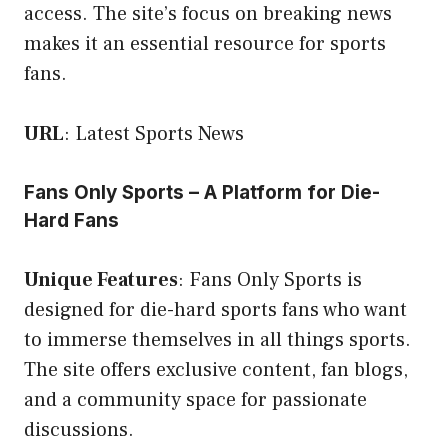
access. The site’s focus on breaking news
makes it an essential resource for sports
fans.
URL
:
Latest Sports News
Fans Only Sports – A Platform for Die-
Hard Fans
Unique Features
: Fans Only Sports is
designed for die-hard sports fans who want
to immerse themselves in all things sports.
The site offers exclusive content, fan blogs,
and a community space for passionate
discussions.