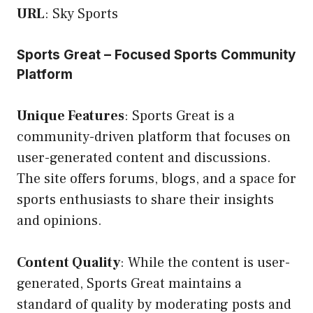
URL
:
Sky Sports
Sports Great – Focused Sports Community
Platform
Unique Features
: Sports Great is a
community-driven platform that focuses on
user-generated content and discussions.
The site offers forums, blogs, and a space for
sports enthusiasts to share their insights
and opinions.
Content Quality
: While the content is user-
generated, Sports Great maintains a
standard of quality by moderating posts and