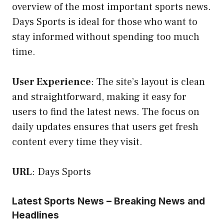
overview of the most important sports news.
Days Sports is ideal for those who want to
stay informed without spending too much
time.
User Experience
: The site’s layout is clean
and straightforward, making it easy for
users to find the latest news. The focus on
daily updates ensures that users get fresh
content every time they visit.
URL
:
Days Sports
Latest Sports News – Breaking News and
Headlines