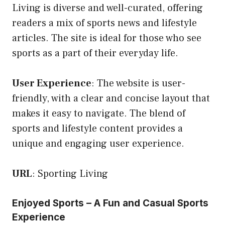
Living is diverse and well-curated, offering
readers a mix of sports news and lifestyle
articles. The site is ideal for those who see
sports as a part of their everyday life.
User Experience
: The website is user-
friendly, with a clear and concise layout that
makes it easy to navigate. The blend of
sports and lifestyle content provides a
unique and engaging user experience.
URL
:
Sporting Living
Enjoyed Sports – A Fun and Casual Sports
Experience