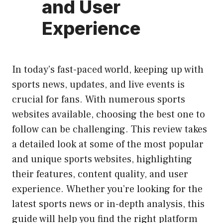
and User
Experience
In today’s fast-paced world, keeping up with
sports news, updates, and live events is
crucial for fans. With numerous sports
websites available, choosing the best one to
follow can be challenging. This review takes
a detailed look at some of the most popular
and unique sports websites, highlighting
their features, content quality, and user
experience. Whether you’re looking for the
latest sports news or in-depth analysis, this
guide will help you find the right platform