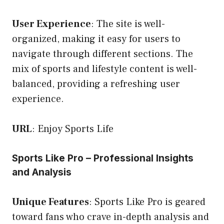
User Experience
: The site is well-
organized, making it easy for users to
navigate through different sections. The
mix of sports and lifestyle content is well-
balanced, providing a refreshing user
experience.
URL
:
Enjoy Sports Life
Sports Like Pro – Professional Insights
and Analysis
Unique Features
: Sports Like Pro is geared
toward fans who crave in-depth analysis and