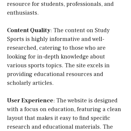
resource for students, professionals, and
enthusiasts.
Content Quality
: The content on Study
Sports is highly informative and well-
researched, catering to those who are
looking for in-depth knowledge about
various sports topics. The site excels in
providing educational resources and
scholarly articles.
User Experience
: The website is designed
with a focus on education, featuring a clean
layout that makes it easy to find specific
research and educational materials. The