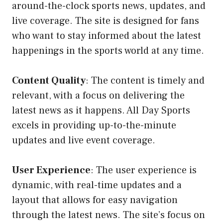
around-the-clock sports news, updates, and
live coverage. The site is designed for fans
who want to stay informed about the latest
happenings in the sports world at any time.
Content Quality
: The content is timely and
relevant, with a focus on delivering the
latest news as it happens. All Day Sports
excels in providing up-to-the-minute
updates and live event coverage.
User Experience
: The user experience is
dynamic, with real-time updates and a
layout that allows for easy navigation
through the latest news. The site’s focus on