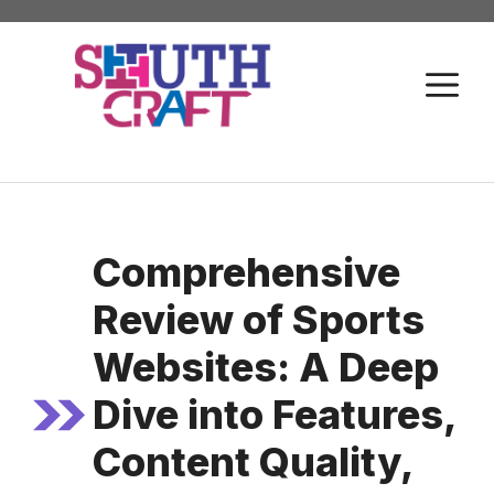
Skip
to
M
content
Comprehensive
Review of Sports
Websites: A Deep
Dive into Features,
Content Quality,