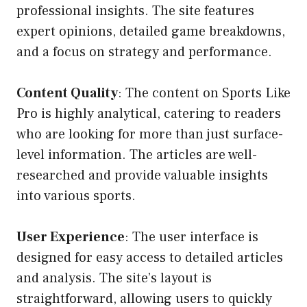
professional insights. The site features
expert opinions, detailed game breakdowns,
and a focus on strategy and performance.
Content Quality
: The content on Sports Like
Pro is highly analytical, catering to readers
who are looking for more than just surface-
level information. The articles are well-
researched and provide valuable insights
into various sports.
User Experience
: The user interface is
designed for easy access to detailed articles
and analysis. The site’s layout is
straightforward, allowing users to quickly