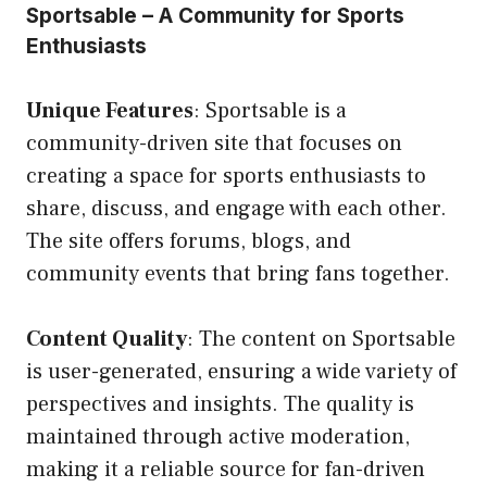
Sportsable – A Community for Sports
Enthusiasts
Unique Features
: Sportsable is a
community-driven site that focuses on
creating a space for sports enthusiasts to
share, discuss, and engage with each other.
The site offers forums, blogs, and
community events that bring fans together.
Content Quality
: The content on Sportsable
is user-generated, ensuring a wide variety of
perspectives and insights. The quality is
maintained through active moderation,
making it a reliable source for fan-driven