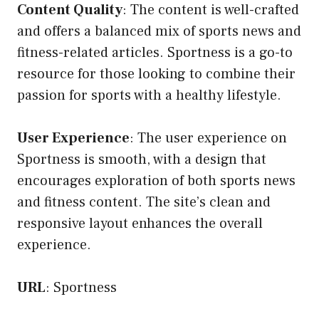
Content Quality
: The content is well-crafted
and offers a balanced mix of sports news and
fitness-related articles. Sportness is a go-to
resource for those looking to combine their
passion for sports with a healthy lifestyle.
User Experience
: The user experience on
Sportness is smooth, with a design that
encourages exploration of both sports news
and fitness content. The site’s clean and
responsive layout enhances the overall
experience.
URL
:
Sportness