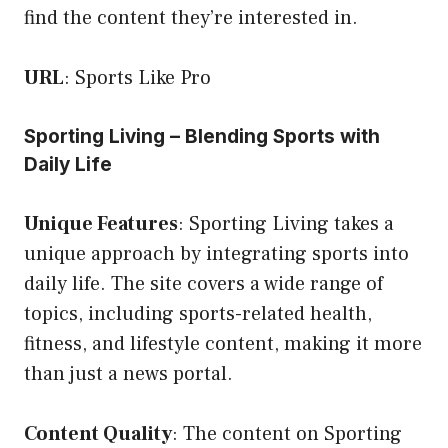
find the content they’re interested in.
URL
:
Sports Like Pro
Sporting Living – Blending Sports with
Daily Life
Unique Features
: Sporting Living takes a
unique approach by integrating sports into
daily life. The site covers a wide range of
topics, including sports-related health,
fitness, and lifestyle content, making it more
than just a news portal.
Content Quality
: The content on Sporting