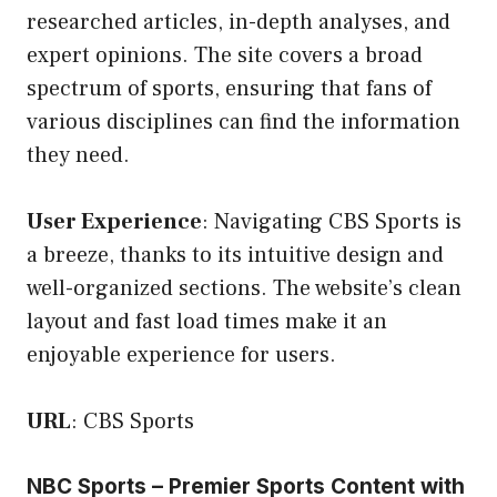
researched articles, in-depth analyses, and
expert opinions. The site covers a broad
spectrum of sports, ensuring that fans of
various disciplines can find the information
they need.
User Experience
: Navigating CBS Sports is
a breeze, thanks to its intuitive design and
well-organized sections. The website’s clean
layout and fast load times make it an
enjoyable experience for users.
URL
:
CBS Sports
NBC Sports – Premier Sports Content with