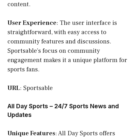
content.
User Experience
: The user interface is
straightforward, with easy access to
community features and discussions.
Sportsable’s focus on community
engagement makes it a unique platform for
sports fans.
URL
:
Sportsable
All Day Sports – 24/7 Sports News and
Updates
Unique Features
: All Day Sports offers