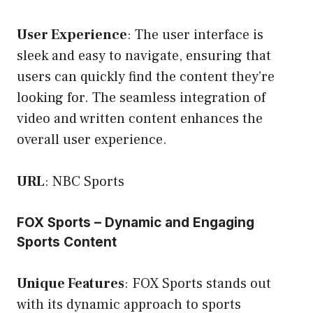
User Experience
: The user interface is
sleek and easy to navigate, ensuring that
users can quickly find the content they’re
looking for. The seamless integration of
video and written content enhances the
overall user experience.
URL
:
NBC Sports
FOX Sports – Dynamic and Engaging
Sports Content
Unique Features
: FOX Sports stands out
with its dynamic approach to sports