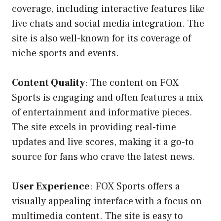
coverage, including interactive features like
live chats and social media integration. The
site is also well-known for its coverage of
niche sports and events.
Content Quality
: The content on FOX
Sports is engaging and often features a mix
of entertainment and informative pieces.
The site excels in providing real-time
updates and live scores, making it a go-to
source for fans who crave the latest news.
User Experience
: FOX Sports offers a
visually appealing interface with a focus on
multimedia content. The site is easy to