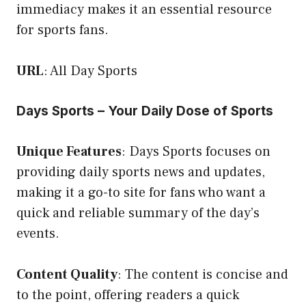
immediacy makes it an essential resource
for sports fans.
URL
:
All Day Sports
Days Sports – Your Daily Dose of Sports
Unique Features
: Days Sports focuses on
providing daily sports news and updates,
making it a go-to site for fans who want a
quick and reliable summary of the day’s
events.
Content Quality
: The content is concise and
to the point, offering readers a quick