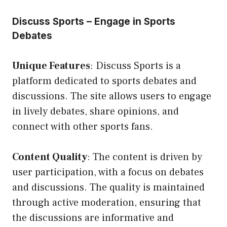
Discuss Sports – Engage in Sports
Debates
Unique Features
: Discuss Sports is a
platform dedicated to sports debates and
discussions. The site allows users to engage
in lively debates, share opinions, and
connect with other sports fans.
Content Quality
: The content is driven by
user participation, with a focus on debates
and discussions. The quality is maintained
through active moderation, ensuring that
the discussions are informative and