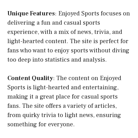
Unique Features
: Enjoyed Sports focuses on
delivering a fun and casual sports
experience, with a mix of news, trivia, and
light-hearted content. The site is perfect for
fans who want to enjoy sports without diving
too deep into statistics and analysis.
Content Quality
: The content on Enjoyed
Sports is light-hearted and entertaining,
making it a great place for casual sports
fans. The site offers a variety of articles,
from quirky trivia to light news, ensuring
something for everyone.