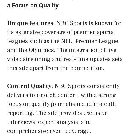
a Focus on Quality
Unique Features
: NBC Sports is known for
its extensive coverage of premier sports
leagues such as the NFL, Premier League,
and the Olympics. The integration of live
video streaming and real-time updates sets
this site apart from the competition.
Content Quality
: NBC Sports consistently
delivers top-notch content, with a strong
focus on quality journalism and in-depth
reporting. The site provides exclusive
interviews, expert analysis, and
comprehensive event coverage.