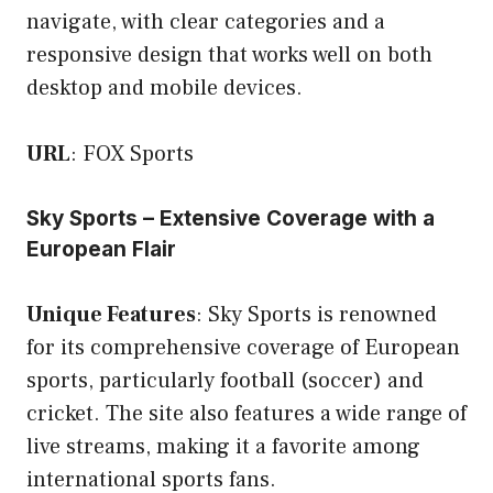
navigate, with clear categories and a
responsive design that works well on both
desktop and mobile devices.
URL
:
FOX Sports
Sky Sports – Extensive Coverage with a
European Flair
Unique Features
: Sky Sports is renowned
for its comprehensive coverage of European
sports, particularly football (soccer) and
cricket. The site also features a wide range of
live streams, making it a favorite among
international sports fans.