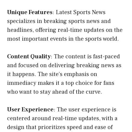
Unique Features
: Latest Sports News
specializes in breaking sports news and
headlines, offering real-time updates on the
most important events in the sports world.
Content Quality
: The content is fast-paced
and focused on delivering breaking news as
it happens. The site’s emphasis on
immediacy makes it a top choice for fans
who want to stay ahead of the curve.
User Experience
: The user experience is
centered around real-time updates, with a
design that prioritizes speed and ease of