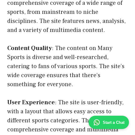
comprehensive coverage of a wide range of
sports, from mainstream to niche
disciplines. The site features news, analysis,
and a variety of multimedia content.
Content Quality
: The content on Many
Sports is diverse and well-researched,
catering to fans of various sports. The site’s
wide coverage ensures that there’s
something for everyone.
User Experience
: The site is user-friendly,
with a layout that allows easy access to
different sports categories. The
Start a Chat
comprehensive coverage and multimedia