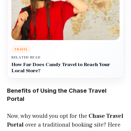
TRAVEL
RELATED READ
How Far Does Candy Travel to Reach Your
Local Store?
Benefits of Using the Chase Travel
Portal
Now, why would you opt for the
Chase Travel
Portal
over a traditional booking site? Here