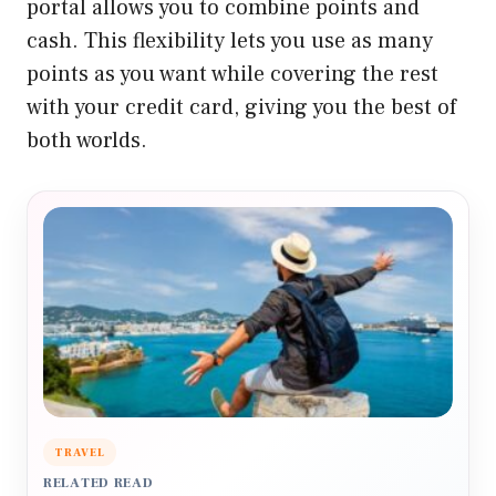
portal allows you to combine points and
cash. This flexibility lets you use as many
points as you want while covering the rest
with your credit card, giving you the best of
both worlds.
TRAVEL
RELATED READ