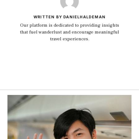
WRITTEN BY DANIELHALDEMAN
Our platform is dedicated to providing insights
that fuel wanderlust and encourage meaningful
travel experiences.