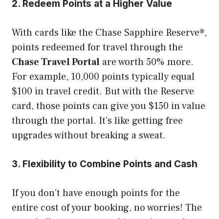
2. Redeem Points at a Higher Value
With cards like the Chase Sapphire Reserve®,
points redeemed for travel through the
Chase Travel Portal
are worth 50% more.
For example, 10,000 points typically equal
$100 in travel credit. But with the Reserve
card, those points can give you $150 in value
through the portal. It’s like getting free
upgrades without breaking a sweat.
3. Flexibility to Combine Points and Cash
If you don’t have enough points for the
entire cost of your booking, no worries! The