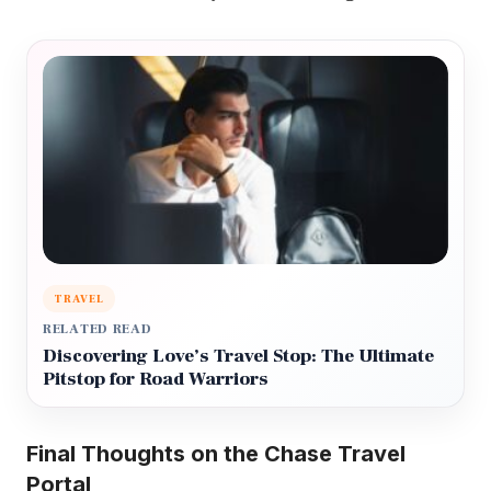
TRAVEL
RELATED READ
Discovering Love’s Travel Stop: The Ultimate
Pitstop for Road Warriors
Final Thoughts on the Chase Travel
Portal