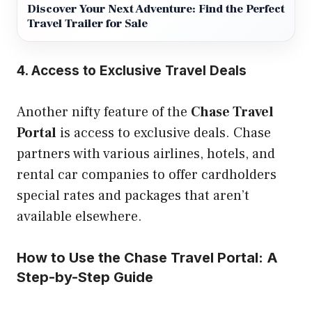
Discover Your Next Adventure: Find the Perfect
Travel Trailer for Sale
4. Access to Exclusive Travel Deals
Another nifty feature of the
Chase Travel
Portal
is access to exclusive deals. Chase
partners with various airlines, hotels, and
rental car companies to offer cardholders
special rates and packages that aren’t
available elsewhere.
How to Use the Chase Travel Portal: A
Step-by-Step Guide