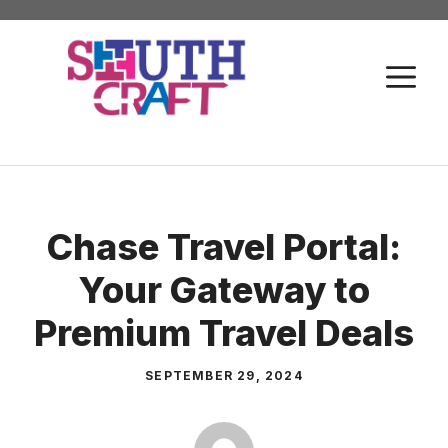
Skip
to
M
content
Chase Travel Portal:
Your Gateway to
Premium Travel Deals
SEPTEMBER 29, 2024