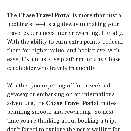
The
Chase Travel Portal
is more than just a
booking site—it’s a gateway to making your
travel experiences more rewarding, literally.
With the ability to earn extra points, redeem
them for higher value, and book travel with
ease, it’s a must-use platform for any Chase
cardholder who travels frequently.
Whether you’re jetting off for a weekend
getaway or embarking on an international
adventure, the
Chase Travel Portal
makes
planning smooth and rewarding. So next
time you’re thinking about booking a trip,
don’t forget to explore the perks waiting for