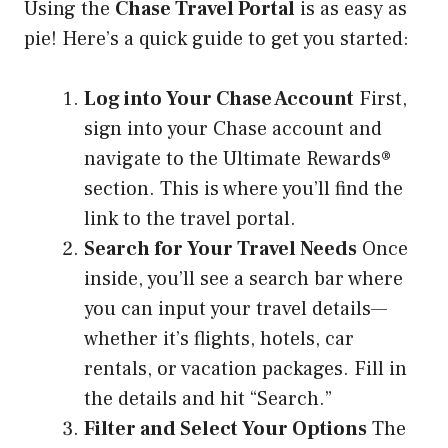
Using the
Chase Travel Portal
is as easy as
pie! Here’s a quick guide to get you started:
Log into Your Chase Account
First,
sign into your Chase account and
navigate to the Ultimate Rewards®
section. This is where you’ll find the
link to the travel portal.
Search for Your Travel Needs
Once
inside, you’ll see a search bar where
you can input your travel details—
whether it’s flights, hotels, car
rentals, or vacation packages. Fill in
the details and hit “Search.”
Filter and Select Your Options
The