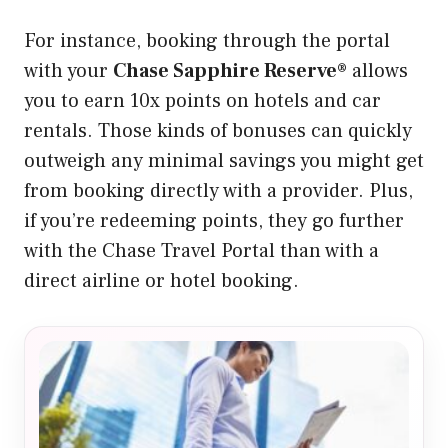
For instance, booking through the portal
with your
Chase Sapphire Reserve®
allows
you to earn 10x points on hotels and car
rentals. Those kinds of bonuses can quickly
outweigh any minimal savings you might get
from booking directly with a provider. Plus,
if you’re redeeming points, they go further
with the Chase Travel Portal than with a
direct airline or hotel booking.