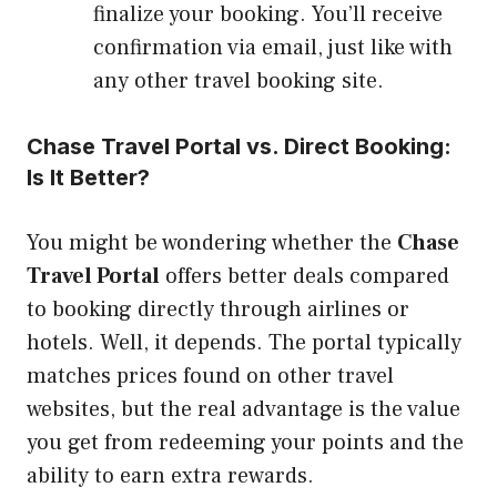
finalize your booking. You’ll receive
confirmation via email, just like with
any other travel booking site.
Chase Travel Portal vs. Direct Booking:
Is It Better?
You might be wondering whether the
Chase
Travel Portal
offers better deals compared
to booking directly through airlines or
hotels. Well, it depends. The portal typically
matches prices found on other travel
websites, but the real advantage is the value
you get from redeeming your points and the
ability to earn extra rewards.