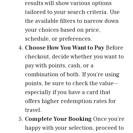
results will show various options
tailored to your search criteria. Use
the available filters to narrow down
your choices based on price,
schedule, or preferences.
Choose How You Want to Pay
Before
checkout, decide whether you want to
pay with points, cash, or a
combination of both. If you’re using
points, be sure to check the value—
especially if you have a card that
offers higher redemption rates for
travel.
Complete Your Booking
Once you’re
happy with your selection, proceed to