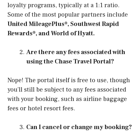
loyalty programs, typically at a 1:1 ratio.
Some of the most popular partners include
United MileagePlus®, Southwest Rapid
Rewards®, and World of Hyatt.
Are there any fees associated with
using the Chase Travel Portal?
Nope! The portal itself is free to use, though
you’ll still be subject to any fees associated
with your booking, such as airline baggage
fees or hotel resort fees.
Can I cancel or change my booking?