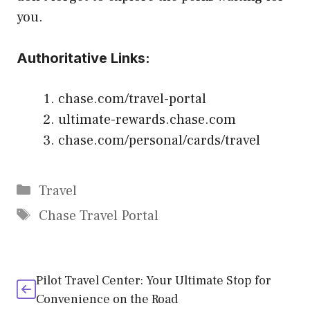
you.
Authoritative Links:
chase.com/travel-portal
ultimate-rewards.chase.com
chase.com/personal/cards/travel
Categories
Travel
Tags
Chase Travel Portal
Pilot Travel Center: Your Ultimate Stop for
Convenience on the Road