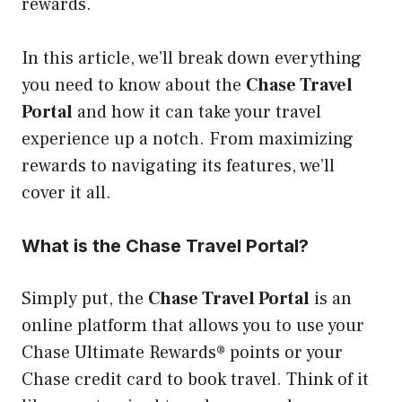
rewards.
In this article, we’ll break down everything
you need to know about the
Chase Travel
Portal
and how it can take your travel
experience up a notch. From maximizing
rewards to navigating its features, we’ll
cover it all.
What is the Chase Travel Portal?
Simply put, the
Chase Travel Portal
is an
online platform that allows you to use your
Chase Ultimate Rewards® points or your
Chase credit card to book travel. Think of it