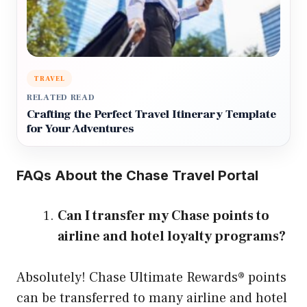
TRAVEL
RELATED READ
Crafting the Perfect Travel Itinerary Template
for Your Adventures
FAQs About the Chase Travel Portal
Can I transfer my Chase points to
airline and hotel loyalty programs?
Absolutely! Chase Ultimate Rewards® points
can be transferred to many airline and hotel