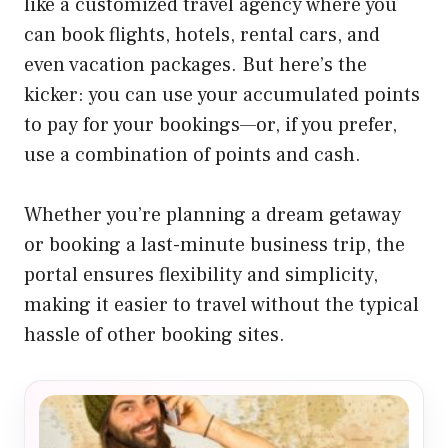
like a customized travel agency where you
can book flights, hotels, rental cars, and
even vacation packages. But here’s the
kicker: you can use your accumulated points
to pay for your bookings—or, if you prefer,
use a combination of points and cash.
Whether you’re planning a dream getaway
or booking a last-minute business trip, the
portal ensures flexibility and simplicity,
making it easier to travel without the typical
hassle of other booking sites.