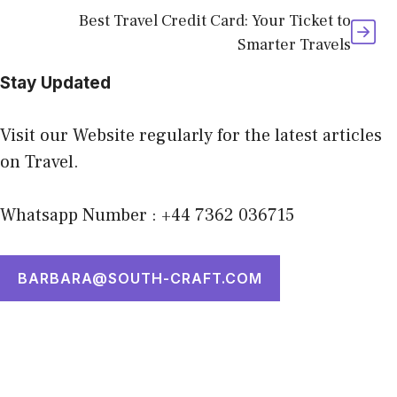
Best Travel Credit Card: Your Ticket to
Smarter Travels
Stay Updated
Visit our Website regularly for the latest articles
on Travel.
Whatsapp Number : +44 7362 036715
BARBARA@SOUTH-CRAFT.COM