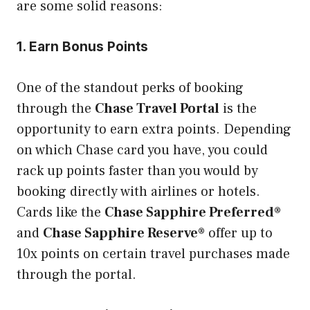
are some solid reasons:
1. Earn Bonus Points
One of the standout perks of booking
through the
Chase Travel Portal
is the
opportunity to earn extra points. Depending
on which Chase card you have, you could
rack up points faster than you would by
booking directly with airlines or hotels.
Cards like the
Chase Sapphire Preferred®
and
Chase Sapphire Reserve®
offer up to
10x points on certain travel purchases made
through the portal.