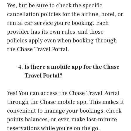
Yes, but be sure to check the specific
cancellation policies for the airline, hotel, or
rental car service you’re booking. Each
provider has its own rules, and those
policies apply even when booking through
the Chase Travel Portal.
Is there a mobile app for the Chase
Travel Portal?
Yes! You can access the Chase Travel Portal
through the Chase mobile app. This makes it
convenient to manage your bookings, check
points balances, or even make last-minute
reservations while you’re on the go.