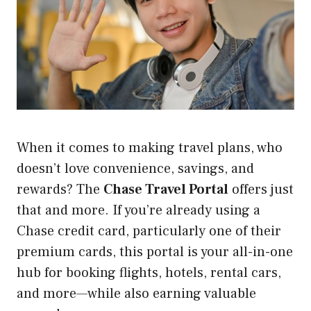
When it comes to making travel plans, who
doesn’t love convenience, savings, and
rewards? The
Chase Travel Portal
offers just
that and more. If you’re already using a
Chase credit card, particularly one of their
premium cards, this portal is your all-in-one
hub for booking flights, hotels, rental cars,
and more—while also earning valuable